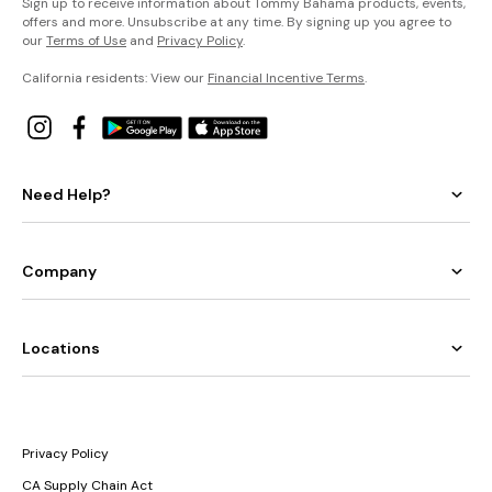
Sign up to receive information about Tommy Bahama products, events,
offers and more. Unsubscribe at any time. By signing up you agree to
our
Terms of Use
and
Privacy Policy
.
California residents: View our
Financial Incentive Terms
.
Need Help?
Company
Locations
Privacy Policy
CA Supply Chain Act