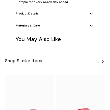
staple for every beach day ahead.
Product Details
Materials & Care
You May Also Like
Shop Similar Items