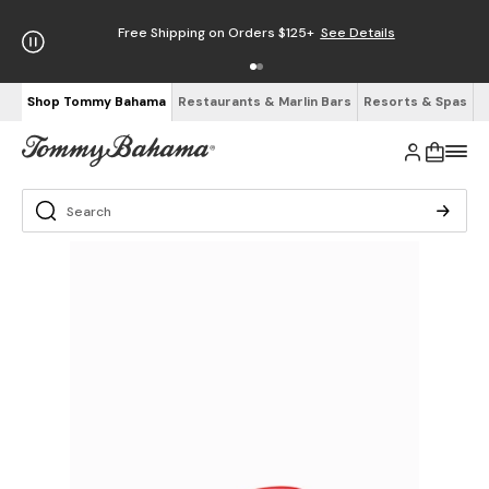
Free Shipping on Orders $125+
See Details
Shop Tommy Bahama
Restaurants & Marlin Bars
Resorts & Spas