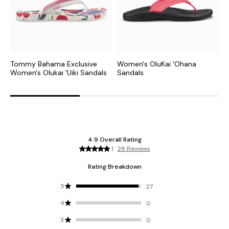
Tommy Bahama Exclusive
Women's OluKai 'Ohana
W
Women's Olukai 'Uiki Sandals
Sandals
S