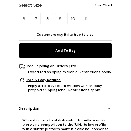
Select Size
Size Chart
Please select a size.
6
7
8
9
10
11
Customers say it fits
true to size
.
Add To Bag
Free Shipping on Orders $125+
Expedited shipping available. Restrictions apply.
Free & Easy Returns
Enjoy a 45-day return window with an easy
prepaid shipping label. Restrictions apply.
Description
When it comes to stylish water-friendly sandals,
there's no competition to the 'Uiki. Its low profile
with a subtle platform make it a chic no-nonsense