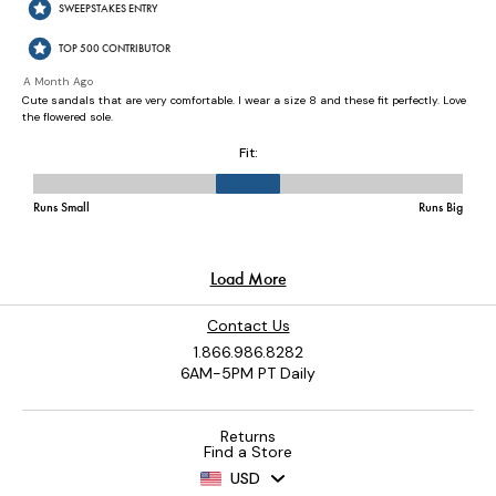
Contact Us
1.866.986.8282
6AM-5PM PT Daily
Returns
Find a Store
USD