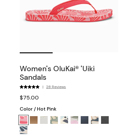
Women's OluKai® 'Uiki
Sandals
|
28 Reviews
$75.00
Color
/
Hot Pink