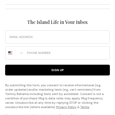
The Island Life in Your Inbox
Email
Phone Number
SIGN UP
By submitting this form, you consent to receive informational (e.g.,
order updates) and/or marketing texts (e.g., cart reminders) from
Tommy Bahama including texts sent by autodialer. Consent is not a
condition of purchase. Msg & data rates may apply. Msg frequency
varies. Unsubscribe at any time by replying STOP or clicking the
unsubscribe link (where available).
Privacy Policy
&
Terms
.