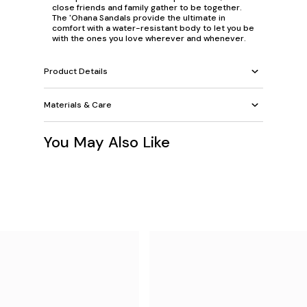
close friends and family gather to be together.
The 'Ohana Sandals provide the ultimate in
comfort with a water-resistant body to let you be
with the ones you love wherever and whenever.
Product Details
Materials & Care
You May Also Like