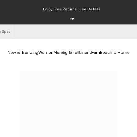
Enjoy Free Returns
See Details
& Spas
New & Trending
Women
Men
Big & Tall
Linen
Swim
Beach & Home