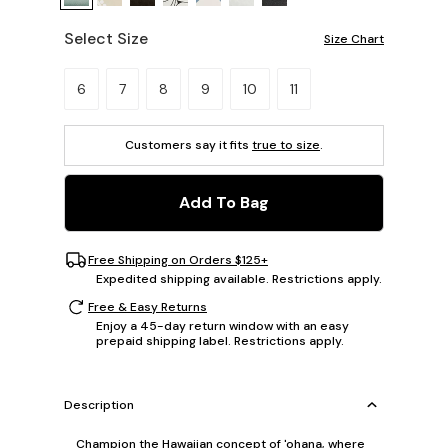
Select Size
Size Chart
Please select a size.
6
7
8
9
10
11
Customers say it fits
true to size
.
Add To Bag
Free Shipping on Orders $125+
Expedited shipping available. Restrictions apply.
Free & Easy Returns
Enjoy a 45-day return window with an easy
prepaid shipping label. Restrictions apply.
Description
Champion the Hawaiian concept of 'ohana, where