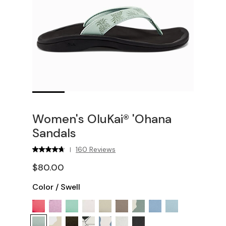
Women's OluKai® 'Ohana
Sandals
160 Reviews
|
$80.00
Color
/
Swell