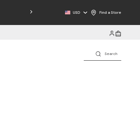
Free Shipping on Orders $125+
USD
Find a Store