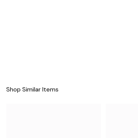
Shop Similar Items