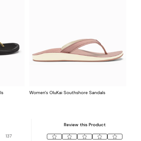
ls
Women's OluKai Southshore Sandals