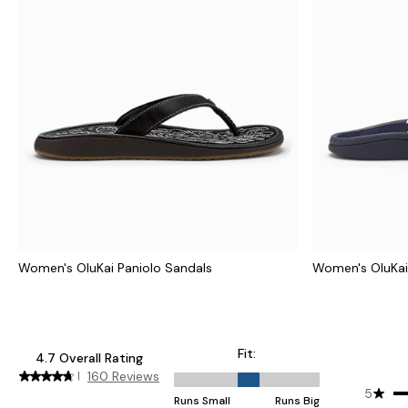
Women's OluKai Paniolo Sandals
Women's OluKai