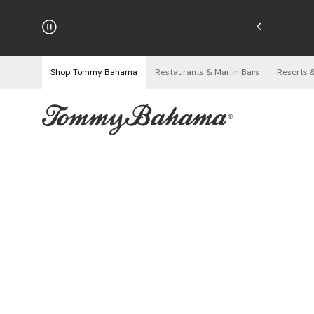
hipping on Orders $125+
See Details
Shop Tommy Bahama
Restaurants & Marlin Bars
Resorts 