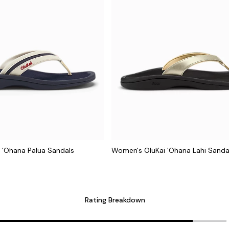
 'Ohana Palua Sandals
Women's OluKai 'Ohana Lahi Sanda