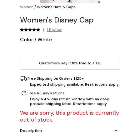
Women
/
Women's Hats & Caps
Women's Disney Cap
|
1 Review
Color
/
White
Customers say it fits
true to size
.
Free Shipping on Orders $125+
Expedited shipping available. Restrictions apply.
Free & Easy Returns
Enjoy a 45-day return window with an easy
prepaid shipping label. Restrictions apply.
We are sorry, this product is currently
out of stock.
Description