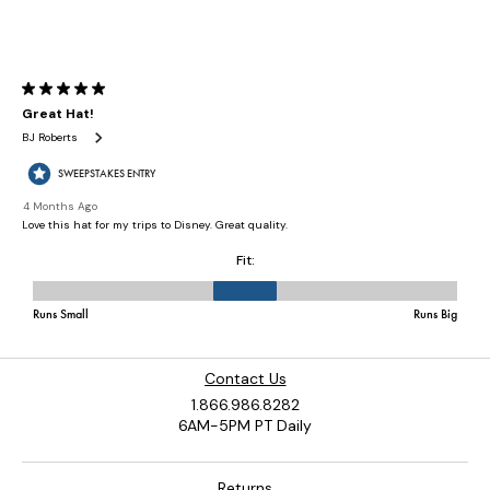
Contact Us
1.866.986.8282
6AM-5PM PT Daily
Returns