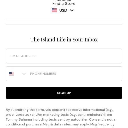
Find a Store
USD
The Island Life in Your Inbox
Email
Phone Number
SIGN UP
By submitting this form, you consent to receive informational (e.g.,
order updates) and/or marketing texts (e.g., cart reminders) from
Tommy Bahama including texts sent by autodialer. Consent is not a
condition of purchase. Msg & data rates may apply. Msg frequency