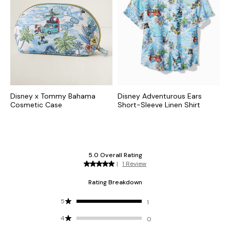
Disney x Tommy Bahama
Disney Adventurous Ears
Cosmetic Case
Short-Sleeve Linen Shirt