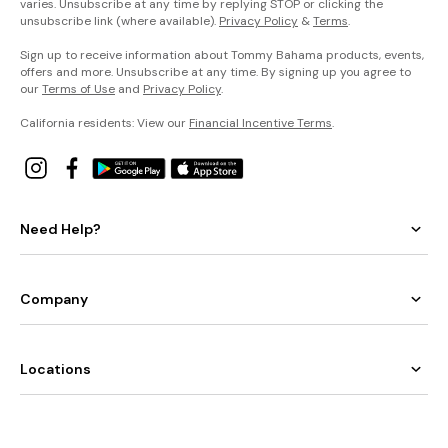
varies. Unsubscribe at any time by replying STOP or clicking the
unsubscribe link (where available).
Privacy Policy
&
Terms
.
Sign up to receive information about Tommy Bahama products, events,
offers and more. Unsubscribe at any time. By signing up you agree to
our
Terms of Use
and
Privacy Policy
.
California residents: View our
Financial Incentive Terms
.
Need Help?
Company
Locations