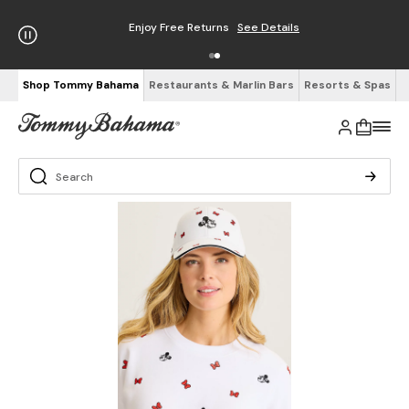
Enjoy Free Returns
See Details
Shop Tommy Bahama
Restaurants & Marlin Bars
Resorts & Spas