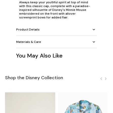
Always keep your youthful spirit at top of mind
with this classic cap, complete with a paradise-
inspired silhouette of Disney's Minnie Mouse
embroidered on the front with allover
screenprint bows for added flair.
Product Details
Materials & Care
You May Also Like
Shop the Disney Collection