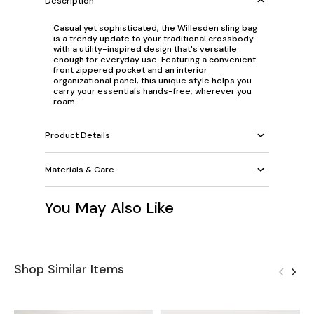
Description
Casual yet sophisticated, the Willesden sling bag
is a trendy update to your traditional crossbody
with a utility-inspired design that's versatile
enough for everyday use. Featuring a convenient
front zippered pocket and an interior
organizational panel, this unique style helps you
carry your essentials hands-free, wherever you
roam.
Product Details
Materials & Care
You May Also Like
Shop Similar Items