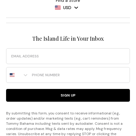
Find a Store
USD
The Island Life in Your Inbox
Email
Phone Number
SIGN UP
By submitting this form, you consent to receive informational (e.g.,
order updates) and/or marketing texts (e.g., cart reminders) from
Tommy Bahama including texts sent by autodialer. Consent is not a
condition of purchase. Msg & data rates may apply. Msg frequency
varies. Unsubscribe at any time by replying STOP or clicking the