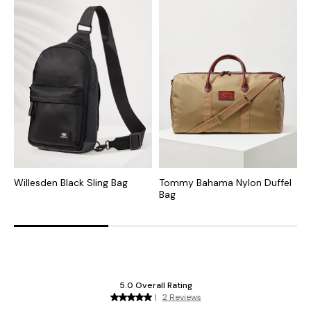
Willesden Black Sling Bag
Tommy Bahama Nylon Duffel
S
Bag
W