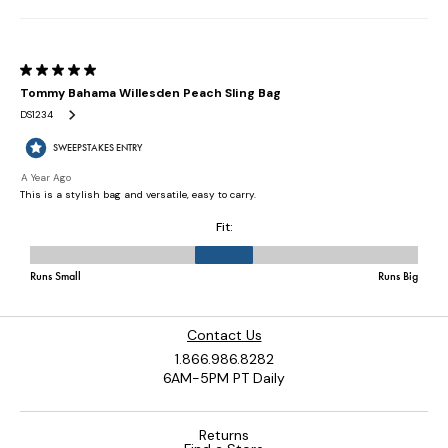
Contact Us
1.866.986.8282
6AM-5PM PT Daily
Returns