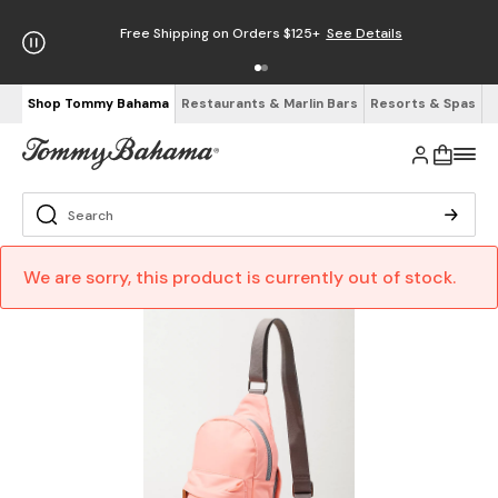
Free Shipping on Orders $125+
See Details
Shop Tommy Bahama
Restaurants & Marlin Bars
Resorts & Spas
We are sorry, this product is currently out of stock.