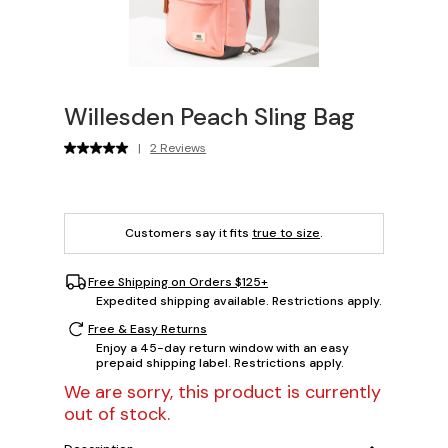
Willesden Peach Sling Bag
|
2 Reviews
Customers say it fits
true to size
.
Free Shipping on Orders $125+
Expedited shipping available. Restrictions apply.
Free & Easy Returns
Enjoy a 45-day return window with an easy
prepaid shipping label. Restrictions apply.
We are sorry, this product is currently
out of stock.