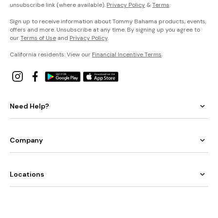
unsubscribe link (where available).
Privacy Policy
&
Terms
.
Sign up to receive information about Tommy Bahama products, events,
offers and more. Unsubscribe at any time. By signing up you agree to
our
Terms of Use
and
Privacy Policy
.
California residents: View our
Financial Incentive Terms
.
Need Help?
Company
Locations