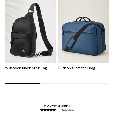
Willesden Black Sling Bag
Hudson Clamshell Bag
S
W