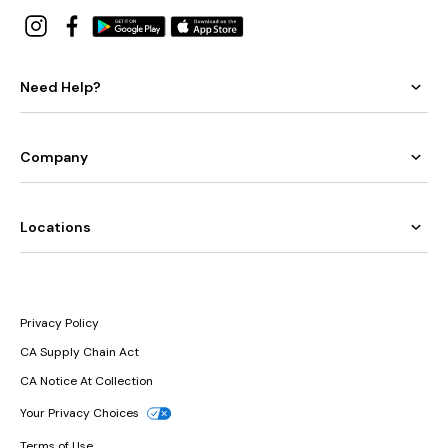
Need Help?
Company
Locations
Privacy Policy
CA Supply Chain Act
CA Notice At Collection
Your Privacy Choices
Terms of Use