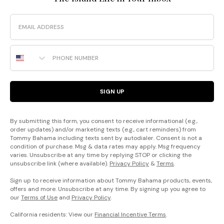
Email
Phone Number
SIGN UP
By submitting this form, you consent to receive informational (e.g.,
order updates) and/or marketing texts (e.g., cart reminders) from
Tommy Bahama including texts sent by autodialer. Consent is not a
condition of purchase. Msg & data rates may apply. Msg frequency
varies. Unsubscribe at any time by replying STOP or clicking the
unsubscribe link (where available).
Privacy Policy
&
Terms
.
Sign up to receive information about Tommy Bahama products, events,
offers and more. Unsubscribe at any time. By signing up you agree to
our
Terms of Use
and
Privacy Policy
.
California residents: View our
Financial Incentive Terms
.