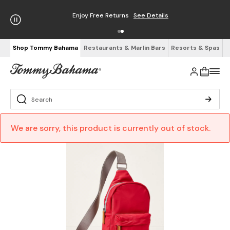
Enjoy Free Returns
See Details
Shop Tommy Bahama
Restaurants & Marlin Bars
Resorts & Spas
We are sorry, this product is currently out of stock.