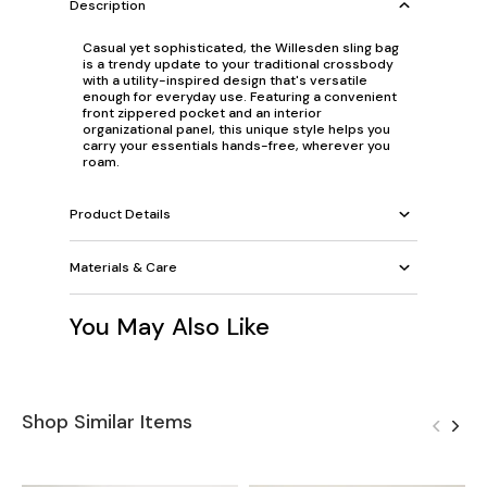
Description
Casual yet sophisticated, the Willesden sling bag
is a trendy update to your traditional crossbody
with a utility-inspired design that's versatile
enough for everyday use. Featuring a convenient
front zippered pocket and an interior
organizational panel, this unique style helps you
carry your essentials hands-free, wherever you
roam.
Product Details
Materials & Care
You May Also Like
Shop Similar Items