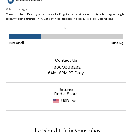
Contact Us
1.866.986.8282
6AM-5PM PT Daily
Returns
Find a Store
USD
The Island Life in Your Inbox