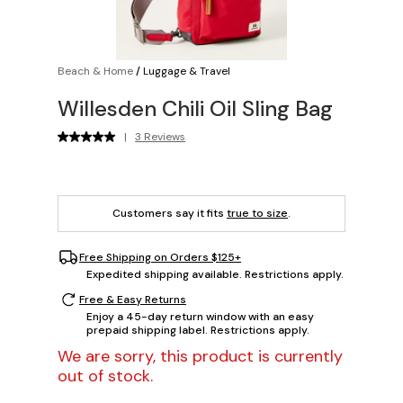
Beach & Home
/
Luggage & Travel
Willesden Chili Oil Sling Bag
|
3 Reviews
Customers say it fits
true to size
.
Free Shipping on Orders $125+
Expedited shipping available. Restrictions apply.
Free & Easy Returns
Enjoy a 45-day return window with an easy
prepaid shipping label. Restrictions apply.
We are sorry, this product is currently
out of stock.