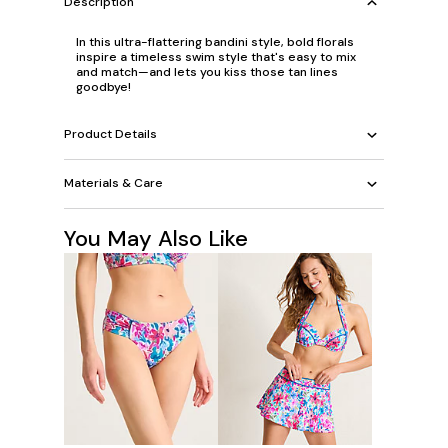
Description
In this ultra-flattering bandini style, bold florals
inspire a timeless swim style that's easy to mix
and match—and lets you kiss those tan lines
goodbye!
Product Details
Materials & Care
You May Also Like