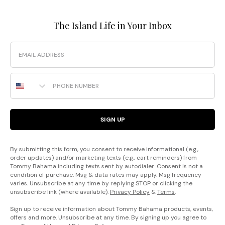
The Island Life in Your Inbox
Email
Phone Number
SIGN UP
By submitting this form, you consent to receive informational (e.g.,
order updates) and/or marketing texts (e.g., cart reminders) from
Tommy Bahama including texts sent by autodialer. Consent is not a
condition of purchase. Msg & data rates may apply. Msg frequency
varies. Unsubscribe at any time by replying STOP or clicking the
unsubscribe link (where available).
Privacy Policy
&
Terms
.
Sign up to receive information about Tommy Bahama products, events,
offers and more. Unsubscribe at any time. By signing up you agree to