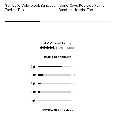
Sanibelle Colorblock Bandeau
Island Cays Poolside Palms
T
Tankini Top
Bandeau Tankini Top
B