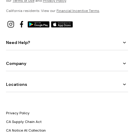
our
Terms of Use
and
Privacy Policy
.
California residents: View our
Financial Incentive Terms
.
Need Help?
Company
Locations
Privacy Policy
CA Supply Chain Act
CA Notice At Collection