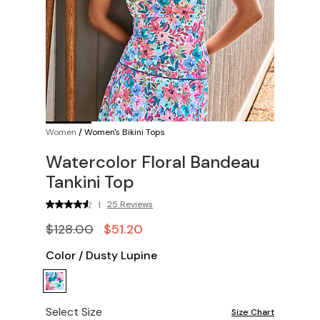
Women
/
Women's Bikini Tops
Watercolor Floral Bandeau
Tankini Top
|
25 Reviews
$128.00
$51.20
Color
/
Dusty Lupine
Select Size
Size Chart