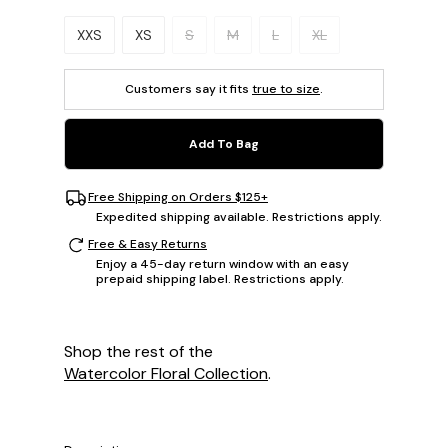
Please select a size.
XXS
XS
S
M
L
XL
Customers say it fits
true to size
.
Add To Bag
Free Shipping on Orders $125+
Expedited shipping available. Restrictions apply.
Free & Easy Returns
Enjoy a 45-day return window with an easy
prepaid shipping label. Restrictions apply.
Shop the rest of the
Watercolor Floral Collection
.