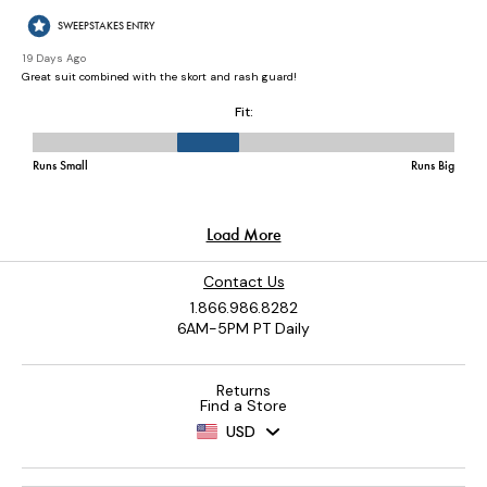
Contact Us
1.866.986.8282
6AM-5PM PT Daily
Returns
Find a Store
USD