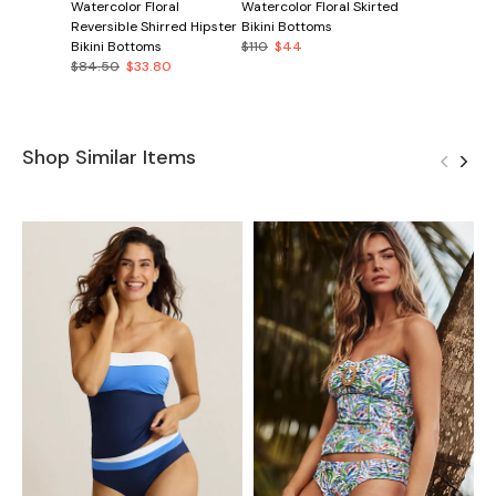
Watercolor Floral
Watercolor Floral Skirted
Reversible Shirred Hipster
Bikini Bottoms
Bikini Bottoms
$110
$44
$84.50
$33.80
Shop Similar Items