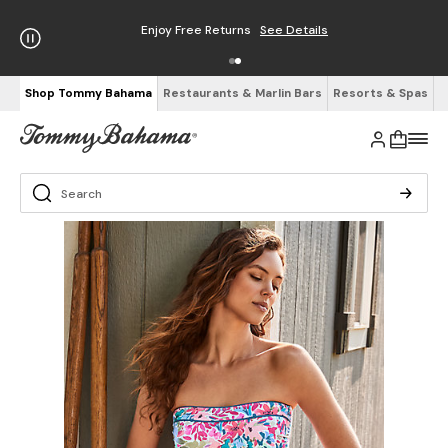
Enjoy Free Returns
See Details
Shop Tommy Bahama
Restaurants & Marlin Bars
Resorts & Spas