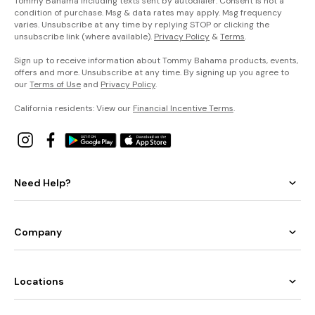
Tommy Bahama including texts sent by autodialer. Consent is not a
condition of purchase. Msg & data rates may apply. Msg frequency
varies. Unsubscribe at any time by replying STOP or clicking the
unsubscribe link (where available).
Privacy Policy
&
Terms
.
Sign up to receive information about Tommy Bahama products, events,
offers and more. Unsubscribe at any time. By signing up you agree to
our
Terms of Use
and
Privacy Policy
.
California residents: View our
Financial Incentive Terms
.
Need Help?
Company
Locations