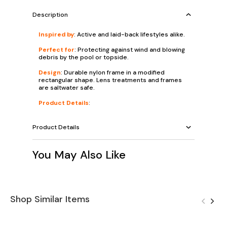
Description
Inspired by
: Active and laid-back lifestyles alike.
Perfect for
: Protecting against wind and blowing
debris by the pool or topside.
Design
: Durable nylon frame in a modified
rectangular shape. Lens treatments and frames
are saltwater safe.
Product Details
:
Product Details
You May Also Like
Shop Similar Items