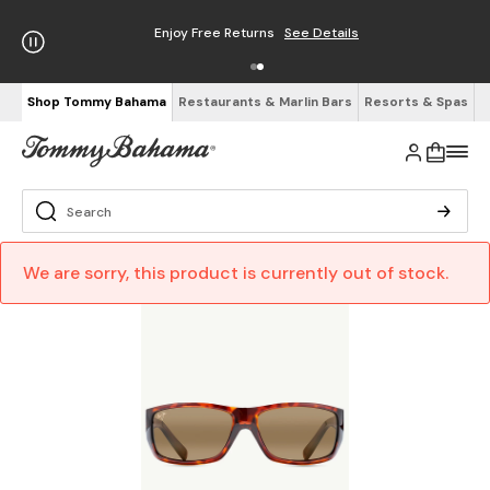
Enjoy Free Returns
See Details
Shop Tommy Bahama
Restaurants & Marlin Bars
Resorts & Spas
We are sorry, this product is currently out of stock.