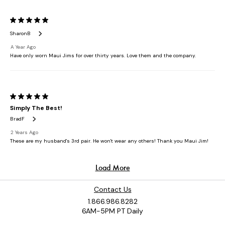
Contact Us
1.866.986.8282
6AM-5PM PT Daily