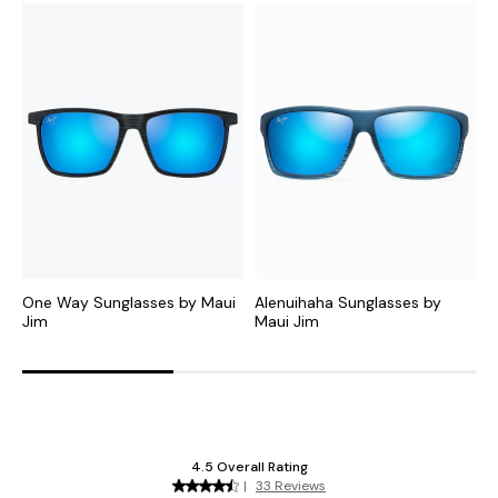
One Way Sunglasses by Maui
Alenuihaha Sunglasses by
P
Jim
Maui Jim
J