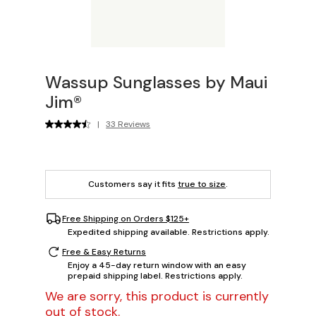
Wassup Sunglasses by Maui
Jim®
|
33 Reviews
Customers say it fits
true to size
.
Free Shipping on Orders $125+
Expedited shipping available. Restrictions apply.
Free & Easy Returns
Enjoy a 45-day return window with an easy
prepaid shipping label. Restrictions apply.
We are sorry, this product is currently
out of stock.