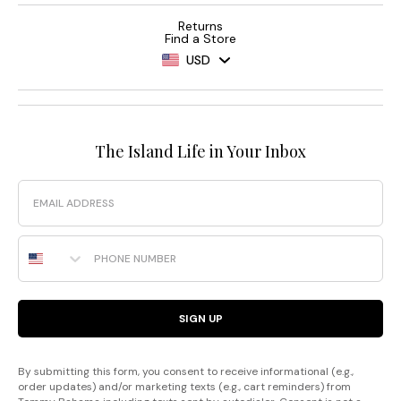
Returns
Find a Store
USD
The Island Life in Your Inbox
Email
Phone Number
SIGN UP
By submitting this form, you consent to receive informational (e.g.,
order updates) and/or marketing texts (e.g., cart reminders) from