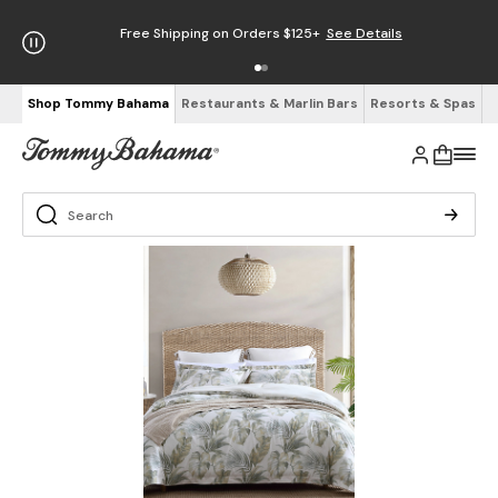
Free Shipping on Orders $125+
See Details
Shop Tommy Bahama
Restaurants & Marlin Bars
Resorts & Spas