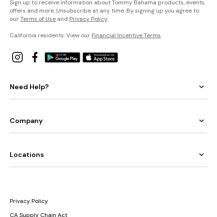
Sign up to receive information about Tommy Bahama products, events,
offers and more. Unsubscribe at any time. By signing up you agree to
our
Terms of Use
and
Privacy Policy
.
California residents: View our
Financial Incentive Terms
.
Need Help?
Company
Locations
Privacy Policy
CA Supply Chain Act