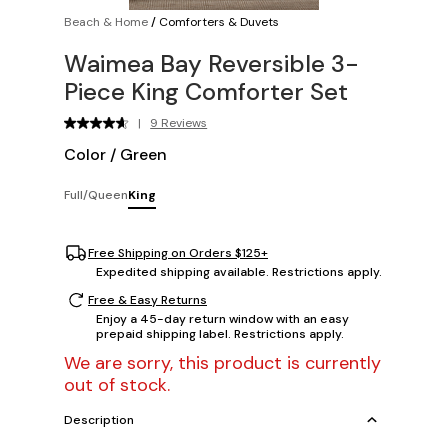
Beach & Home
/
Comforters & Duvets
Waimea Bay Reversible 3-
Piece King Comforter Set
|
9 Reviews
Color
/
Green
Full/Queen
King
Free Shipping on Orders $125+
Expedited shipping available. Restrictions apply.
Free & Easy Returns
Enjoy a 45-day return window with an easy
prepaid shipping label. Restrictions apply.
We are sorry, this product is currently
out of stock.
Description