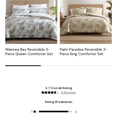
Waimea Bay Reversible 3-
Palm Paradise Reversible 3-
B
Piece Queen Comforter Set
Piece King Comforter Set
P