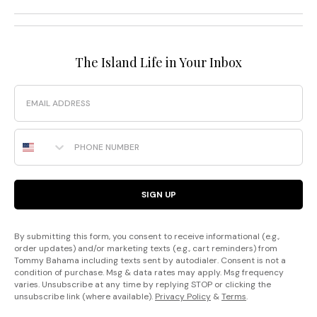
The Island Life in Your Inbox
Email
Phone Number
SIGN UP
By submitting this form, you consent to receive informational (e.g.,
order updates) and/or marketing texts (e.g., cart reminders) from
Tommy Bahama including texts sent by autodialer. Consent is not a
condition of purchase. Msg & data rates may apply. Msg frequency
varies. Unsubscribe at any time by replying STOP or clicking the
unsubscribe link (where available).
Privacy Policy
&
Terms
.