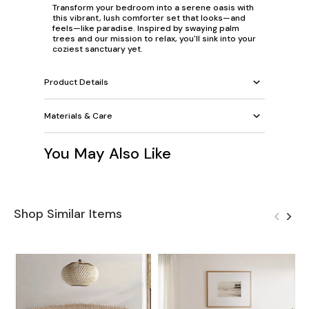
Transform your bedroom into a serene oasis with
this vibrant, lush comforter set that looks—and
feels—like paradise. Inspired by swaying palm
trees and our mission to relax, you'll sink into your
coziest sanctuary yet.
Product Details
Materials & Care
You May Also Like
Shop Similar Items