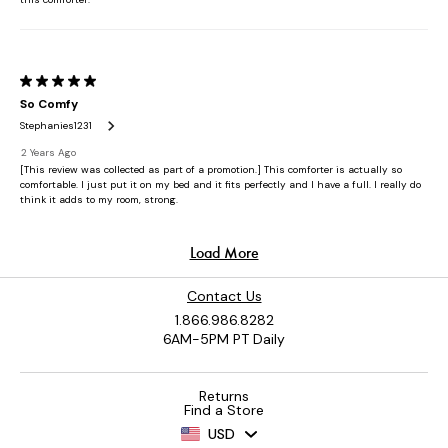
Contact Us
1.866.986.8282
6AM-5PM PT Daily
Returns
Find a Store
USD