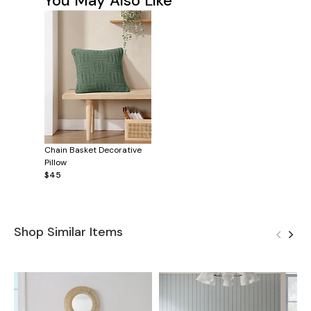
You May Also Like
Chain Basket Decorative
Pillow
$45
Shop Similar Items