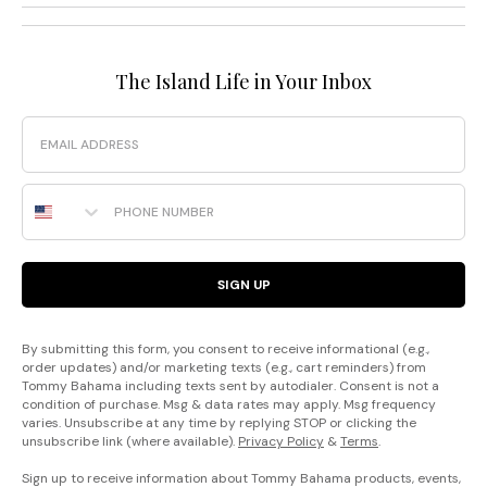
The Island Life in Your Inbox
Email
Phone Number
SIGN UP
By submitting this form, you consent to receive informational (e.g.,
order updates) and/or marketing texts (e.g., cart reminders) from
Tommy Bahama including texts sent by autodialer. Consent is not a
condition of purchase. Msg & data rates may apply. Msg frequency
varies. Unsubscribe at any time by replying STOP or clicking the
unsubscribe link (where available).
Privacy Policy
&
Terms
.
Sign up to receive information about Tommy Bahama products, events,