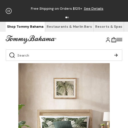
Free Shipping on Orders $125+
See Details
Shop Tommy Bahama
Restaurants & Marlin Bars
Resorts & Spas