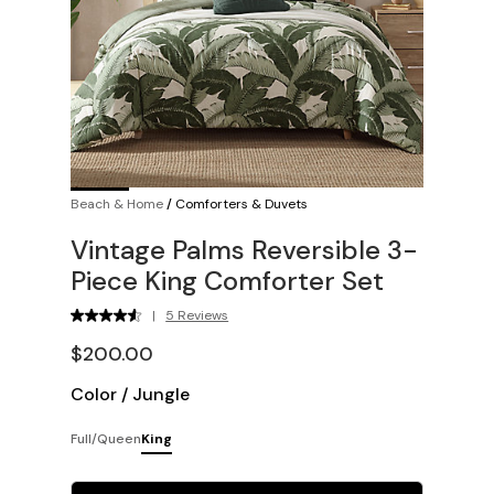
Beach & Home
/
Comforters & Duvets
Vintage Palms Reversible 3-
Piece King Comforter Set
|
5 Reviews
$200.00
Color
/
Jungle
Full/Queen
King