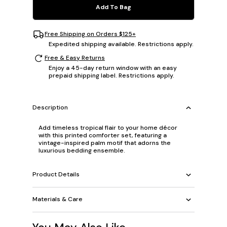
Add To Bag
Free Shipping on Orders $125+
Expedited shipping available. Restrictions apply.
Free & Easy Returns
Enjoy a 45-day return window with an easy
prepaid shipping label. Restrictions apply.
Description
Add timeless tropical flair to your home décor
with this printed comforter set, featuring a
vintage-inspired palm motif that adorns the
luxurious bedding ensemble.
Product Details
Materials & Care