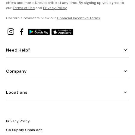
offers and more. Unsubscribe at any time. By signing up you agree to
our
Terms of Use
and
Privacy Policy
.
California residents: View our
Financial Incentive Terms
.
Need Help?
Company
Locations
Privacy Policy
CA Supply Chain Act