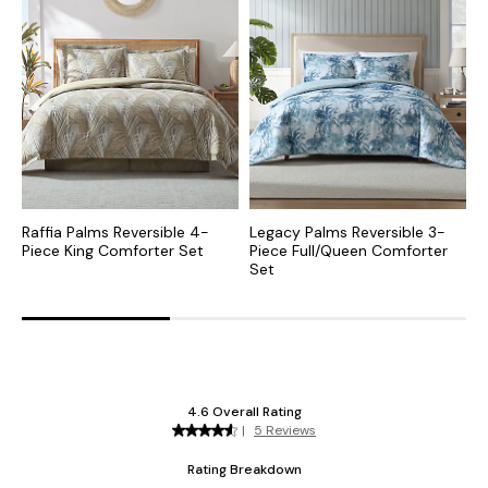
Raffia Palms Reversible 4-
Legacy Palms Reversible 3-
A
Piece King Comforter Set
Piece Full/Queen Comforter
C
Set