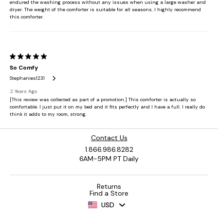
Contact Us
1.866.986.8282
6AM-5PM PT Daily
Returns
Find a Store
USD