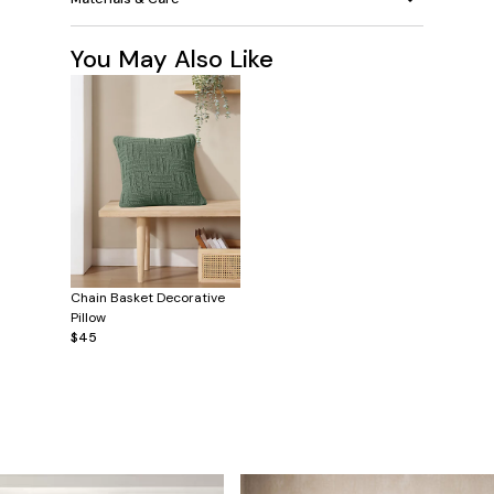
You May Also Like
Chain Basket Decorative
Pillow
$45