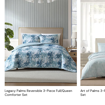
Legacy Palms Reversible 3-Piece Full/Queen
Art of Palms 3-
Comforter Set
Set