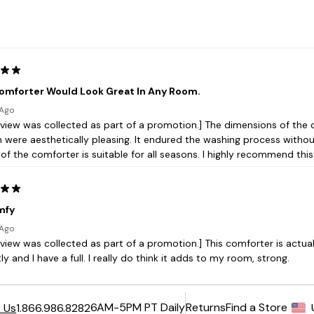
6AM-5PM PT Daily
Returns
Find a Store
 Us
1.866.986.8282