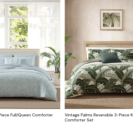
Piece Full/Queen Comforter
Vintage Palms Reversible 3-Piece K
Comforter Set