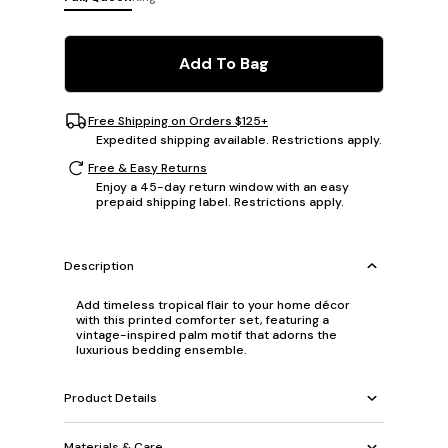
Add To Bag
Free Shipping on Orders $125+
Expedited shipping available. Restrictions apply.
Free & Easy Returns
Enjoy a 45-day return window with an easy
prepaid shipping label. Restrictions apply.
Description
Add timeless tropical flair to your home décor
with this printed comforter set, featuring a
vintage-inspired palm motif that adorns the
luxurious bedding ensemble.
Product Details
Materials & Care