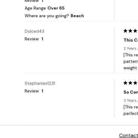
Contact