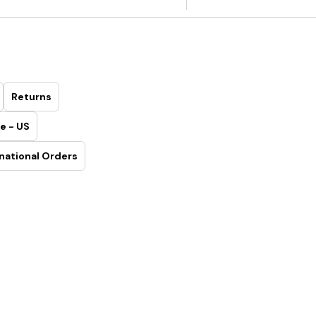
Returns
e - US
national Orders