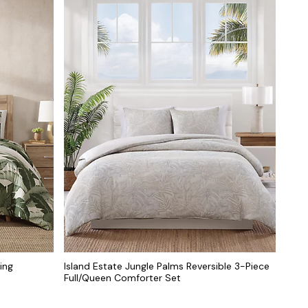
ing
Island Estate Jungle Palms Reversible 3-Piece
Full/Queen Comforter Set