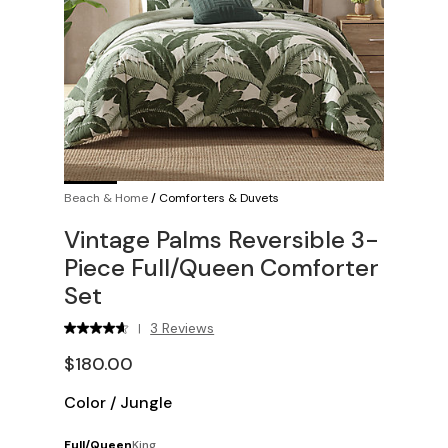
Beach & Home
/
Comforters & Duvets
Vintage Palms Reversible 3-
Piece Full/Queen Comforter
Set
3 Reviews
|
$180.00
Color
/
Jungle
Full/Queen
King