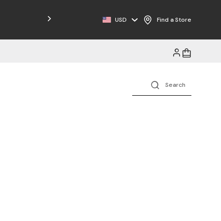
Free Shipping on Orders $125+
USD
Find a Store