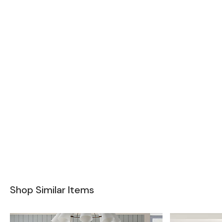
Shop Similar Items