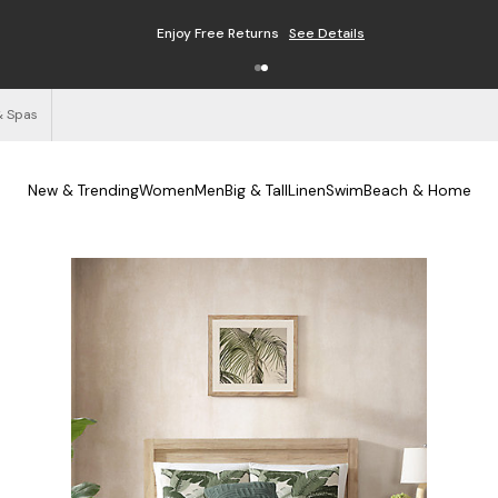
Enjoy Free Returns
See Details
& Spas
New & Trending
Women
Men
Big & Tall
Linen
Swim
Beach & Home