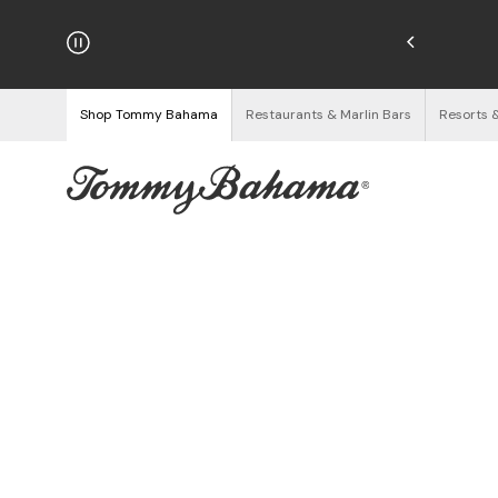
hipping on Orders $125+
See Details
Shop Tommy Bahama
Restaurants & Marlin Bars
Resorts 