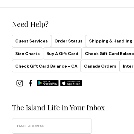
Need Help?
Guest Services
Order Status
Shipping & Handling
Size Charts
Buy A Gift Card
Check Gift Card Balanc
Check Gift Card Balance - CA
Canada Orders
Inter
The Island Life in Your Inbox
Email