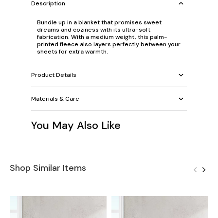
Description
Bundle up in a blanket that promises sweet
dreams and coziness with its ultra-soft
fabrication. With a medium weight, this palm-
printed fleece also layers perfectly between your
sheets for extra warmth.
Product Details
Materials & Care
You May Also Like
Shop Similar Items