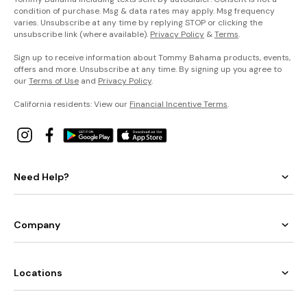
condition of purchase. Msg & data rates may apply. Msg frequency
varies. Unsubscribe at any time by replying STOP or clicking the
unsubscribe link (where available).
Privacy Policy
&
Terms
.
Sign up to receive information about Tommy Bahama products, events,
offers and more. Unsubscribe at any time. By signing up you agree to
our
Terms of Use
and
Privacy Policy
.
California residents: View our
Financial Incentive Terms
.
Need Help?
Company
Locations