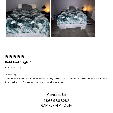
Contact Us
1.866.986.8282
6AM-5PM PT Daily