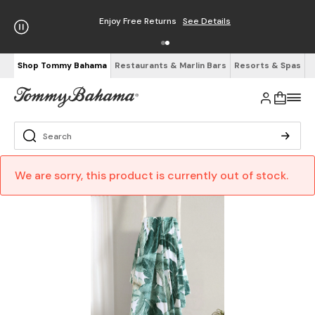
Enjoy Free Returns
See Details
Shop Tommy Bahama
Restaurants & Marlin Bars
Resorts & Spas
We are sorry, this product is currently out of stock.