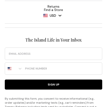
Returns
Find a Store
USD
The Island Life in Your Inbox
Email
Phone Number
SIGN UP
By submitting this form, you consent to receive informational (e.g.,
order updates) and/or marketing texts (e.g., cart reminders) from
Tommy Bahama including texts sent by autodialer. Consent is not a