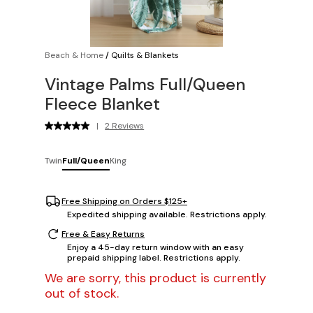
Beach & Home
/
Quilts & Blankets
Vintage Palms Full/Queen
Fleece Blanket
|
2 Reviews
Twin
Full/Queen
King
Free Shipping on Orders $125+
Expedited shipping available. Restrictions apply.
Free & Easy Returns
Enjoy a 45-day return window with an easy
prepaid shipping label. Restrictions apply.
We are sorry, this product is currently
out of stock.