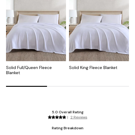
Solid Full/Queen Fleece
Solid King Fleece Blanket
V
Blanket
F