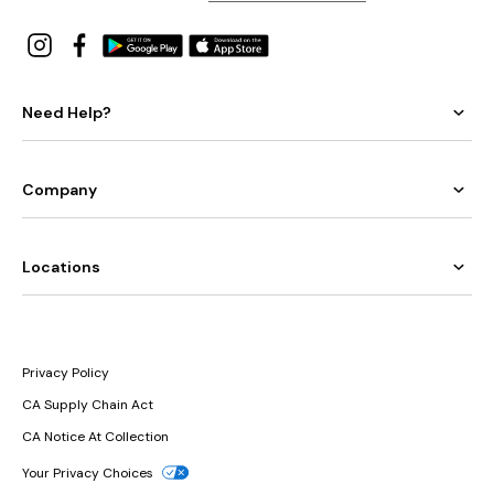
Need Help?
Company
Locations
Privacy Policy
CA Supply Chain Act
CA Notice At Collection
Your Privacy Choices