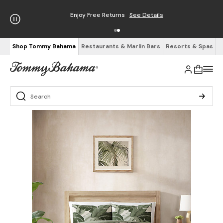
Enjoy Free Returns
See Details
Shop Tommy Bahama
Restaurants & Marlin Bars
Resorts & Spas