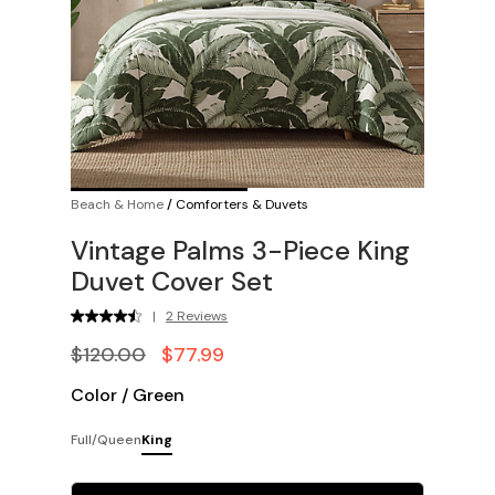
Beach & Home
/
Comforters & Duvets
Vintage Palms 3-Piece King
Duvet Cover Set
|
2 Reviews
$120.00
$77.99
Color
/
Green
Full/Queen
King