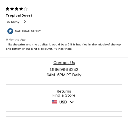
Contact Us
1.866.986.8282
6AM-5PM PT Daily
Returns
Find a Store
USD