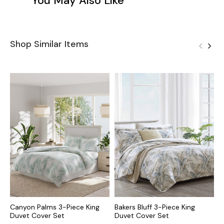
You May Also Like
Shop Similar Items
Canyon Palms 3-Piece King
Bakers Bluff 3-Piece King
P
Duvet Cover Set
Duvet Cover Set
K