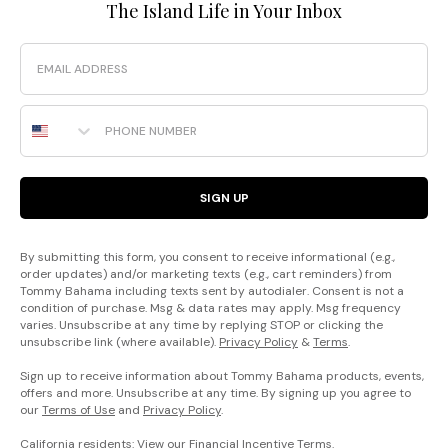
The Island Life in Your Inbox
Email
Phone Number
SIGN UP
By submitting this form, you consent to receive informational (e.g.,
order updates) and/or marketing texts (e.g., cart reminders) from
Tommy Bahama including texts sent by autodialer. Consent is not a
condition of purchase. Msg & data rates may apply. Msg frequency
varies. Unsubscribe at any time by replying STOP or clicking the
unsubscribe link (where available).
Privacy Policy
&
Terms
.
Sign up to receive information about Tommy Bahama products, events,
offers and more. Unsubscribe at any time. By signing up you agree to
our
Terms of Use
and
Privacy Policy
.
California residents: View our
Financial Incentive Terms
.