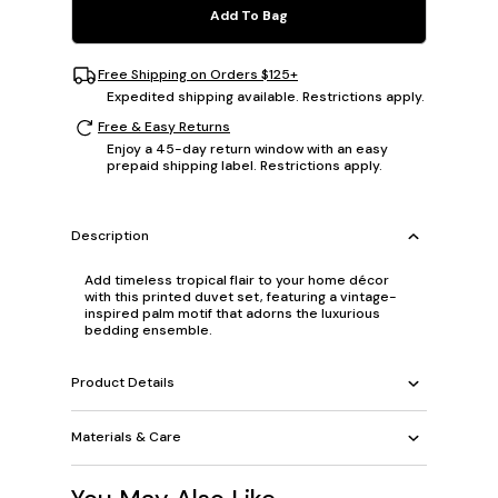
Add To Bag
Free Shipping on Orders $125+
Expedited shipping available. Restrictions apply.
Free & Easy Returns
Enjoy a 45-day return window with an easy
prepaid shipping label. Restrictions apply.
Description
Add timeless tropical flair to your home décor
with this printed duvet set, featuring a vintage-
inspired palm motif that adorns the luxurious
bedding ensemble.
Product Details
Materials & Care