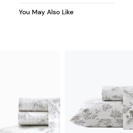
You May Also Like