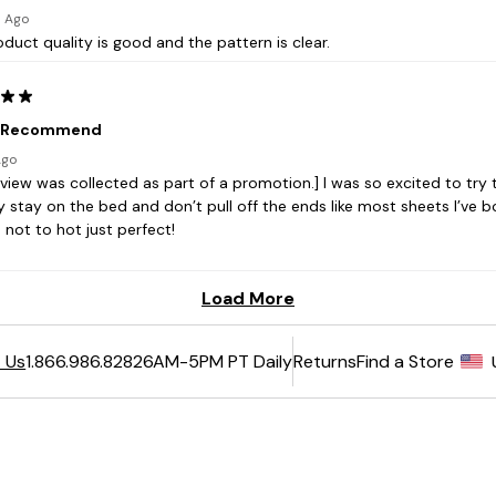
6AM-5PM PT Daily
Returns
Find a Store
 Us
1.866.986.8282