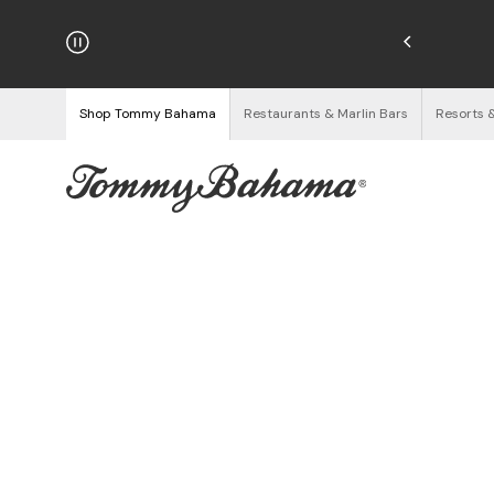
hipping on Orders $125+
See Details
Shop Tommy Bahama
Restaurants & Marlin Bars
Resorts 