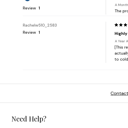
Contact
Need Help?