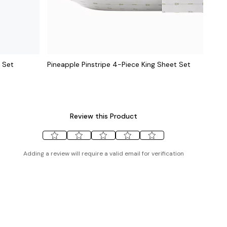
 Set
Pineapple Pinstripe 4-Piece King Sheet Set