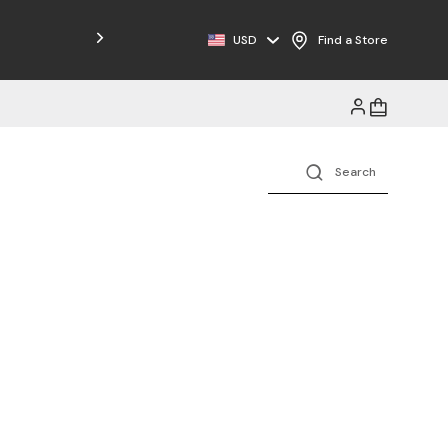
Free Shipping on Orders $125+
USD
Find a Store