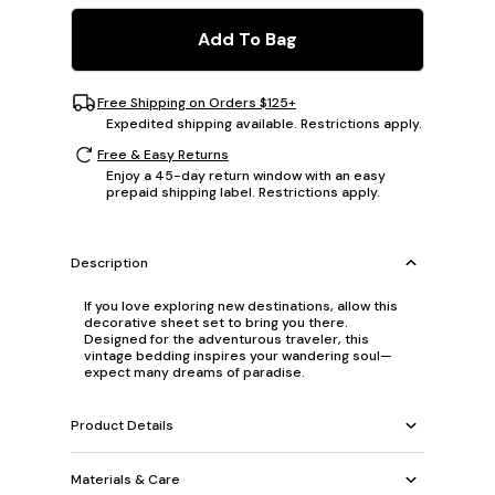
Add To Bag
Free Shipping on Orders $125+
Expedited shipping available. Restrictions apply.
Free & Easy Returns
Enjoy a 45-day return window with an easy
prepaid shipping label. Restrictions apply.
Description
If you love exploring new destinations, allow this
decorative sheet set to bring you there.
Designed for the adventurous traveler, this
vintage bedding inspires your wandering soul—
expect many dreams of paradise.
Product Details
Materials & Care