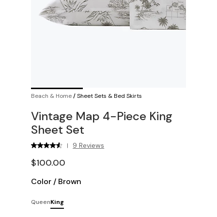
Beach & Home
/
Sheet Sets & Bed Skirts
Vintage Map 4-Piece King
Sheet Set
9 Reviews
|
$100.00
Color
/
Brown
Queen
King