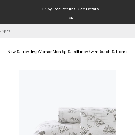
Enjoy Free Returns
See Details
& Spas
New & Trending
Women
Men
Big & Tall
Linen
Swim
Beach & Home