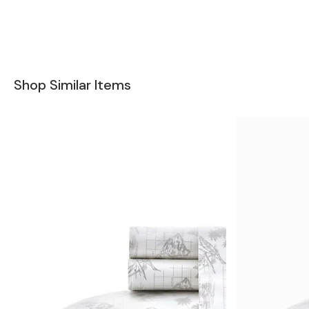
Shop Similar Items