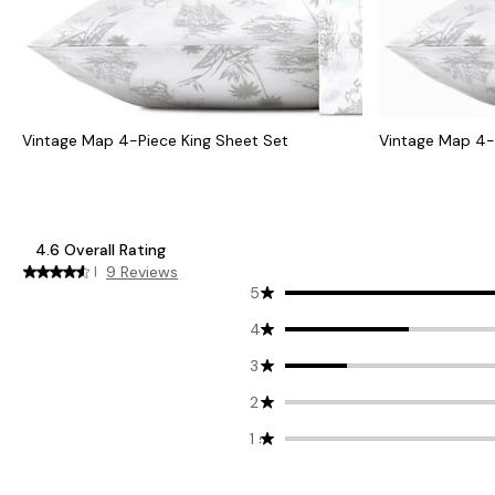
Vintage Map 4-Piece King Sheet Set
Vintage Map 4-