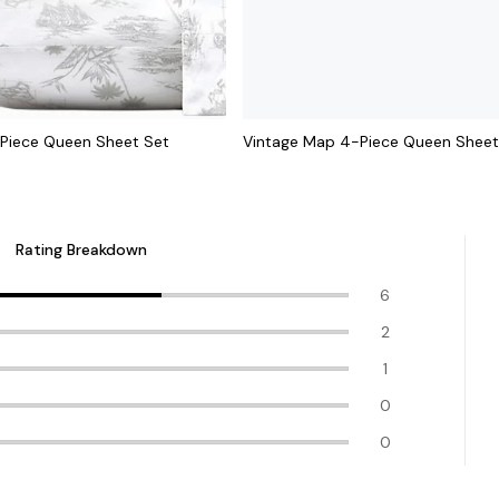
Piece Queen Sheet Set
Vintage Map 4-Piece Queen Sheet