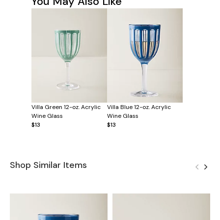
You May Also Like
Villa Green 12-oz. Acrylic
Villa Blue 12-oz. Acrylic
Wine Glass
Wine Glass
$13
$13
Shop Similar Items