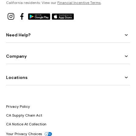
California residents: View our
Financial Incentive Terms
.
Need Help?
Company
Locations
Privacy Policy
CA Supply Chain Act
CA Notice At Collection
Your Privacy Choices