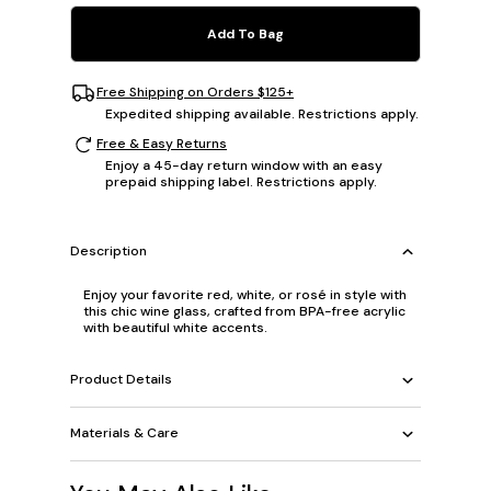
Add To Bag
Free Shipping on Orders $125+
Expedited shipping available. Restrictions apply.
Free & Easy Returns
Enjoy a 45-day return window with an easy
prepaid shipping label. Restrictions apply.
Description
Enjoy your favorite red, white, or rosé in style with
this chic wine glass, crafted from BPA-free acrylic
with beautiful white accents.
Product Details
Materials & Care