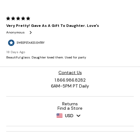
Contact Us
1.866.986.8282
6AM-5PM PT Daily
Returns
Find a Store
USD