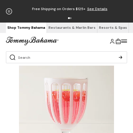
Free Shipping on Orders $125+
See Details
Shop Tommy Bahama
Restaurants & Marlin Bars
Resorts & Spas