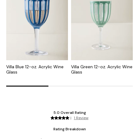
Villa Blue 12-oz. Acrylic Wine
Villa Green 12-oz. Acrylic Wine
V
Glass
Glass
F