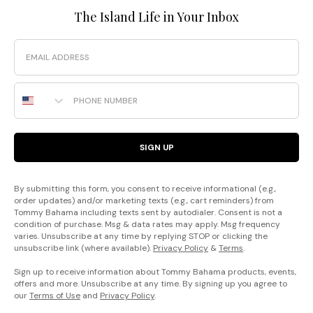
The Island Life in Your Inbox
Email
Phone Number
SIGN UP
By submitting this form, you consent to receive informational (e.g.,
order updates) and/or marketing texts (e.g., cart reminders) from
Tommy Bahama including texts sent by autodialer. Consent is not a
condition of purchase. Msg & data rates may apply. Msg frequency
varies. Unsubscribe at any time by replying STOP or clicking the
unsubscribe link (where available).
Privacy Policy
&
Terms
.
Sign up to receive information about Tommy Bahama products, events,
offers and more. Unsubscribe at any time. By signing up you agree to
our
Terms of Use
and
Privacy Policy
.