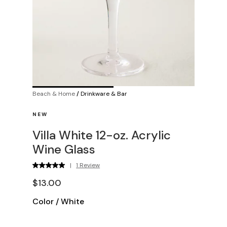
Beach & Home
/
Drinkware & Bar
NEW
Villa White 12-oz. Acrylic
Wine Glass
|
1 Review
$13.00
Color
/
White