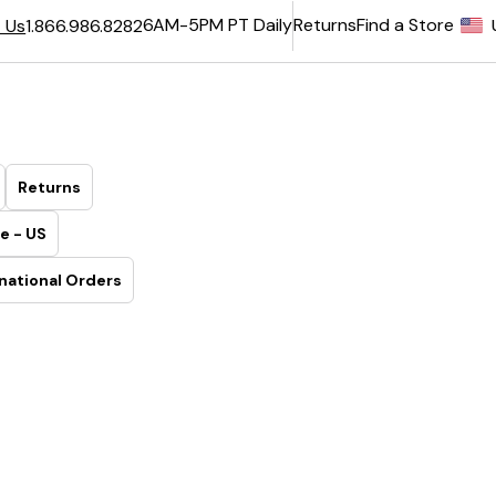
6AM-5PM PT Daily
Returns
Find a Store
 Us
1.866.986.8282
Returns
e - US
national Orders