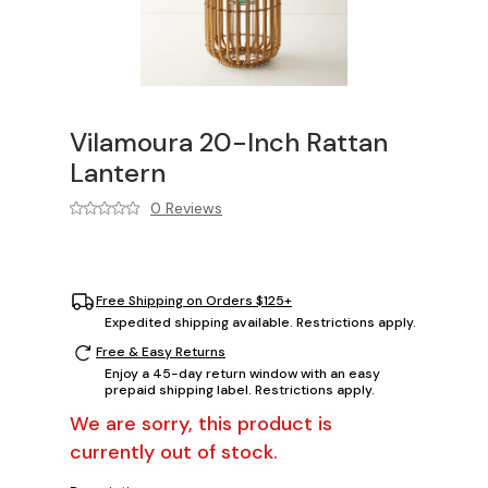
Vilamoura 20-Inch Rattan
Lantern
0 Reviews
Free Shipping on Orders $125+
Expedited shipping available. Restrictions apply.
Free & Easy Returns
Enjoy a 45-day return window with an easy
prepaid shipping label. Restrictions apply.
We are sorry, this product is
currently out of stock.