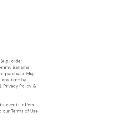
e.g., order
m Tommy Bahama
 of purchase. Msg
t any time by
).
Privacy Policy
&
, events, offers
to our
Terms of Use