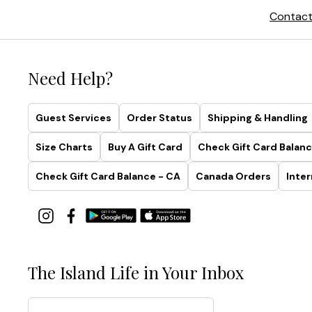
Contact
Need Help?
Guest Services
Order Status
Shipping & Handling
Size Charts
Buy A Gift Card
Check Gift Card Balanc
Check Gift Card Balance - CA
Canada Orders
Inter
The Island Life in Your Inbox
Email