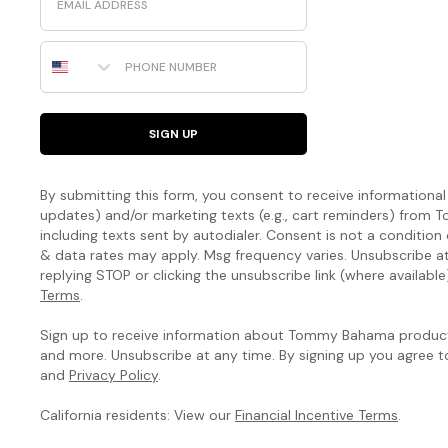
Phone Number
SIGN UP
By submitting this form, you consent to receive informational (
updates) and/or marketing texts (e.g., cart reminders) fro
including texts sent by autodialer. Consent is not a condition
& data rates may apply. Msg frequency varies. Unsubscribe a
replying STOP or clicking the unsubscribe link (where available
Terms
.
Sign up to receive information about Tommy Bahama products
and more. Unsubscribe at any time. By signing up you agree 
and
Privacy Policy
.
California residents: View our
Financial Incentive Terms
.