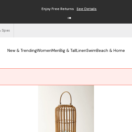
Enjoy Free Returns
See Details
& Spas
New & Trending
Women
Men
Big & Tall
Linen
Swim
Beach & Home