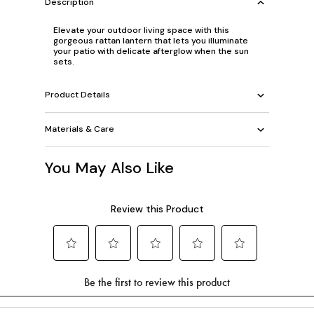
Description
Elevate your outdoor living space with this
gorgeous rattan lantern that lets you illuminate
your patio with delicate afterglow when the sun
sets.
Product Details
Materials & Care
You May Also Like