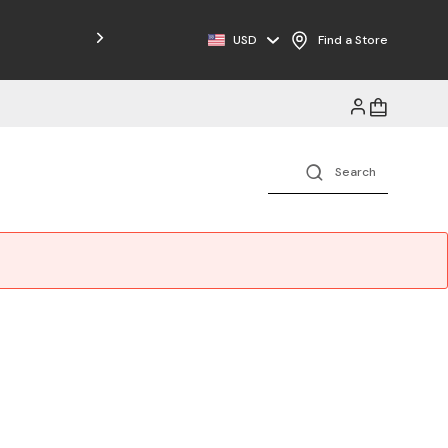
Free Shipping on Orders $125+
USD
Find a Store