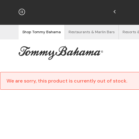
hipping on Orders $125+
See Details
Shop Tommy Bahama
Restaurants & Marlin Bars
Resorts 
We are sorry, this product is currently out of stock.