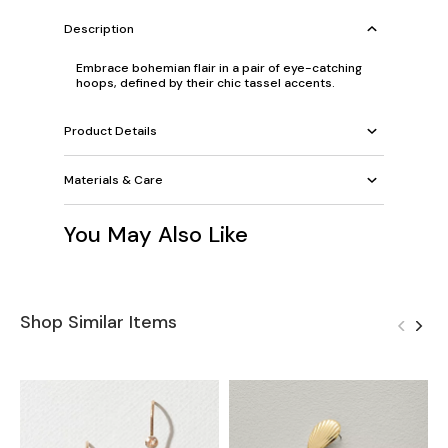
Description
Embrace bohemian flair in a pair of eye-catching
hoops, defined by their chic tassel accents.
Product Details
Materials & Care
You May Also Like
Shop Similar Items