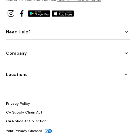
Need Help?
Company
Locations
Privacy Policy
CA Supply Chain Act
CA Notice At Collection
Your Privacy Choices