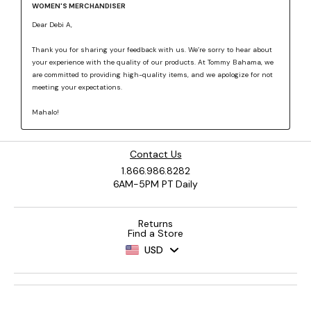
Contact Us
1.866.986.8282
6AM-5PM PT Daily
Returns
Find a Store
USD