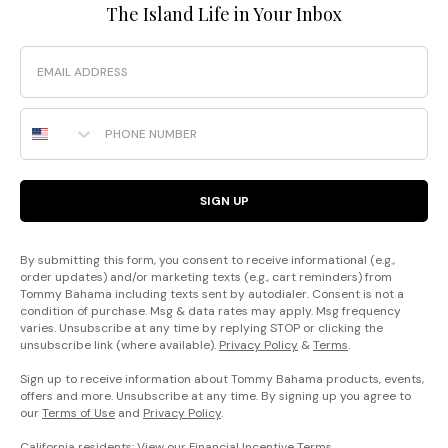
The Island Life in Your Inbox
Email
Phone Number
SIGN UP
By submitting this form, you consent to receive informational (e.g.,
order updates) and/or marketing texts (e.g., cart reminders) from
Tommy Bahama including texts sent by autodialer. Consent is not a
condition of purchase. Msg & data rates may apply. Msg frequency
varies. Unsubscribe at any time by replying STOP or clicking the
unsubscribe link (where available).
Privacy Policy
&
Terms
.
Sign up to receive information about Tommy Bahama products, events,
offers and more. Unsubscribe at any time. By signing up you agree to
our
Terms of Use
and
Privacy Policy
.
California residents: View our
Financial Incentive Terms
.