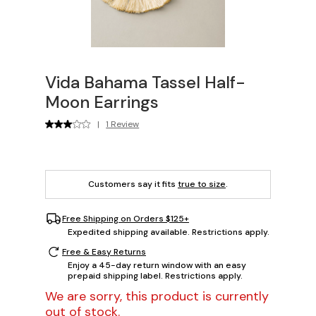
Vida Bahama Tassel Half-
Moon Earrings
|
1 Review
Customers say it fits
true to size
.
Free Shipping on Orders $125+
Expedited shipping available. Restrictions apply.
Free & Easy Returns
Enjoy a 45-day return window with an easy
prepaid shipping label. Restrictions apply.
We are sorry, this product is currently
out of stock.