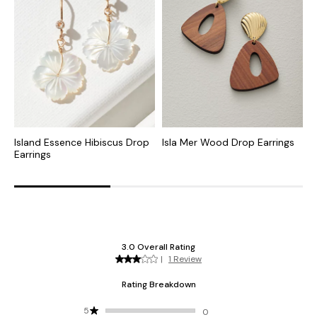
Island Essence Hibiscus Drop
Isla Mer Wood Drop Earrings
O
Earrings
D