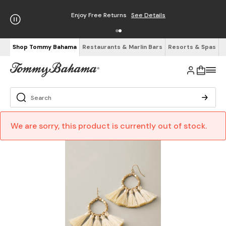
Enjoy Free Returns
See Details
Shop Tommy Bahama
Restaurants & Marlin Bars
Resorts & Spas
We are sorry, this product is currently out of stock.