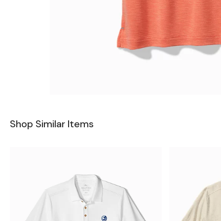
Shop Similar Items