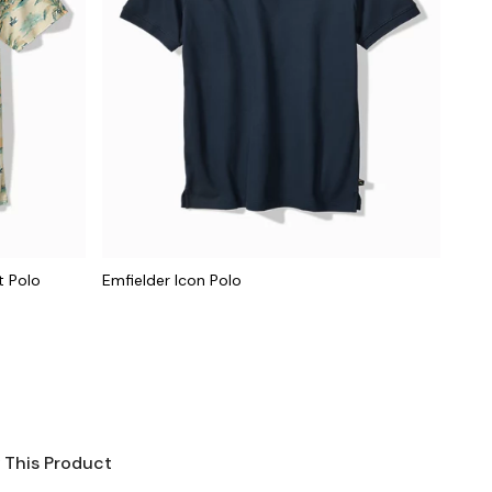
t Polo
Emfielder Icon Polo