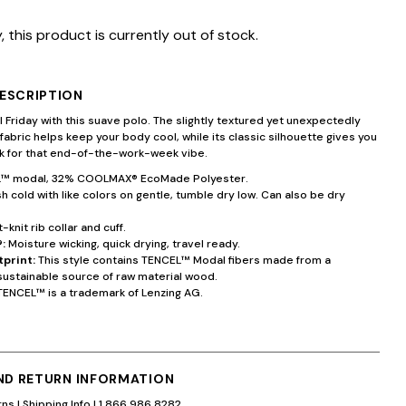
, this product is currently out of stock.
ESCRIPTION
 Friday with this suave polo. The slightly textured yet unexpectedly
 fabric helps keep your body cool, while its classic silhouette gives you
ok for that end-of-the-work-week vibe.
™ modal, 32% COOLMAX® EcoMade Polyester.
 cold with like colors on gentle, tumble dry low. Can also be dry
t-knit rib collar and cuff.
:
Moisture wicking, quick drying, travel ready.
tprint:
This style contains TENCEL™ Modal fibers made from a
sustainable source of raw material wood.
TENCEL™ is a trademark of Lenzing AG.
AND RETURN INFORMATION
rns
|
Shipping Info
|
1.866.986.8282