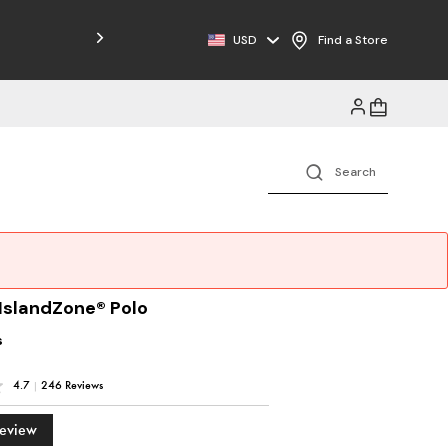
Free Shipping on Orders $125+
USD
Find a Store
 IslandZone® Polo
s
4.7
|
246 Reviews
Review