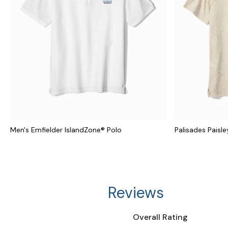
Men's Emfielder IslandZone® Polo
Palisades Paisle