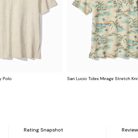
y Polo
San Lucio Tides Mirage Stretch Kni