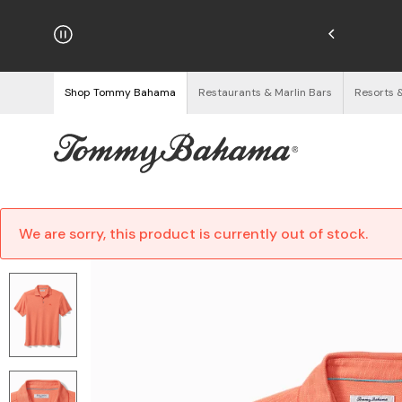
hipping on Orders $125+
See Details
Shop Tommy Bahama
Restaurants & Marlin Bars
Resorts 
We are sorry, this product is currently out of stock.