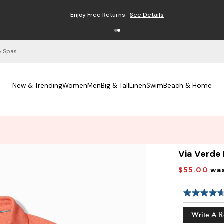
Enjoy Free Returns
See Details
& Spas
New & Trending
Women
Men
Big & Tall
Linen
Swim
Beach & Home
Via Verde
$55.00
wa
Write A 