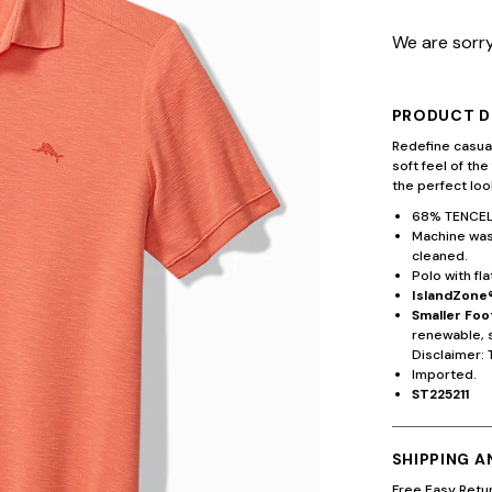
We are sorry
PRODUCT D
Redefine casual
soft feel of the
the perfect lo
68% TENCEL
Machine wash
cleaned.
Polo with fla
IslandZone®
Smaller Foo
renewable, 
Disclaimer: 
Imported.
ST225211
SHIPPING 
Free Easy Retu