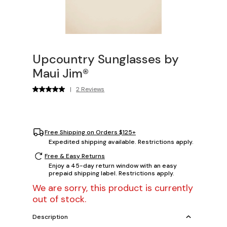
Upcountry Sunglasses by
Maui Jim®
|
2 Reviews
Free Shipping on Orders $125+
Expedited shipping available. Restrictions apply.
Free & Easy Returns
Enjoy a 45-day return window with an easy
prepaid shipping label. Restrictions apply.
We are sorry, this product is currently
out of stock.
Description