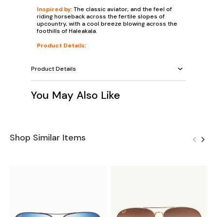
Inspired by
: The classic aviator, and the feel of
riding horseback across the fertile slopes of
upcountry, with a cool breeze blowing across the
foothills of Haleakala.
Product Details
:
Product Details
You May Also Like
Shop Similar Items