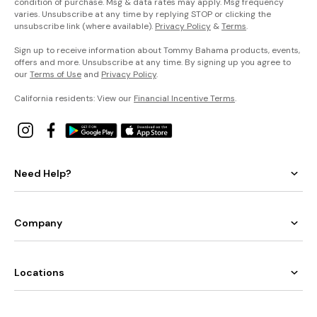
condition of purchase. Msg & data rates may apply. Msg frequency
varies. Unsubscribe at any time by replying STOP or clicking the
unsubscribe link (where available).
Privacy Policy
&
Terms
.
Sign up to receive information about Tommy Bahama products, events,
offers and more. Unsubscribe at any time. By signing up you agree to
our
Terms of Use
and
Privacy Policy
.
California residents: View our
Financial Incentive Terms
.
Need Help?
Company
Locations