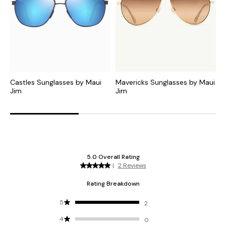
Castles Sunglasses by Maui
Mavericks Sunglasses by Maui
L
Jim
Jim