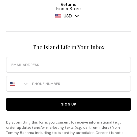
Returns
Find a Store
USD
The Island Life in Your Inbox
Email
Phone Number
SIGN UP
By submitting this form, you consent to receive informational (e.g.,
order updates) and/or marketing texts (e.g., cart reminders) from
Tommy Bahama including texts sent by autodialer. Consent is not a