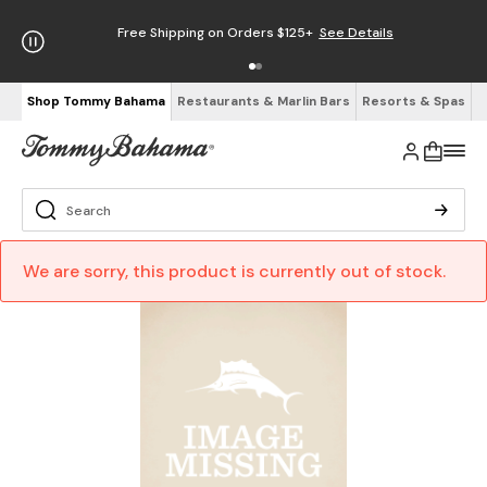
Free Shipping on Orders $125+
See Details
Shop Tommy Bahama
Restaurants & Marlin Bars
Resorts & Spas
We are sorry, this product is currently out of stock.