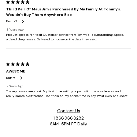
Contact Us
1.866.986.8282
6AM-5PM PT Daily