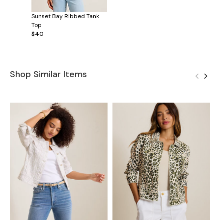
Sunset Bay Ribbed Tank
Top
$40
Shop Similar Items