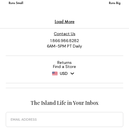
Contact Us
1.866.986.8282
6AM-5PM PT Daily
Returns
Find a Store
USD
The Island Life in Your Inbox
Email