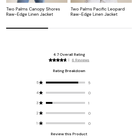
Two Palms Canopy Shores
Two Palms Pacific Leopard
T
Raw-Edge Linen Jacket
Raw-Edge Linen Jacket
R