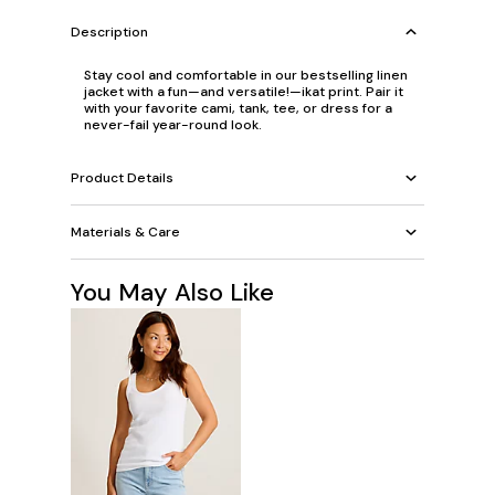
Description
Stay cool and comfortable in our bestselling linen
jacket with a fun—and versatile!—ikat print. Pair it
with your favorite cami, tank, tee, or dress for a
never-fail year-round look.
Product Details
Materials & Care
You May Also Like