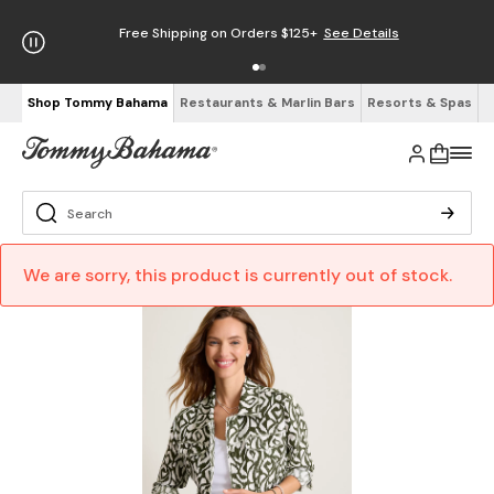
Free Shipping on Orders $125+
See Details
Shop Tommy Bahama
Restaurants & Marlin Bars
Resorts & Spas
We are sorry, this product is currently out of stock.