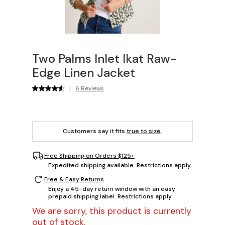
Two Palms Inlet Ikat Raw-
Edge Linen Jacket
|
6 Reviews
Customers say it fits
true to size
.
Free Shipping on Orders $125+
Expedited shipping available. Restrictions apply.
Free & Easy Returns
Enjoy a 45-day return window with an easy
prepaid shipping label. Restrictions apply.
We are sorry, this product is currently
out of stock.