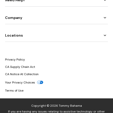
Need Help?
Company
Locations
Privacy Policy
CA Supply Chain Act
CA Notice At Collection
Your Privacy Choices
Terms of Use
Copyright © 2026 Tommy Bahama
If you are having any issues relating to assistive technology or other