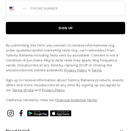
Phone Number
SIGN UP
By submitting this form, you consent to receive informational (e.g.,
order updates) and/or marketing texts (e.g., cart reminders) from
Tommy Bahama including texts sent by autodialer. Consent is not a
condition of purchase. Msg & data rates may apply. Msg frequency
varies. Unsubscribe at any time by replying STOP or clicking the
unsubscribe link (where available).
Privacy Policy
&
Terms
.
Sign up to receive information about Tommy Bahama products, events,
offers and more. Unsubscribe at any time. By signing up you agree to
our
Terms of Use
and
Privacy Policy
.
California residents: View our
Financial Incentive Terms
.