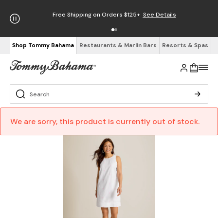
Free Shipping on Orders $125+
See Details
Shop Tommy Bahama
Restaurants & Marlin Bars
Resorts & Spas
We are sorry, this product is currently out of stock.