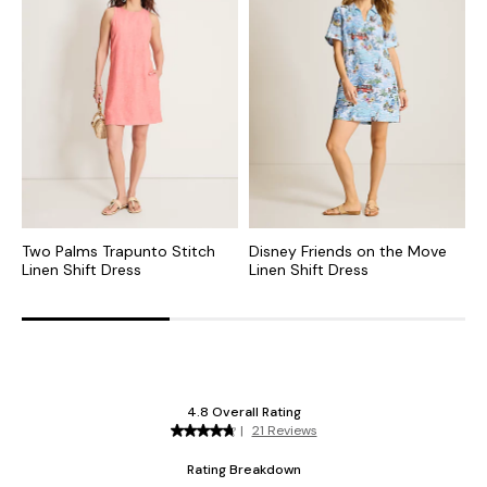
Two Palms Trapunto Stitch
Disney Friends on the Move
T
Linen Shift Dress
Linen Shift Dress
S