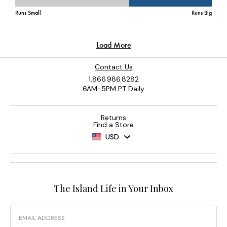
Contact Us
1.866.986.8282
6AM-5PM PT Daily
Returns
Find a Store
USD
The Island Life in Your Inbox
Email