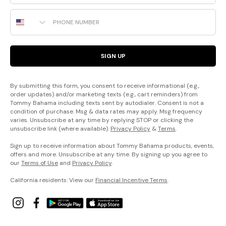
Phone Number
SIGN UP
By submitting this form, you consent to receive informational (e.g.,
order updates) and/or marketing texts (e.g., cart reminders) from
Tommy Bahama including texts sent by autodialer. Consent is not a
condition of purchase. Msg & data rates may apply. Msg frequency
varies. Unsubscribe at any time by replying STOP or clicking the
unsubscribe link (where available).
Privacy Policy
&
Terms
.
Sign up to receive information about Tommy Bahama products, events,
offers and more. Unsubscribe at any time. By signing up you agree to
our
Terms of Use
and
Privacy Policy
.
California residents: View our
Financial Incentive Terms
.