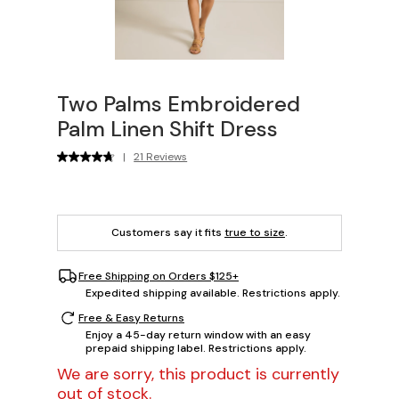
Two Palms Embroidered
Palm Linen Shift Dress
|
21 Reviews
Customers say it fits
true to size
.
Free Shipping on Orders $125+
Expedited shipping available. Restrictions apply.
Free & Easy Returns
Enjoy a 45-day return window with an easy
prepaid shipping label. Restrictions apply.
We are sorry, this product is currently
out of stock.