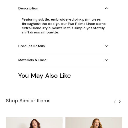
Description
Featuring subtle, embroidered pink palm trees
throughout the design, our Two Palms Linen earns
extra island style points in this simple yet stately
shift dress silhouette.
Product Details
Materials & Care
You May Also Like
Shop Similar Items