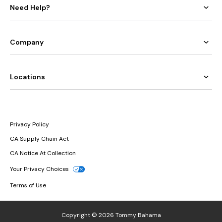
Need Help?
Company
Locations
Privacy Policy
CA Supply Chain Act
CA Notice At Collection
Your Privacy Choices
Terms of Use
Copyright © 2026 Tommy Bahama