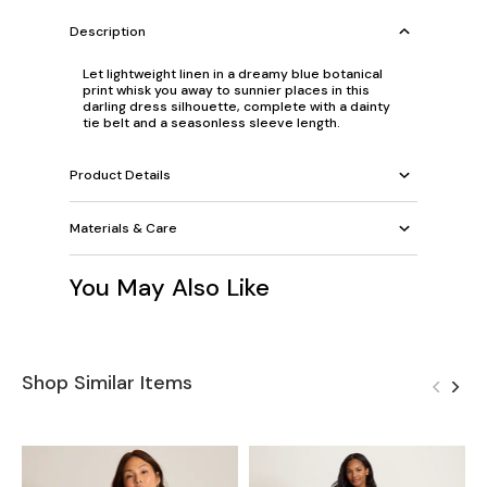
Description
Let lightweight linen in a dreamy blue botanical
print whisk you away to sunnier places in this
darling dress silhouette, complete with a dainty
tie belt and a seasonless sleeve length.
Product Details
Materials & Care
You May Also Like
Shop Similar Items