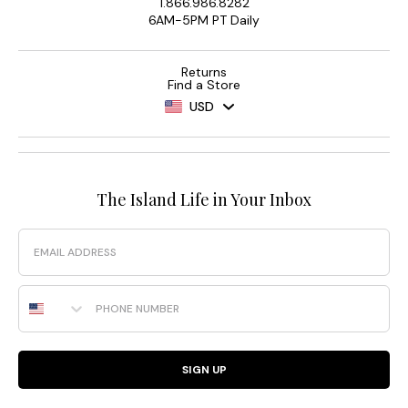
1.866.986.8282
6AM-5PM PT Daily
Returns
Find a Store
USD
The Island Life in Your Inbox
Email
Phone Number
SIGN UP