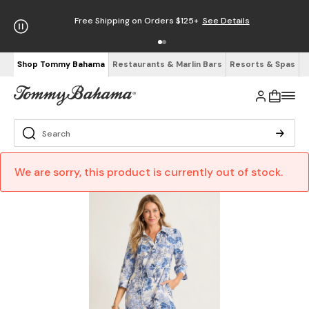
Free Shipping on Orders $125+
See Details
Shop Tommy Bahama
Restaurants & Marlin Bars
Resorts & Spas
We are sorry, this product is currently out of stock.