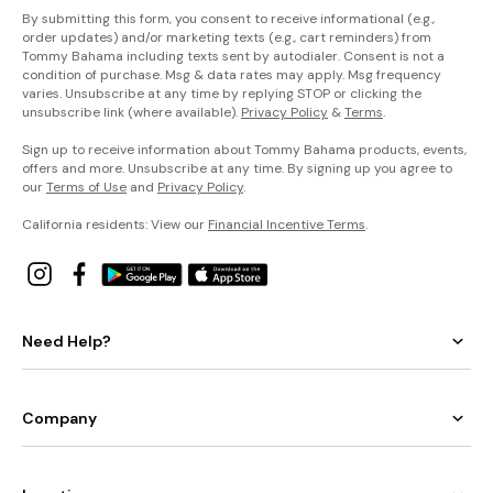
By submitting this form, you consent to receive informational (e.g.,
order updates) and/or marketing texts (e.g., cart reminders) from
Tommy Bahama including texts sent by autodialer. Consent is not a
condition of purchase. Msg & data rates may apply. Msg frequency
varies. Unsubscribe at any time by replying STOP or clicking the
unsubscribe link (where available).
Privacy Policy
&
Terms
.
Sign up to receive information about Tommy Bahama products, events,
offers and more. Unsubscribe at any time. By signing up you agree to
our
Terms of Use
and
Privacy Policy
.
California residents: View our
Financial Incentive Terms
.
Need Help?
Company