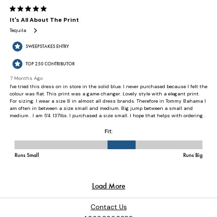
Contact Us