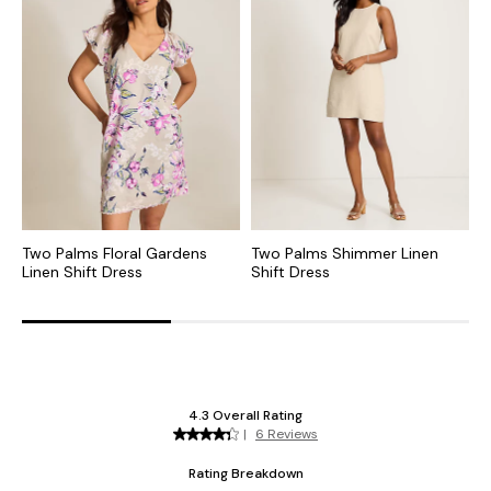
Two Palms Floral Gardens
Two Palms Shimmer Linen
T
Linen Shift Dress
Shift Dress
L