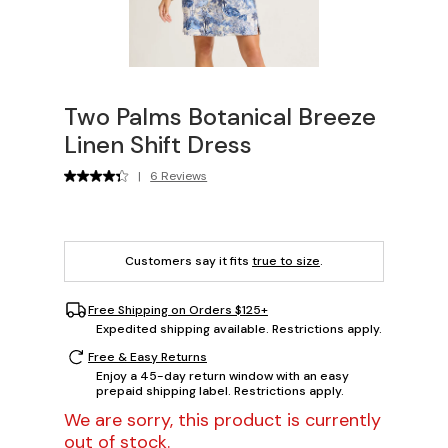
Two Palms Botanical Breeze
Linen Shift Dress
|
6 Reviews
Customers say it fits
true to size
.
Free Shipping on Orders $125+
Expedited shipping available. Restrictions apply.
Free & Easy Returns
Enjoy a 45-day return window with an easy
prepaid shipping label. Restrictions apply.
We are sorry, this product is currently
out of stock.