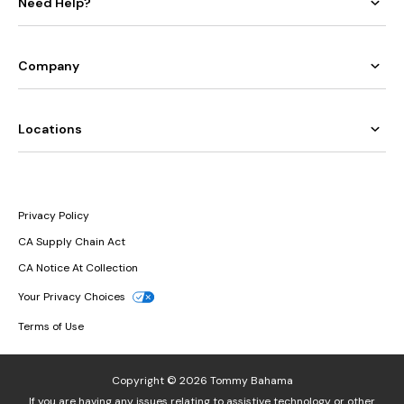
Need Help?
Company
Locations
Privacy Policy
CA Supply Chain Act
CA Notice At Collection
Your Privacy Choices
Terms of Use
Copyright © 2026 Tommy Bahama
If you are having any issues relating to assistive technology or other