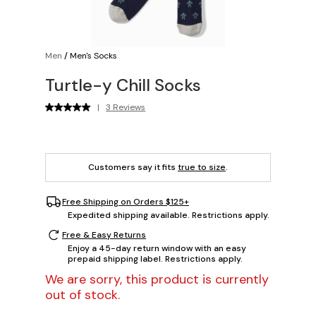
Men
/
Men's Socks
Turtle-y Chill Socks
|
3 Reviews
Customers say it fits
true to size
.
Free Shipping on Orders $125+
Expedited shipping available. Restrictions apply.
Free & Easy Returns
Enjoy a 45-day return window with an easy
prepaid shipping label. Restrictions apply.
We are sorry, this product is currently
out of stock.