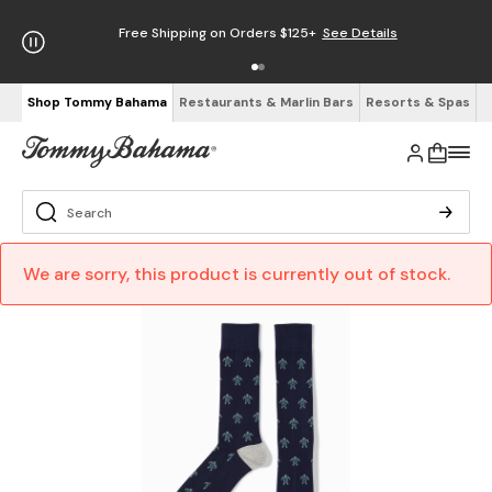
Free Shipping on Orders $125+
See Details
Shop Tommy Bahama
Restaurants & Marlin Bars
Resorts & Spas
We are sorry, this product is currently out of stock.