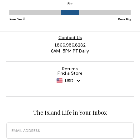
Contact Us
1.866.986.8282
6AM-5PM PT Daily
Returns
Find a Store
USD
The Island Life in Your Inbox
Email