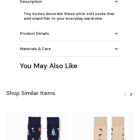
Description
Tiny turtles decorate these ultra-soft socks that
add island flair to your everyday wardrobe.
Product Details
Materials & Care
You May Also Like
Shop Similar Items