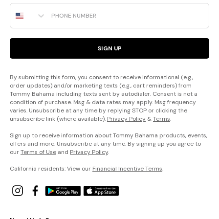
Phone Number
SIGN UP
By submitting this form, you consent to receive informational (e.g.,
order updates) and/or marketing texts (e.g., cart reminders) from
Tommy Bahama including texts sent by autodialer. Consent is not a
condition of purchase. Msg & data rates may apply. Msg frequency
varies. Unsubscribe at any time by replying STOP or clicking the
unsubscribe link (where available).
Privacy Policy
&
Terms
.
Sign up to receive information about Tommy Bahama products, events,
offers and more. Unsubscribe at any time. By signing up you agree to
our
Terms of Use
and
Privacy Policy
.
California residents: View our
Financial Incentive Terms
.