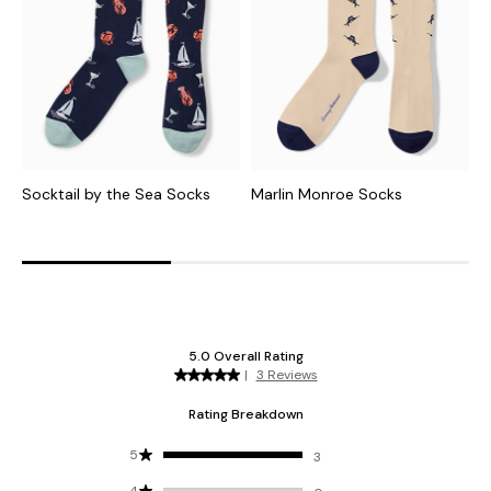
Socktail by the Sea Socks
Marlin Monroe Socks
S