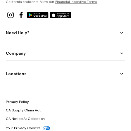
California residents: View our
Financial Incentive Terms
.
Need Help?
Company
Locations
Privacy Policy
CA Supply Chain Act
CA Notice At Collection
Your Privacy Choices