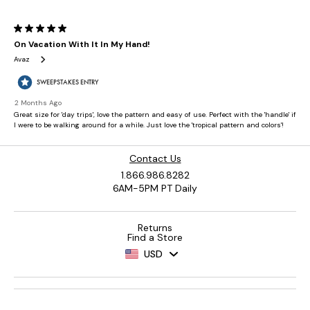
Contact Us
1.866.986.8282
6AM-5PM PT Daily
Returns
Find a Store
USD