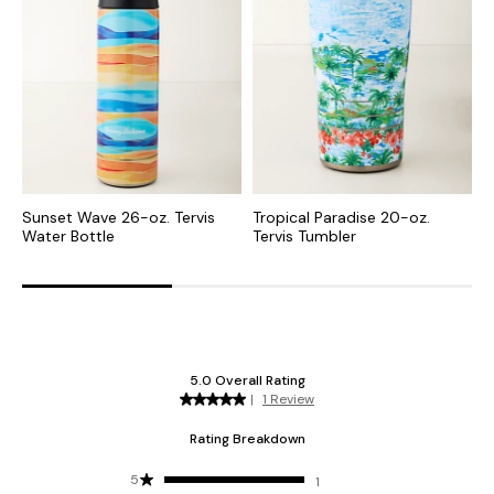
Sunset Wave 26-oz. Tervis
Tropical Paradise 20-oz.
M
Water Bottle
Tervis Tumbler