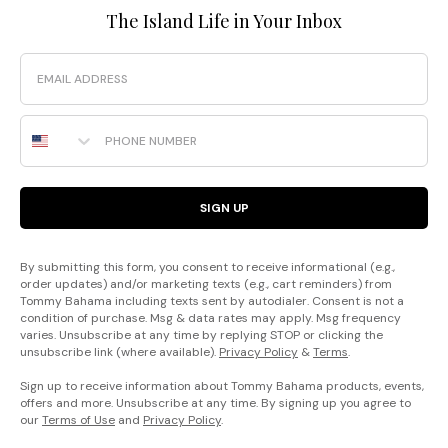
The Island Life in Your Inbox
Email
Phone Number
SIGN UP
By submitting this form, you consent to receive informational (e.g.,
order updates) and/or marketing texts (e.g., cart reminders) from
Tommy Bahama including texts sent by autodialer. Consent is not a
condition of purchase. Msg & data rates may apply. Msg frequency
varies. Unsubscribe at any time by replying STOP or clicking the
unsubscribe link (where available).
Privacy Policy
&
Terms
.
Sign up to receive information about Tommy Bahama products, events,
offers and more. Unsubscribe at any time. By signing up you agree to
our
Terms of Use
and
Privacy Policy
.