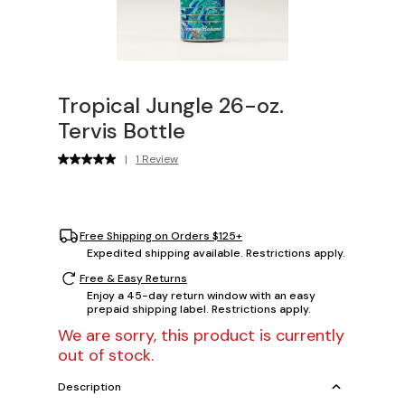
Tropical Jungle 26-oz.
Tervis Bottle
|
1 Review
Free Shipping on Orders $125+
Expedited shipping available. Restrictions apply.
Free & Easy Returns
Enjoy a 45-day return window with an easy
prepaid shipping label. Restrictions apply.
We are sorry, this product is currently
out of stock.
Description