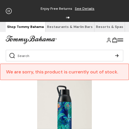
Enjoy Free Returns
See Details
Shop Tommy Bahama
Restaurants & Marlin Bars
Resorts & Spas
We are sorry, this product is currently out of stock.