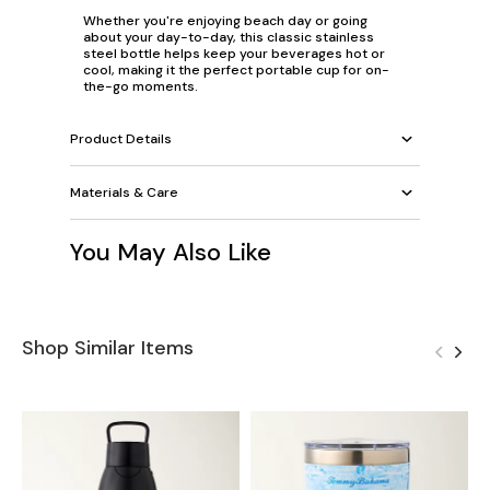
Whether you're enjoying beach day or going
about your day-to-day, this classic stainless
steel bottle helps keep your beverages hot or
cool, making it the perfect portable cup for on-
the-go moments.
Product Details
Materials & Care
You May Also Like
Shop Similar Items