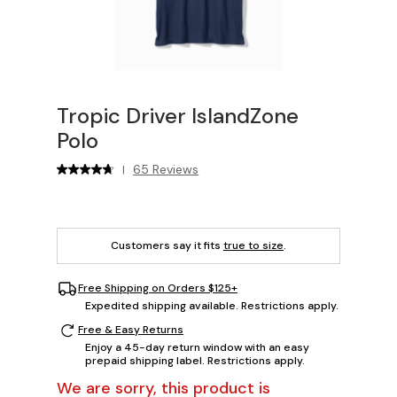
Tropic Driver IslandZone
Polo
65 Reviews
|
Customers say it fits
true to size
.
Free Shipping on Orders $125+
Expedited shipping available. Restrictions apply.
Free & Easy Returns
Enjoy a 45-day return window with an easy
prepaid shipping label. Restrictions apply.
We are sorry, this product is