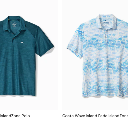
IslandZone Polo
Costa Wave Island Fade IslandZon