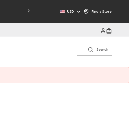
Free Shipping on Orders $125+
USD
Find a Store