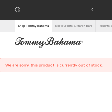
hipping on Orders $125+
See Details
Shop Tommy Bahama
Restaurants & Marlin Bars
Resorts 
We are sorry, this product is currently out of stock.