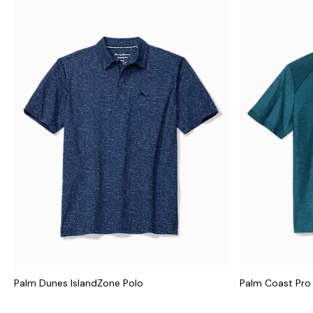
Palm Dunes IslandZone Polo
Palm Coast Pro 