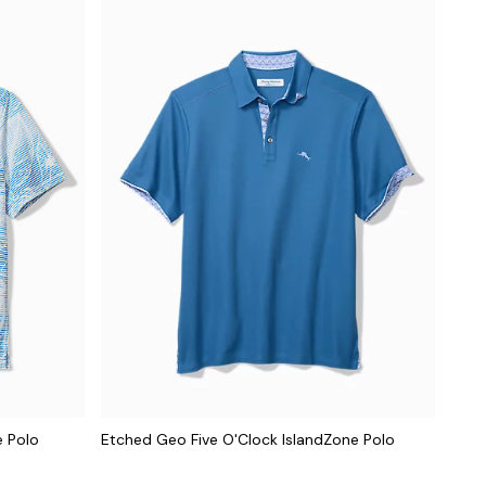
e Polo
Etched Geo Five O'Clock IslandZone Polo