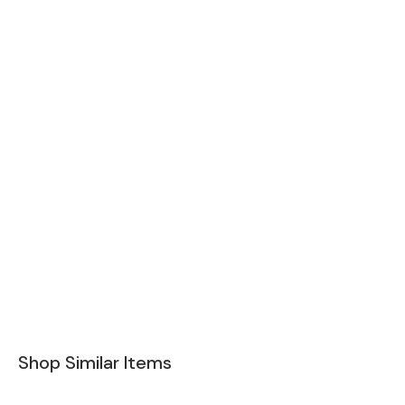
Shop Similar Items