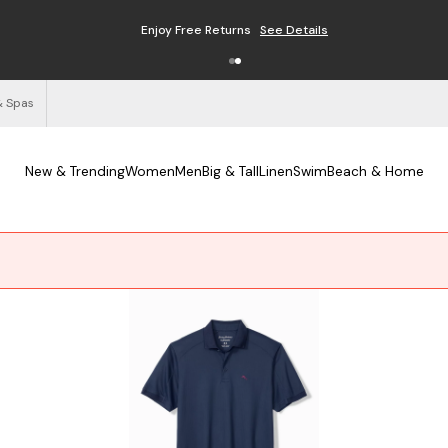
Enjoy Free Returns
See Details
& Spas
New & Trending
Women
Men
Big & Tall
Linen
Swim
Beach & Home