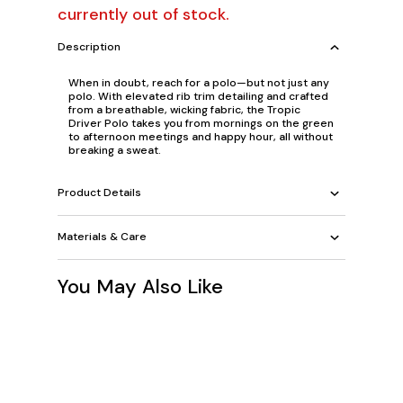
currently out of stock.
Description
When in doubt, reach for a polo—but not just any
polo. With elevated rib trim detailing and crafted
from a breathable, wicking fabric, the Tropic
Driver Polo takes you from mornings on the green
to afternoon meetings and happy hour, all without
breaking a sweat.
Product Details
Materials & Care
You May Also Like