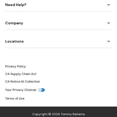
Need Help?
Company
Locations
Privacy Policy
CA Supply Chain Act
CA Notice At Collection
Your Privacy Choices
Terms of Use
Copyright © 2026 Tommy Bahama