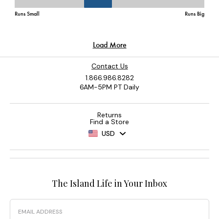
Contact Us
1.866.986.8282
6AM-5PM PT Daily
Returns
Find a Store
USD
The Island Life in Your Inbox
Email