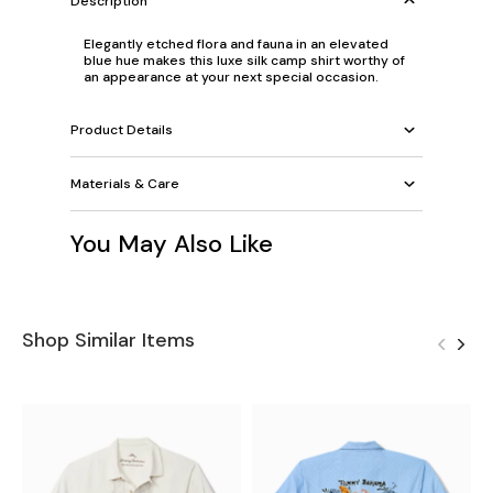
Description
Elegantly etched flora and fauna in an elevated
blue hue makes this luxe silk camp shirt worthy of
an appearance at your next special occasion.
Product Details
Materials & Care
You May Also Like
Shop Similar Items