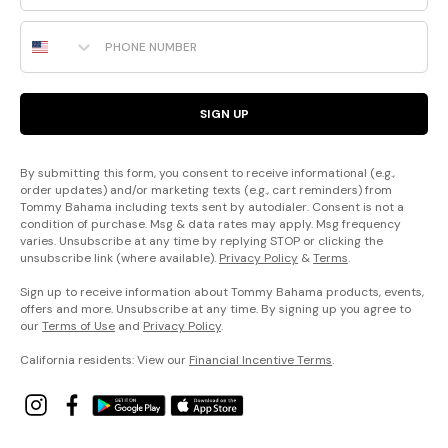
Phone Number
SIGN UP
By submitting this form, you consent to receive informational (e.g.,
order updates) and/or marketing texts (e.g., cart reminders) from
Tommy Bahama including texts sent by autodialer. Consent is not a
condition of purchase. Msg & data rates may apply. Msg frequency
varies. Unsubscribe at any time by replying STOP or clicking the
unsubscribe link (where available).
Privacy Policy
&
Terms
.
Sign up to receive information about Tommy Bahama products, events,
offers and more. Unsubscribe at any time. By signing up you agree to
our
Terms of Use
and
Privacy Policy
.
California residents: View our
Financial Incentive Terms
.