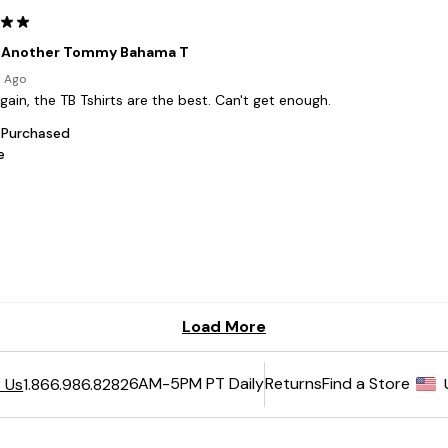
6AM-5PM PT Daily
Returns
Find a Store
 Us
1.866.986.8282