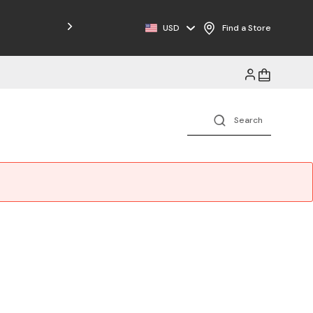
USD
Find a Store