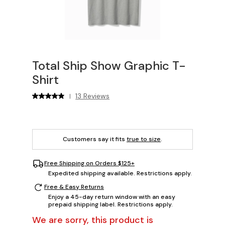
Total Ship Show Graphic T-
Shirt
13 Reviews
|
Customers say it fits
true to size
.
Free Shipping on Orders $125+
Expedited shipping available. Restrictions apply.
Free & Easy Returns
Enjoy a 45-day return window with an easy
prepaid shipping label. Restrictions apply.
We are sorry, this product is