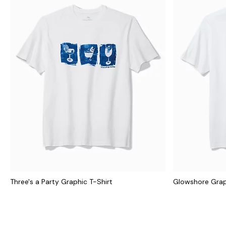
Three's a Party Graphic T-Shirt
Glowshore Grap