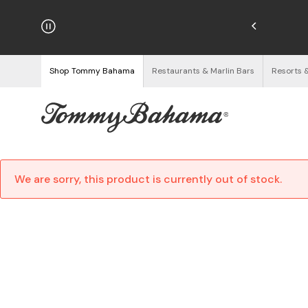
njoy Free Returns
See Details
Shop Tommy Bahama
Restaurants & Marlin Bars
Resorts 
We are sorry, this product is currently out of stock.