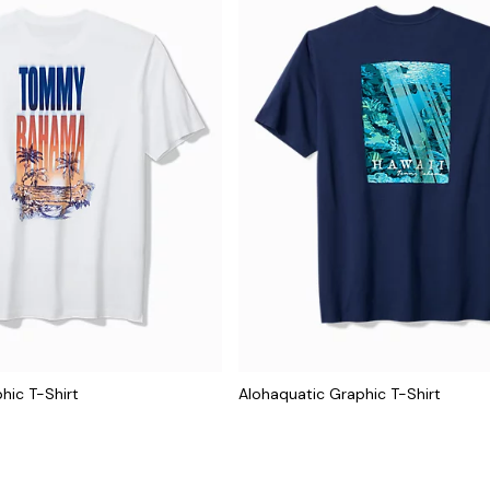
hic T-Shirt
Alohaquatic Graphic T-Shirt