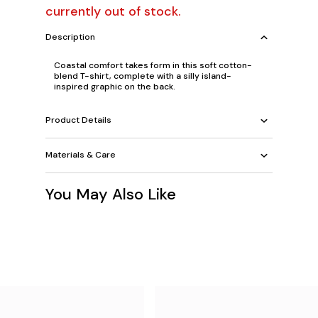
currently out of stock.
Description
Coastal comfort takes form in this soft cotton-
blend T-shirt, complete with a silly island-
inspired graphic on the back.
Product Details
Materials & Care
You May Also Like