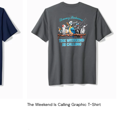
The Weekend Is Calling Graphic T-Shirt