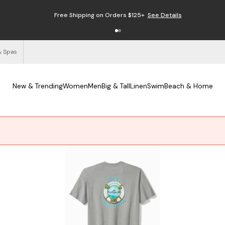
Free Shipping on Orders $125+
See Details
& Spas
New & Trending
Women
Men
Big & Tall
Linen
Swim
Beach & Home