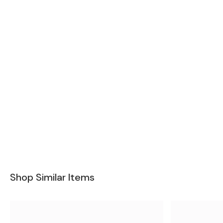
Shop Similar Items