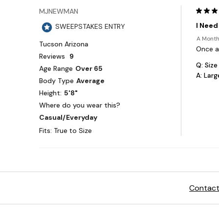
Contact