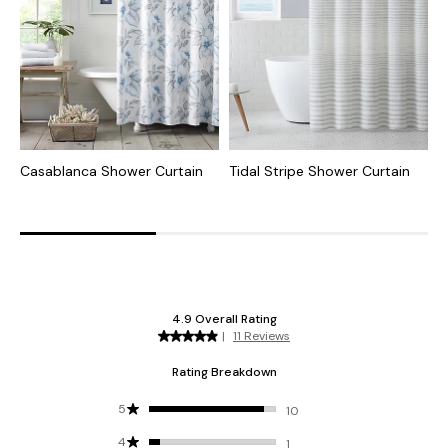
Casablanca Shower Curtain
Tidal Stripe Shower Curtain
H