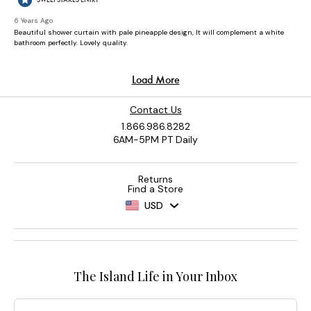
Contact Us
1.866.986.8282
6AM-5PM PT Daily
Returns
Find a Store
USD
The Island Life in Your Inbox
Email