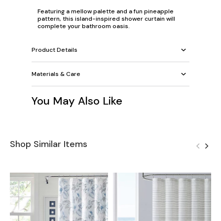
Featuring a mellow palette and a fun pineapple
pattern, this island-inspired shower curtain will
complete your bathroom oasis.
Product Details
Materials & Care
You May Also Like
Shop Similar Items