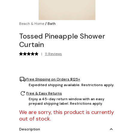
Beach & Home
/
Bath
Tossed Pineapple Shower
Curtain
|
11 Reviews
Free Shipping on Orders $125+
Expedited shipping available. Restrictions apply.
Free & Easy Returns
Enjoy a 45-day return window with an easy
prepaid shipping label. Restrictions apply.
We are sorry, this product is currently
out of stock.
Description