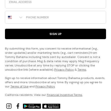
Phone Number
SIGN UP
By submitting this form, you consent to receive informational (e.g.,
order updates) and/or marketing texts (e.g., cart reminders) from
Tommy Bahama including texts sent by autodialer. Consent is not a
condition of purchase. Msg & data rates may apply. Msg frequency
varies. Unsubscribe at any time by replying STOP or clicking the
unsubscribe link (where available).
Privacy Policy
&
Terms
.
Sign up to receive information about Tommy Bahama products, events,
offers and more. Unsubscribe at any time. By signing up you agree to
our
Terms of Use
and
Privacy Policy
.
California residents: View our
Financial Incentive Terms
.