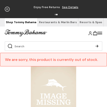
Enjoy Free Returns
See Details
Shop Tommy Bahama
Restaurants & Marlin Bars
Resorts & Spas
We are sorry, this product is currently out of stock.