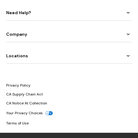
Need Help?
Company
Locations
Privacy Policy
CA Supply Chain Act
CA Notice At Collection
Your Privacy Choices
Terms of Use