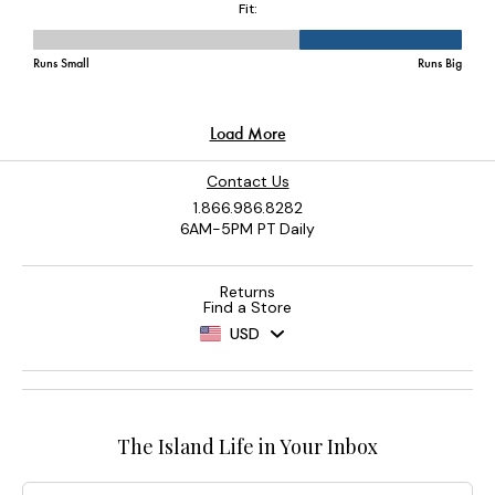
Contact Us
1.866.986.8282
6AM-5PM PT Daily
Returns
Find a Store
USD
The Island Life in Your Inbox
Email