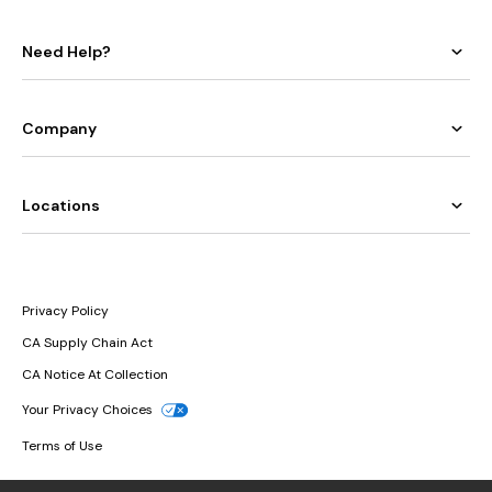
Need Help?
Company
Locations
Privacy Policy
CA Supply Chain Act
CA Notice At Collection
Your Privacy Choices
Terms of Use