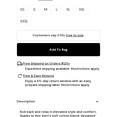
Please select a size.
XS
S
M
L
XL
XXL
XXXL
Customers say it fits
true to size
.
Add To Bag
Free Shipping on Orders $125+
Expedited shipping available. Restrictions apply.
Free & Easy Returns
Enjoy a 45-day return window with an easy
prepaid shipping label. Restrictions apply.
Description
Kick back and relax in elevated style and comfort,
thanks to this shirt's soft cotton blend, designed