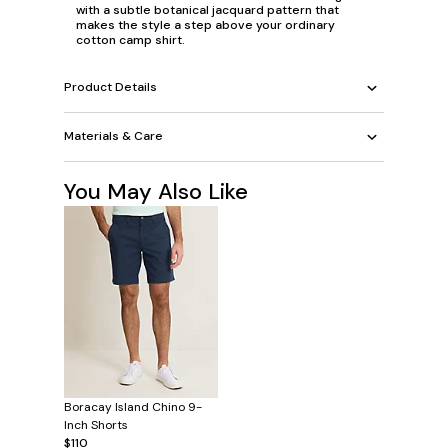
with a subtle botanical jacquard pattern that
makes the style a step above your ordinary
cotton camp shirt.
Product Details
Materials & Care
You May Also Like
Boracay Island Chino 9-
Inch Shorts
$110