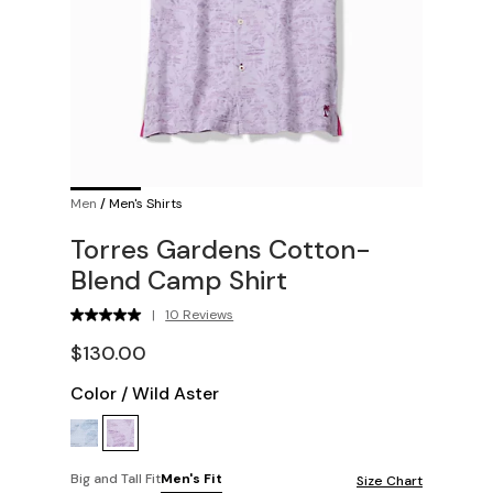
Men
/
Men's Shirts
Torres Gardens Cotton-
Blend Camp Shirt
|
10 Reviews
$130.00
Color
/
Wild Aster
Big and Tall Fit
Men's Fit
Size Chart