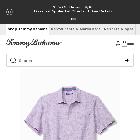
25% Off Through 8/16.
Discount Applied at Checkout.
See Details
Shop Tommy Bahama
Restaurants & Marlin Bars
Resorts & Spas