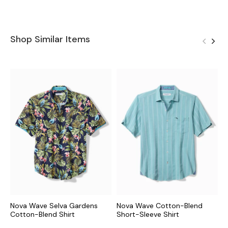
Shop Similar Items
Nova Wave Selva Gardens
Nova Wave Cotton-Blend
N
Cotton-Blend Shirt
Short-Sleeve Shirt
C