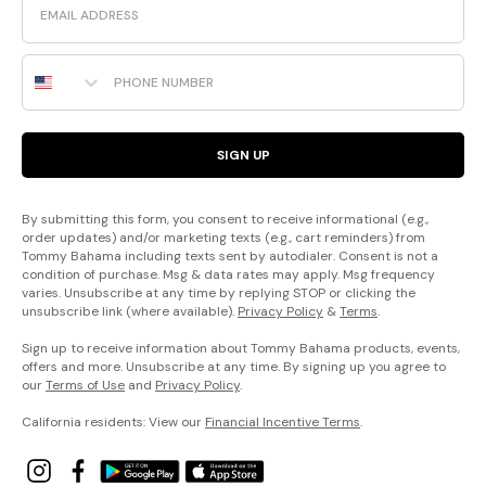
Phone Number
SIGN UP
By submitting this form, you consent to receive informational (e.g.,
order updates) and/or marketing texts (e.g., cart reminders) from
Tommy Bahama including texts sent by autodialer. Consent is not a
condition of purchase. Msg & data rates may apply. Msg frequency
varies. Unsubscribe at any time by replying STOP or clicking the
unsubscribe link (where available).
Privacy Policy
&
Terms
.
Sign up to receive information about Tommy Bahama products, events,
offers and more. Unsubscribe at any time. By signing up you agree to
our
Terms of Use
and
Privacy Policy
.
California residents: View our
Financial Incentive Terms
.