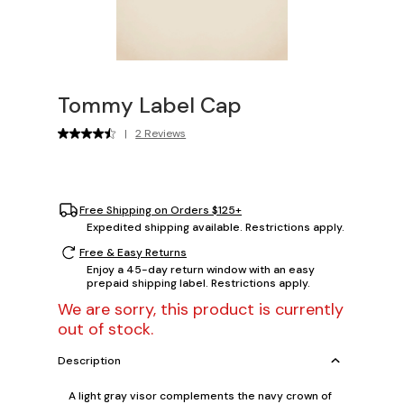
Tommy Label Cap
|
2 Reviews
Free Shipping on Orders $125+
Expedited shipping available. Restrictions apply.
Free & Easy Returns
Enjoy a 45-day return window with an easy
prepaid shipping label. Restrictions apply.
We are sorry, this product is currently
out of stock.
Description
A light gray visor complements the navy crown of