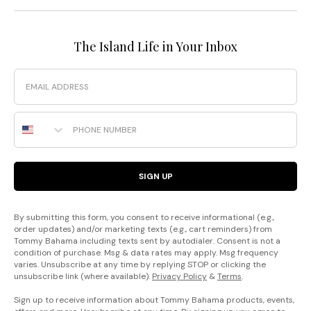
The Island Life in Your Inbox
Email
Phone Number
SIGN UP
By submitting this form, you consent to receive informational (e.g.,
order updates) and/or marketing texts (e.g., cart reminders) from
Tommy Bahama including texts sent by autodialer. Consent is not a
condition of purchase. Msg & data rates may apply. Msg frequency
varies. Unsubscribe at any time by replying STOP or clicking the
unsubscribe link (where available).
Privacy Policy
&
Terms
.
Sign up to receive information about Tommy Bahama products, events,