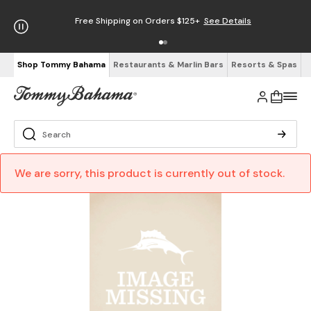
Free Shipping on Orders $125+
See Details
Shop Tommy Bahama
Restaurants & Marlin Bars
Resorts & Spas
We are sorry, this product is currently out of stock.