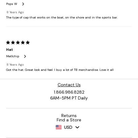
Contact Us
1.866.986.8282
6AM-5PM PT Daily
Returns
Find a Store
USD