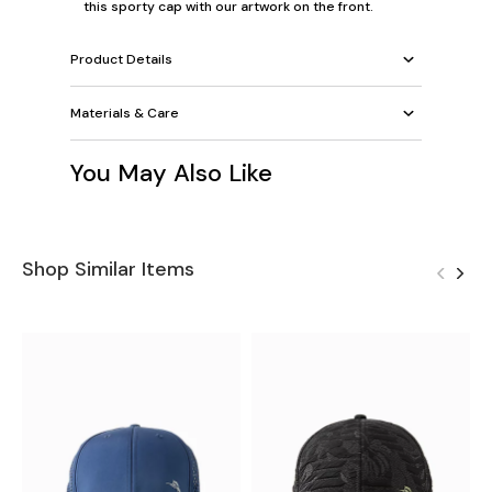
this sporty cap with our artwork on the front.
Product Details
Materials & Care
You May Also Like
Shop Similar Items