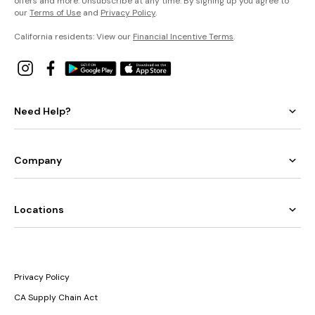
offers and more. Unsubscribe at any time. By signing up you agree to
our
Terms of Use
and
Privacy Policy
.
California residents: View our
Financial Incentive Terms
.
Need Help?
Company
Locations
Privacy Policy
CA Supply Chain Act