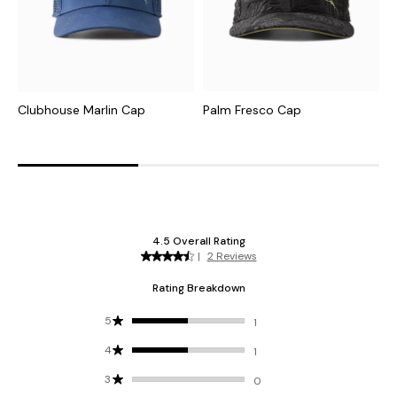
Clubhouse Marlin Cap
Palm Fresco Cap
T
M