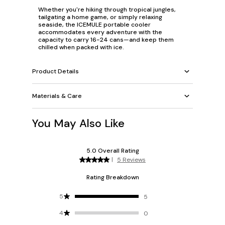
Whether you're hiking through tropical jungles,
tailgating a home game, or simply relaxing
seaside, the ICEMULE portable cooler
accommodates every adventure with the
capacity to carry 16-24 cans—and keep them
chilled when packed with ice.
Product Details
Materials & Care
You May Also Like