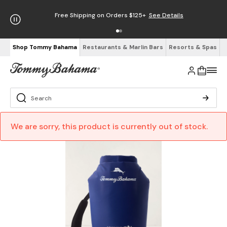
Free Shipping on Orders $125+
See Details
Shop Tommy Bahama
Restaurants & Marlin Bars
Resorts & Spas
We are sorry, this product is currently out of stock.