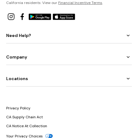
California residents: View our
Financial Incentive Terms
.
Need Help?
Company
Locations
Privacy Policy
CA Supply Chain Act
CA Notice At Collection
Your Privacy Choices