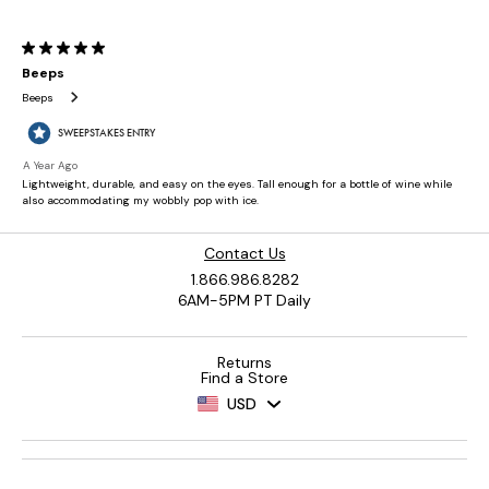
Contact Us
1.866.986.8282
6AM-5PM PT Daily
Returns
Find a Store
USD