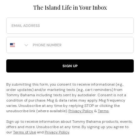
The Island Life in Your Inbox
Email
Phone Number
SIGN UP
By submitting this form, you consent to receive informational (e.g.,
order updates) and/or marketing texts (e.g., cart reminders) from
Tommy Bahama including texts sent by autodialer. Consent is not a
condition of purchase. Msg & data rates may apply. Msg frequency
varies. Unsubscribe at any time by replying STOP or clicking the
unsubscribe link (where available).
Privacy Policy
&
Terms
.
Sign up to receive information about Tommy Bahama products, events,
offers and more. Unsubscribe at any time. By signing up you agree to
our
Terms of Use
and
Privacy Policy
.