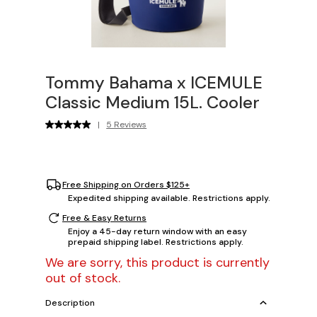
Tommy Bahama x ICEMULE
Classic Medium 15L. Cooler
|
5 Reviews
Free Shipping on Orders $125+
Expedited shipping available. Restrictions apply.
Free & Easy Returns
Enjoy a 45-day return window with an easy
prepaid shipping label. Restrictions apply.
We are sorry, this product is currently
out of stock.
Description