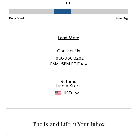
Contact Us
1.866.986.8282
6AM-5PM PT Daily
Returns
Find a Store
USD
The Island Life in Your Inbox
Email