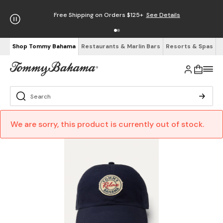
Free Shipping on Orders $125+
See Details
Shop Tommy Bahama
Restaurants & Marlin Bars
Resorts & Spas
We are sorry, this product is currently out of stock.