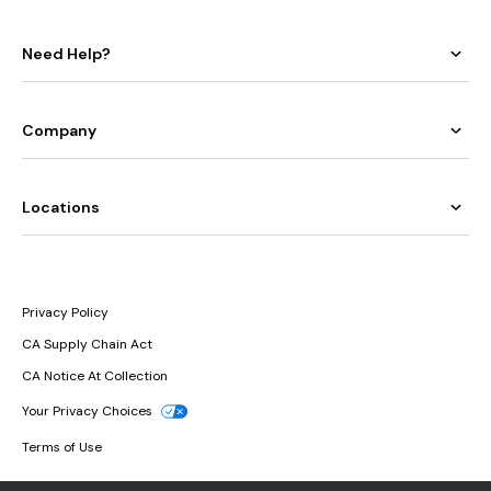
Need Help?
Company
Locations
Privacy Policy
CA Supply Chain Act
CA Notice At Collection
Your Privacy Choices
Terms of Use