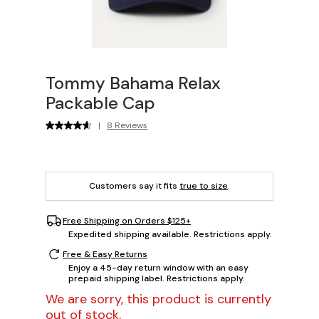
Tommy Bahama Relax
Packable Cap
|
8 Reviews
Customers say it fits
true to size
.
Free Shipping on Orders $125+
Expedited shipping available. Restrictions apply.
Free & Easy Returns
Enjoy a 45-day return window with an easy
prepaid shipping label. Restrictions apply.
We are sorry, this product is currently
out of stock.