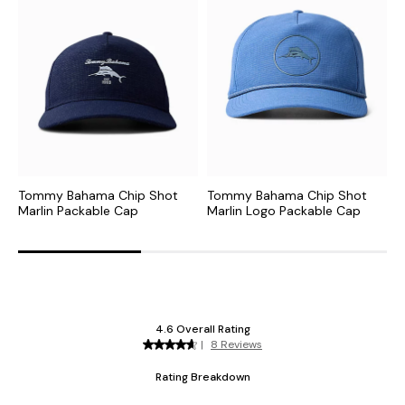
Tommy Bahama Chip Shot
Tommy Bahama Chip Shot
T
Marlin Packable Cap
Marlin Logo Packable Cap
C