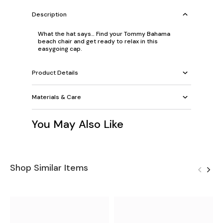
Description
What the hat says… Find your Tommy Bahama
beach chair and get ready to relax in this
easygoing cap.
Product Details
Materials & Care
You May Also Like
Shop Similar Items