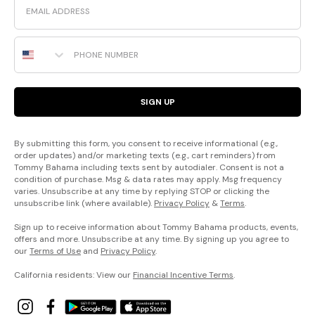
Phone Number
SIGN UP
By submitting this form, you consent to receive informational (e.g.,
order updates) and/or marketing texts (e.g., cart reminders) from
Tommy Bahama including texts sent by autodialer. Consent is not a
condition of purchase. Msg & data rates may apply. Msg frequency
varies. Unsubscribe at any time by replying STOP or clicking the
unsubscribe link (where available).
Privacy Policy
&
Terms
.
Sign up to receive information about Tommy Bahama products, events,
offers and more. Unsubscribe at any time. By signing up you agree to
our
Terms of Use
and
Privacy Policy
.
California residents: View our
Financial Incentive Terms
.