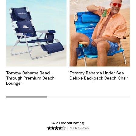
Tommy Bahama Read-
Tommy Bahama Under Sea
T
Through Premium Beach
Deluxe Backpack Beach Chair
J
Lounger
B