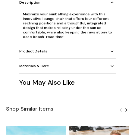
Description
Maximize your sunbathing experience with this
innovative lounge chair that offers four different
reclining positions and a thoughtful, integrated
design that makes relaxing under the sun so
comfortable, while also keeping the rays at bay to
ease beach-read time!
Product Details
Materials & Care
You May Also Like
Shop Similar Items