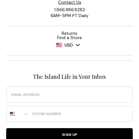
Contact Us
1.866.986.8282
6AM-5PM PT Daily
Returns
Find a Store
USD
The Island Life in Your Inbox
Email
Phone Number
SIGN UP