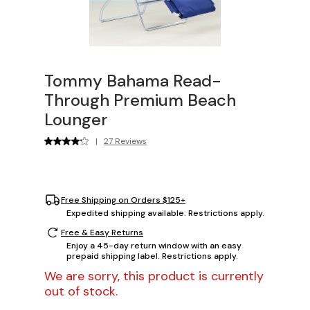
Tommy Bahama Read-
Through Premium Beach
Lounger
|
27 Reviews
Free Shipping on Orders $125+
Expedited shipping available. Restrictions apply.
Free & Easy Returns
Enjoy a 45-day return window with an easy
prepaid shipping label. Restrictions apply.
We are sorry, this product is currently
out of stock.