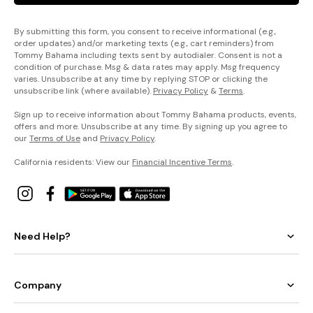
By submitting this form, you consent to receive informational (e.g.,
order updates) and/or marketing texts (e.g., cart reminders) from
Tommy Bahama including texts sent by autodialer. Consent is not a
condition of purchase. Msg & data rates may apply. Msg frequency
varies. Unsubscribe at any time by replying STOP or clicking the
unsubscribe link (where available).
Privacy Policy
&
Terms
.
Sign up to receive information about Tommy Bahama products, events,
offers and more. Unsubscribe at any time. By signing up you agree to
our
Terms of Use
and
Privacy Policy
.
California residents: View our
Financial Incentive Terms
.
Need Help?
Company