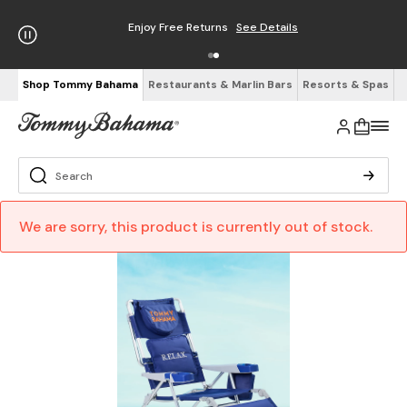
Enjoy Free Returns
See Details
Shop Tommy Bahama
Restaurants & Marlin Bars
Resorts & Spas
We are sorry, this product is currently out of stock.