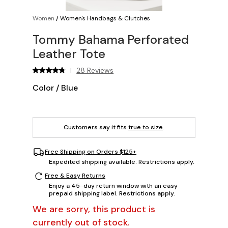
Women
/
Women's Handbags & Clutches
Tommy Bahama Perforated
Leather Tote
28 Reviews
|
Color
/
Blue
Customers say it fits
true to size
.
Free Shipping on Orders $125+
Expedited shipping available. Restrictions apply.
Free & Easy Returns
Enjoy a 45-day return window with an easy
prepaid shipping label. Restrictions apply.
We are sorry, this product is
currently out of stock.