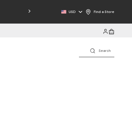
USD
Find a Store