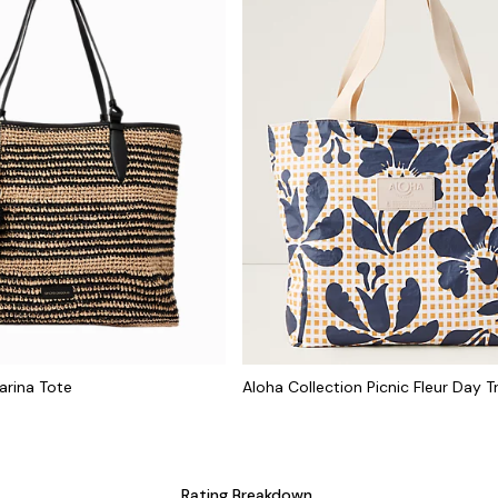
arina Tote
Aloha Collection Picnic Fleur Day T