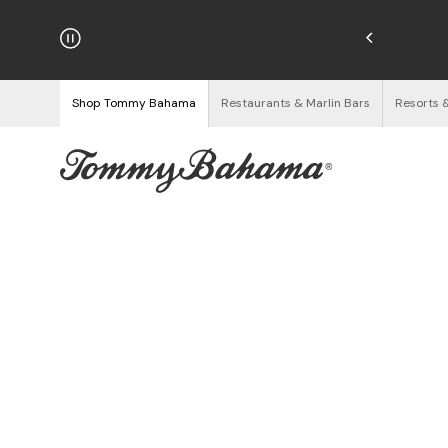
njoy Free Returns
See Details
Shop Tommy Bahama
Restaurants & Marlin Bars
Resorts 