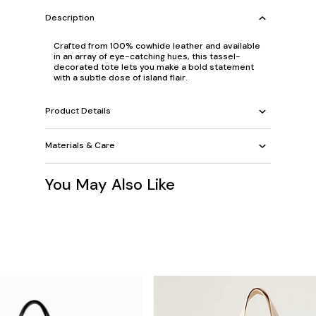
Description
Crafted from 100% cowhide leather and available
in an array of eye-catching hues, this tassel-
decorated tote lets you make a bold statement
with a subtle dose of island flair.
Product Details
Materials & Care
You May Also Like