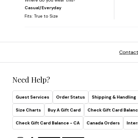
Contact
Need Help?
Guest Services
Order Status
Shipping & Handling
Size Charts
Buy A Gift Card
Check Gift Card Balanc
Check Gift Card Balance - CA
Canada Orders
Inter