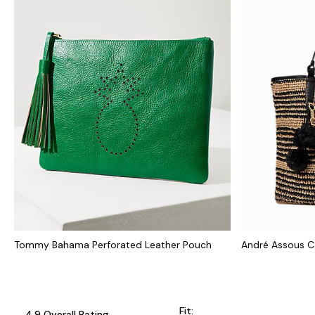
Tommy Bahama Perforated Leather Pouch
André Assous C