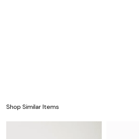
Shop Similar Items