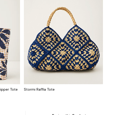
ripper Tote
Stormi Raffia Tote