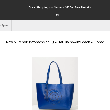
Free Shipping on Orders $125+
See Details
& Spas
New & Trending
Women
Men
Big & Tall
Linen
Swim
Beach & Home