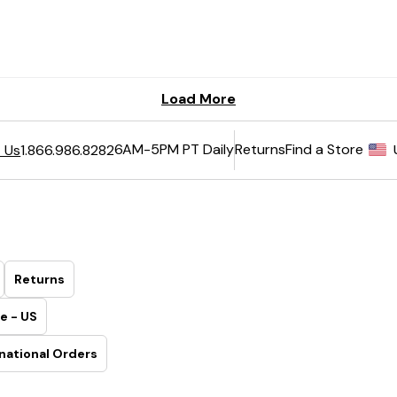
6AM-5PM PT Daily
Returns
Find a Store
 Us
1.866.986.8282
Returns
e - US
national Orders