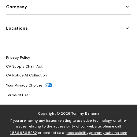
Company
Locations
Privacy Policy
CA Supply Chain Act
CA Notice At Collection
Your Privacy Choices
Terms of Use
Copyright © 2026 Tommy Bahama
If you are having any issues relating to assistive technology or other
issues relating to the accessibility of our website, please call
1.866.986.8282
or contact us at
accessibility@tommybahama.com