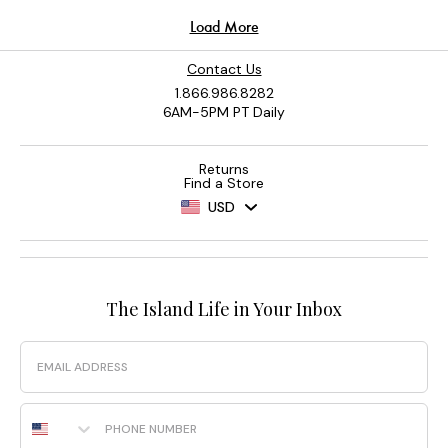
Contact Us
1.866.986.8282
6AM-5PM PT Daily
Returns
Find a Store
USD
The Island Life in Your Inbox
Email
Phone Number