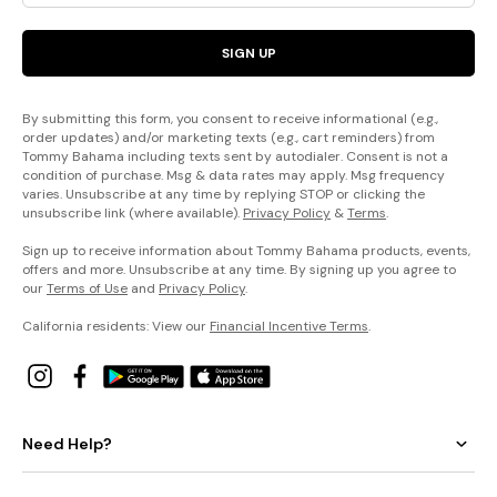
SIGN UP
By submitting this form, you consent to receive informational (e.g.,
order updates) and/or marketing texts (e.g., cart reminders) from
Tommy Bahama including texts sent by autodialer. Consent is not a
condition of purchase. Msg & data rates may apply. Msg frequency
varies. Unsubscribe at any time by replying STOP or clicking the
unsubscribe link (where available).
Privacy Policy
&
Terms
.
Sign up to receive information about Tommy Bahama products, events,
offers and more. Unsubscribe at any time. By signing up you agree to
our
Terms of Use
and
Privacy Policy
.
California residents: View our
Financial Incentive Terms
.
Need Help?