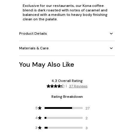
Exclusive for our restaurants, our Kona coffee
blend is dark roasted with notes of caramel and
balanced with a medium to heavy body finishing
clean on the palate.
Product Details
Materials & Care
You May Also Like