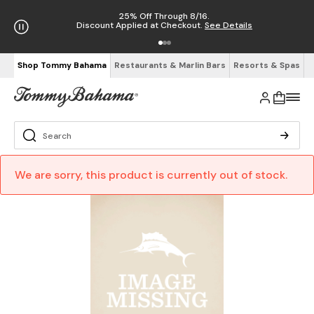
25% Off Through 8/16.
Discount Applied at Checkout.
See Details
Shop Tommy Bahama
Restaurants & Marlin Bars
Resorts & Spas
We are sorry, this product is currently out of stock.