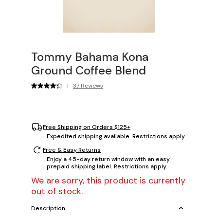
Tommy Bahama Kona
Ground Coffee Blend
|
37 Reviews
Free Shipping on Orders $125+
Expedited shipping available. Restrictions apply.
Free & Easy Returns
Enjoy a 45-day return window with an easy
prepaid shipping label. Restrictions apply.
We are sorry, this product is currently
out of stock.
Description