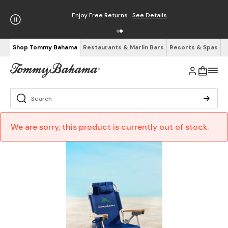
Enjoy Free Returns
See Details
Shop Tommy Bahama
Restaurants & Marlin Bars
Resorts & Spas
We are sorry, this product is currently out of stock.