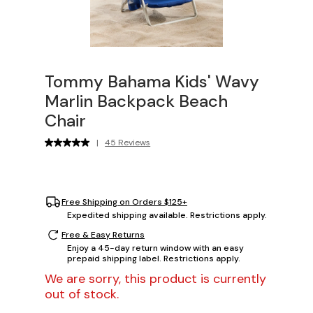
Tommy Bahama Kids' Wavy
Marlin Backpack Beach
Chair
|
45 Reviews
Free Shipping on Orders $125+
Expedited shipping available. Restrictions apply.
Free & Easy Returns
Enjoy a 45-day return window with an easy
prepaid shipping label. Restrictions apply.
We are sorry, this product is currently
out of stock.