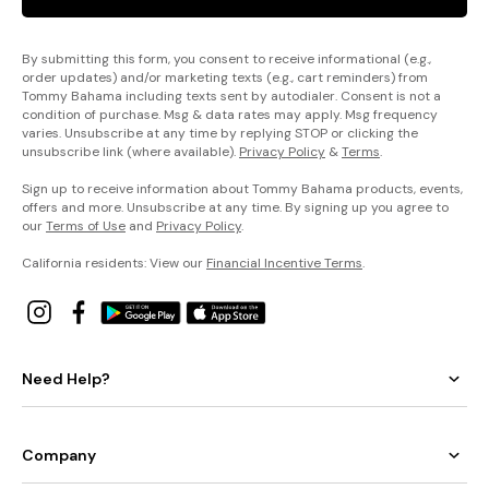
By submitting this form, you consent to receive informational (e.g.,
order updates) and/or marketing texts (e.g., cart reminders) from
Tommy Bahama including texts sent by autodialer. Consent is not a
condition of purchase. Msg & data rates may apply. Msg frequency
varies. Unsubscribe at any time by replying STOP or clicking the
unsubscribe link (where available).
Privacy Policy
&
Terms
.
Sign up to receive information about Tommy Bahama products, events,
offers and more. Unsubscribe at any time. By signing up you agree to
our
Terms of Use
and
Privacy Policy
.
California residents: View our
Financial Incentive Terms
.
Need Help?
Company