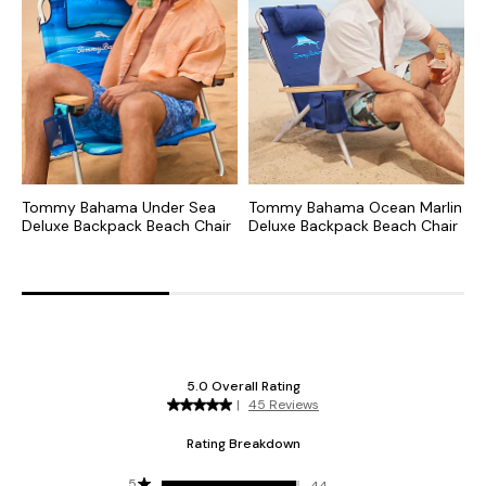
Tommy Bahama Under Sea
Tommy Bahama Ocean Marlin
T
Deluxe Backpack Beach Chair
Deluxe Backpack Beach Chair
J
B