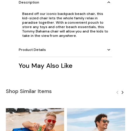
Description
Based off our iconic backpack beach chair, this
kid-sized chair lets the whole family relax in
paradise together. With a convenient pouch to
store any toys and other beach essentials, this
Tommy Bahama chair will allow you and the kids to
take in the view from anywhere.
Product Details
You May Also Like
Shop Similar Items