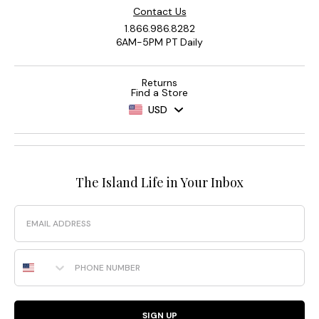
Contact Us
1.866.986.8282
6AM-5PM PT Daily
Returns
Find a Store
USD
The Island Life in Your Inbox
Email
Phone Number
SIGN UP