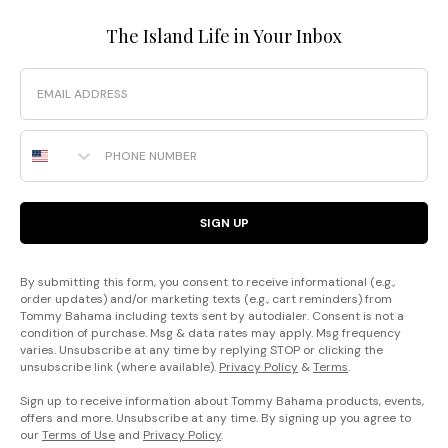
The Island Life in Your Inbox
Email
Phone Number
SIGN UP
By submitting this form, you consent to receive informational (e.g.,
order updates) and/or marketing texts (e.g., cart reminders) from
Tommy Bahama including texts sent by autodialer. Consent is not a
condition of purchase. Msg & data rates may apply. Msg frequency
varies. Unsubscribe at any time by replying STOP or clicking the
unsubscribe link (where available).
Privacy Policy
&
Terms
.
Sign up to receive information about Tommy Bahama products, events,
offers and more. Unsubscribe at any time. By signing up you agree to
our
Terms of Use
and
Privacy Policy
.