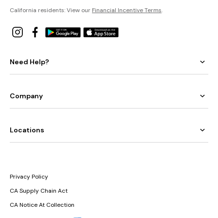
California residents: View our
Financial Incentive Terms
.
Need Help?
Company
Locations
Privacy Policy
CA Supply Chain Act
CA Notice At Collection