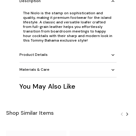
Description
The Niolo is the stamp on sophistication and
quality, making it premium footwear for the island
lifestyle. A classic and versatile loafer crafted
from full-grain leather helps you effortlessly
transition from boardroom meetings to happy
hour cocktails with their sharp and modern look in
this Tommy Bahama exclusive style!
Product Details
Materials & Care
You May Also Like
Shop Similar Items