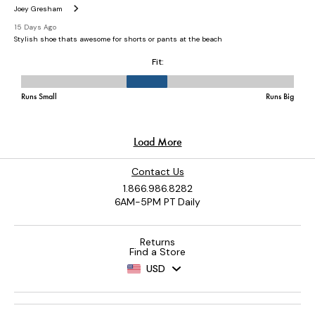
Contact Us
1.866.986.8282
6AM-5PM PT Daily
Returns
Find a Store
USD