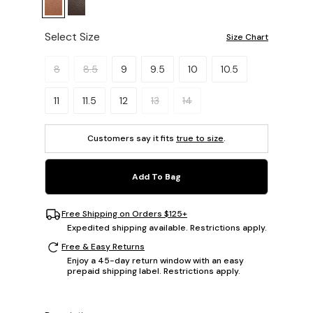
Select Size
Size Chart
Please select a size.
8
8.5
9
9.5
10
10.5
11
11.5
12
13
14
Customers say it fits
true to size
.
Add To Bag
Free Shipping on Orders $125+
Expedited shipping available. Restrictions apply.
Free & Easy Returns
Enjoy a 45-day return window with an easy
prepaid shipping label. Restrictions apply.