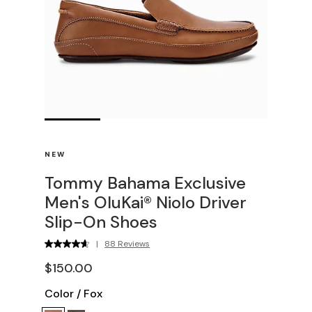
NEW
Tommy Bahama Exclusive
Men's OluKai® Niolo Driver
Slip-On Shoes
|
88 Reviews
$150.00
Color
/
Fox