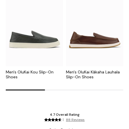
Men's OluKai Kou Slip-On
Men's OluKai Kākaha Lauhala
M
Shoes
Slip-On Shoes
S