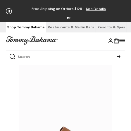
Free Shipping on Orders $125+
See Details
Shop Tommy Bahama
Restaurants & Marlin Bars
Resorts & Spas