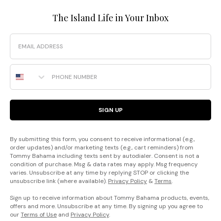
The Island Life in Your Inbox
Email
Phone Number
SIGN UP
By submitting this form, you consent to receive informational (e.g.,
order updates) and/or marketing texts (e.g., cart reminders) from
Tommy Bahama including texts sent by autodialer. Consent is not a
condition of purchase. Msg & data rates may apply. Msg frequency
varies. Unsubscribe at any time by replying STOP or clicking the
unsubscribe link (where available).
Privacy Policy
&
Terms
.
Sign up to receive information about Tommy Bahama products, events,
offers and more. Unsubscribe at any time. By signing up you agree to
our
Terms of Use
and
Privacy Policy
.