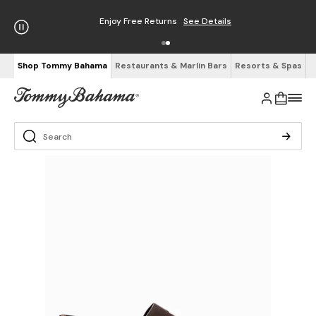
Enjoy Free Returns
See Details
Shop Tommy Bahama
Restaurants & Marlin Bars
Resorts & Spas