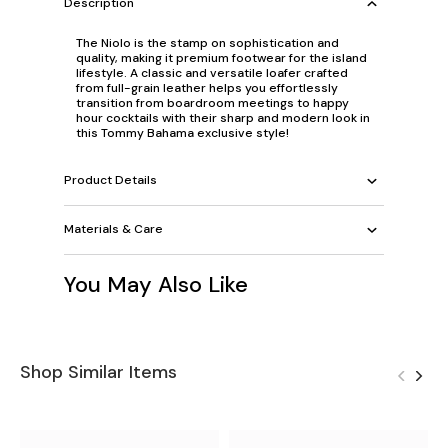
Description
The Niolo is the stamp on sophistication and
quality, making it premium footwear for the island
lifestyle. A classic and versatile loafer crafted
from full-grain leather helps you effortlessly
transition from boardroom meetings to happy
hour cocktails with their sharp and modern look in
this Tommy Bahama exclusive style!
Product Details
Materials & Care
You May Also Like
Shop Similar Items