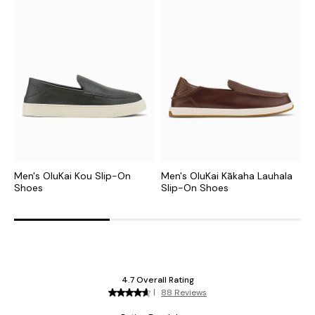
Men's OluKai Kou Slip-On
Men's OluKai Kākaha Lauhala
M
Shoes
Slip-On Shoes
S