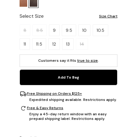
Select Size
Size Chart
Please select a size.
8
8.5
9
9.5
10
10.5
11
11.5
12
13
14
Customers say it fits
true to size
.
Add To Bag
Free Shipping on Orders $125+
Expedited shipping available. Restrictions apply.
Free & Easy Returns
Enjoy a 45-day return window with an easy
prepaid shipping label. Restrictions apply.