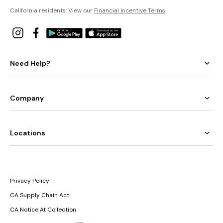
California residents: View our
Financial Incentive Terms
.
Need Help?
Company
Locations
Privacy Policy
CA Supply Chain Act
CA Notice At Collection