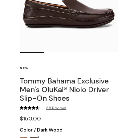
NEW
Tommy Bahama Exclusive
Men's OluKai® Niolo Driver
Slip-On Shoes
|
88 Reviews
$150.00
Color
/
Dark Wood