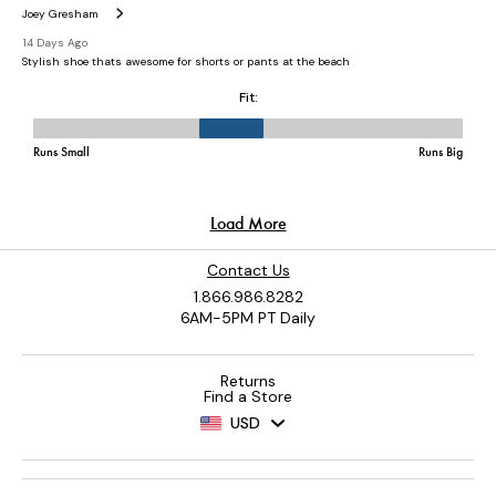
Contact Us
1.866.986.8282
6AM-5PM PT Daily
Returns
Find a Store
USD