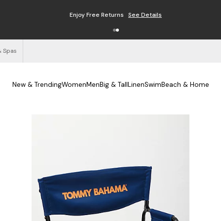
Enjoy Free Returns
See Details
& Spas
New & Trending
Women
Men
Big & Tall
Linen
Swim
Beach & Home