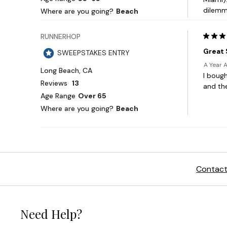
Contact
Need Help?