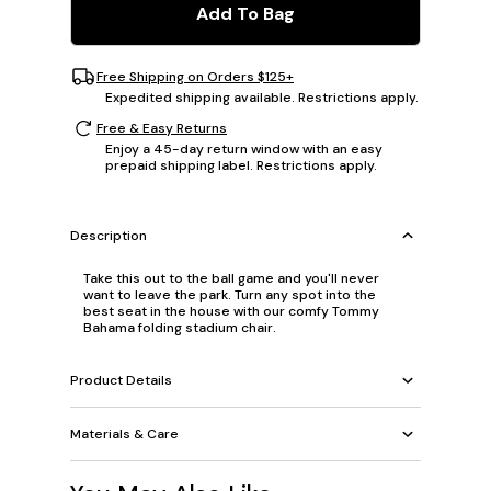
Add To Bag
Free Shipping on Orders $125+
Expedited shipping available. Restrictions apply.
Free & Easy Returns
Enjoy a 45-day return window with an easy
prepaid shipping label. Restrictions apply.
Description
Take this out to the ball game and you'll never
want to leave the park. Turn any spot into the
best seat in the house with our comfy Tommy
Bahama folding stadium chair.
Product Details
Materials & Care