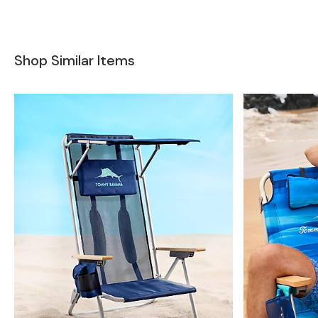
Shop Similar Items