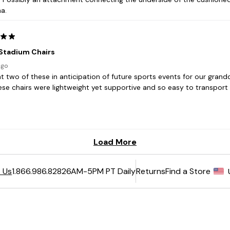
6AM-5PM PT Daily
Returns
Find a Store
 Us
1.866.986.8282