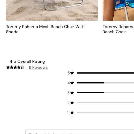
Tommy Bahama Mesh Beach Chair With
Tommy Bahama 
Shade
Beach Chair