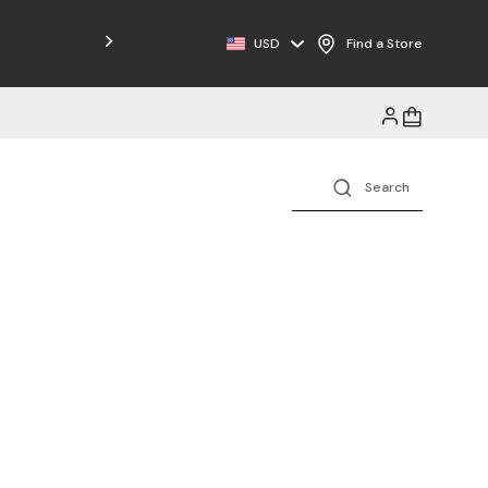
Free Shipping on Orders $125+
USD
Find a Store