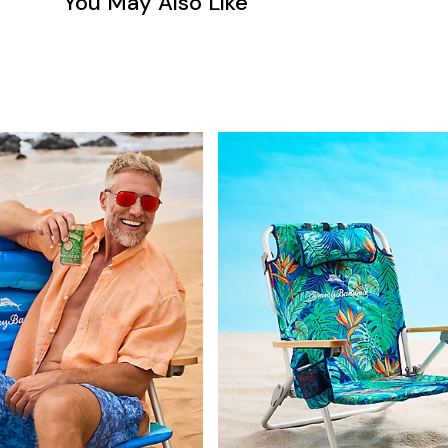
You May Also Like