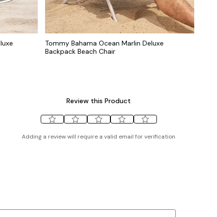
luxe
Tommy Bahama Ocean Marlin Deluxe
Backpack Beach Chair