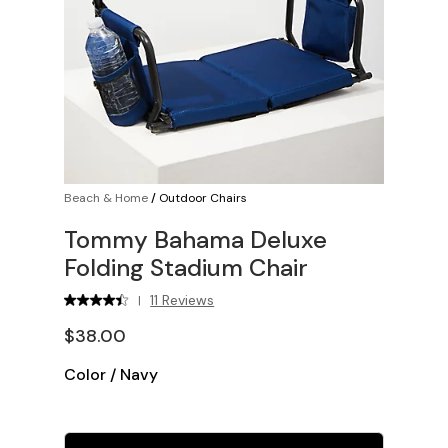
Beach & Home
/
Outdoor Chairs
Tommy Bahama Deluxe
Folding Stadium Chair
11 Reviews
|
$38.00
Color
/
Navy