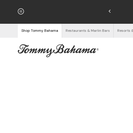
hipping on Orders $125+
See Details
Shop Tommy Bahama
Restaurants & Marlin Bars
Resorts 