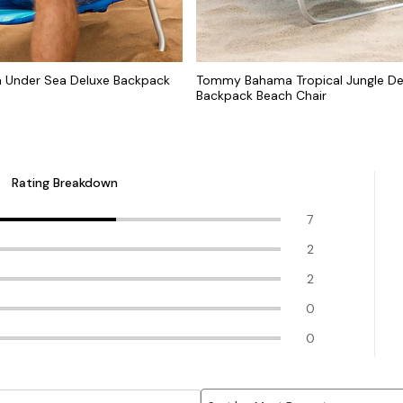
Under Sea Deluxe Backpack
Tommy Bahama Tropical Jungle De
Backpack Beach Chair