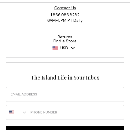
Contact Us
1.866.986.8282
6AM-5PM PT Daily
Returns
Find a Store
USD
The Island Life in Your Inbox
Email
Phone Number