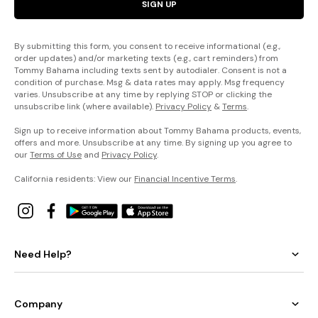
SIGN UP
By submitting this form, you consent to receive informational (e.g.,
order updates) and/or marketing texts (e.g., cart reminders) from
Tommy Bahama including texts sent by autodialer. Consent is not a
condition of purchase. Msg & data rates may apply. Msg frequency
varies. Unsubscribe at any time by replying STOP or clicking the
unsubscribe link (where available).
Privacy Policy
&
Terms
.
Sign up to receive information about Tommy Bahama products, events,
offers and more. Unsubscribe at any time. By signing up you agree to
our
Terms of Use
and
Privacy Policy
.
California residents: View our
Financial Incentive Terms
.
Need Help?
Company