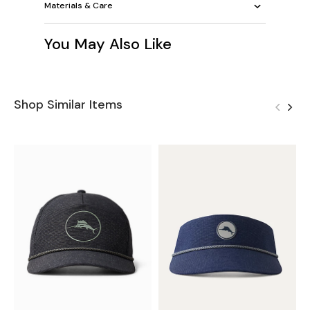
Materials & Care
You May Also Like
Shop Similar Items