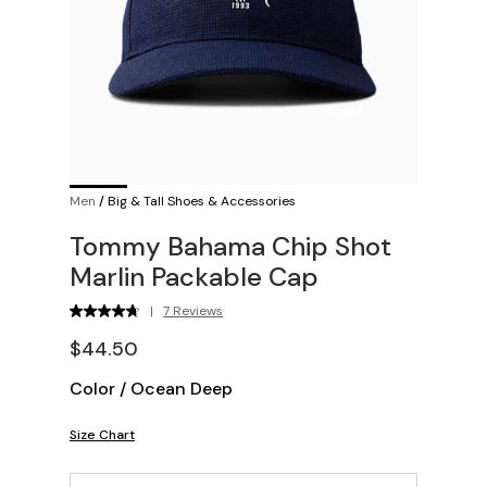
Men
/
Big & Tall Shoes & Accessories
Tommy Bahama Chip Shot
Marlin Packable Cap
|
7 Reviews
$44.50
Color
/
Ocean Deep
Size Chart