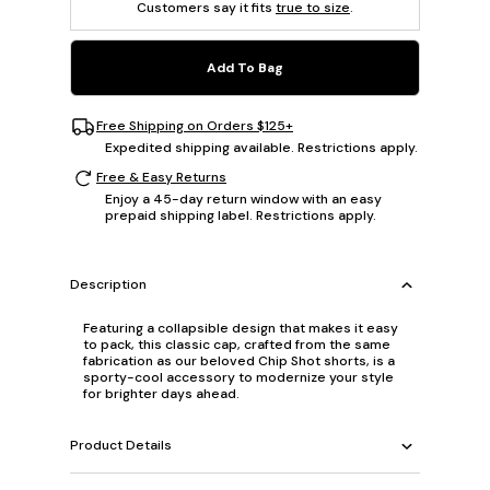
Customers say it fits
true to size
.
Add To Bag
Free Shipping on Orders $125+
Expedited shipping available. Restrictions apply.
Free & Easy Returns
Enjoy a 45-day return window with an easy
prepaid shipping label. Restrictions apply.
Description
Featuring a collapsible design that makes it easy
to pack, this classic cap, crafted from the same
fabrication as our beloved Chip Shot shorts, is a
sporty-cool accessory to modernize your style
for brighter days ahead.
Product Details