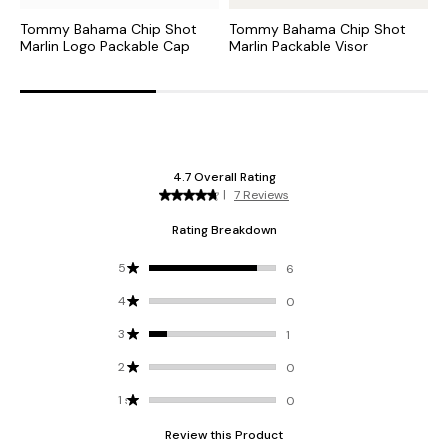
Tommy Bahama Chip Shot
Tommy Bahama Chip Shot
B
Marlin Logo Packable Cap
Marlin Packable Visor
I