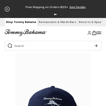
Free Shipping on Orders $125+
See Details
Shop Tommy Bahama
Restaurants & Marlin Bars
Resorts & Spas