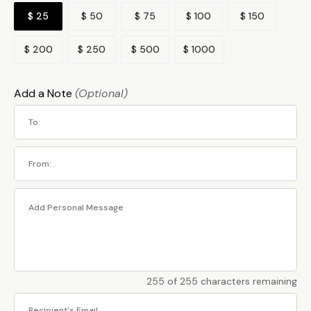
$ 25
$ 50
$ 75
$ 100
$ 150
$ 200
$ 250
$ 500
$ 1000
Add a Note
(Optional)
255 of 255 characters remaining