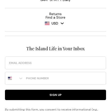
Returns
Find a Store
USD
The Island Life in Your Inbox
Email
Phone Number
SIGN UP
By submitting this form, you consent to receive informational (e.g.,