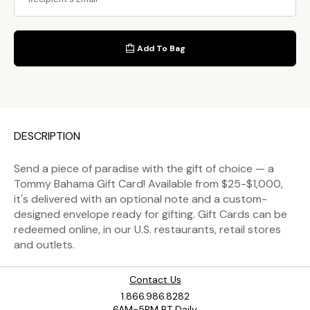
Add To Bag
DESCRIPTION
Send a piece of paradise with the gift of choice — a
Tommy Bahama Gift Card! Available from $25-$1,000,
it's delivered with an optional note and a custom-
designed envelope ready for gifting. Gift Cards can be
redeemed online, in our U.S. restaurants, retail stores
and outlets.
Contact Us
1.866.986.8282
6AM-5PM PT Daily