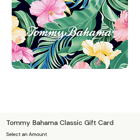
Tommy Bahama Classic Gift Card
Select an Amount