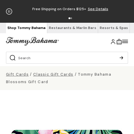
Free Shipping on Orders $125+
See Details
Shop Tommy Bahama
Restaurants & Marlin Bars
Resorts & Spas
Gift Cards
/
Classic Gift Cards
/
Tommy Bahama
Blossoms Gift Card