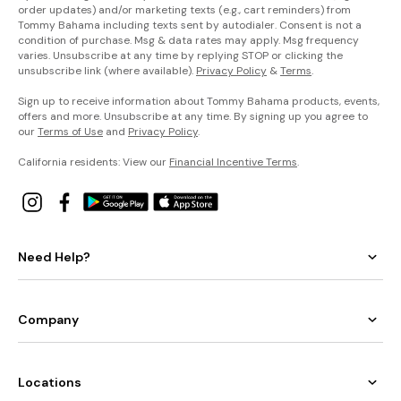
order updates) and/or marketing texts (e.g., cart reminders) from
Tommy Bahama including texts sent by autodialer. Consent is not a
condition of purchase. Msg & data rates may apply. Msg frequency
varies. Unsubscribe at any time by replying STOP or clicking the
unsubscribe link (where available).
Privacy Policy
&
Terms
.
Sign up to receive information about Tommy Bahama products, events,
offers and more. Unsubscribe at any time. By signing up you agree to
our
Terms of Use
and
Privacy Policy
.
California residents: View our
Financial Incentive Terms
.
Need Help?
Company
Locations