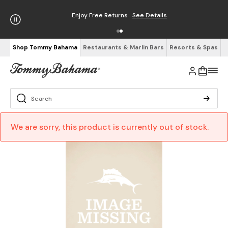
Enjoy Free Returns
See Details
Shop Tommy Bahama
Restaurants & Marlin Bars
Resorts & Spas
We are sorry, this product is currently out of stock.