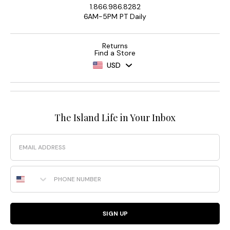
1.866.986.8282
6AM-5PM PT Daily
Returns
Find a Store
USD
The Island Life in Your Inbox
Email
Phone Number
SIGN UP