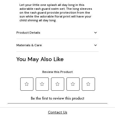
Let your little one splash all day long in this
adorable rash guard swim set. The long sleeves
on the rash guard provide protection from the
sun while the adorable floral print will have your
child shining all day long.
Product Details
Materials & Care
You May Also Like
Contact Us