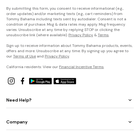
By submitting this form, you consent to receive informational (e.g.,
order updates) and/or marketing texts (e.g., cart reminders) from
Tommy Bahama including texts sent by autodialer. Consent is not a
condition of purchase. Msg & data rates may apply. Msg frequency
varies. Unsubscribe at any time by replying STOP or clicking the
unsubscribe link (where available).
Privacy Policy
&
Terms
.
Sign up to receive information about Tommy Bahama products, events,
offers and more. Unsubscribe at any time. By signing up you agree to
our
Terms of Use
and
Privacy Policy
.
California residents: View our
Financial Incentive Terms
.
Need Help?
Company