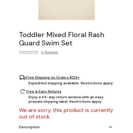
Toddler Mixed Floral Rash
Guard Swim Set
0 Reviews
Free Shipping on Orders $125+
Expedited shipping available. Restrictions apply.
Free & Easy Returns
Enjoy a 45-day return window with an easy
prepaid shipping label. Restrictions apply.
We are sorry, this product is currently
out of stock.
Description