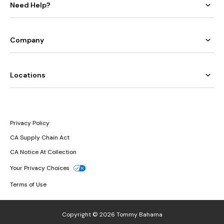
Need Help?
Company
Locations
Privacy Policy
CA Supply Chain Act
CA Notice At Collection
Your Privacy Choices
Terms of Use
Copyright © 2026 Tommy Bahama