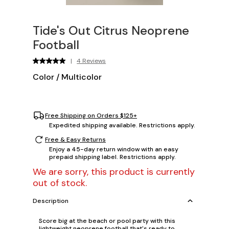
Tide's Out Citrus Neoprene
Football
|
4 Reviews
Color
/
Multicolor
Free Shipping on Orders $125+
Expedited shipping available. Restrictions apply.
Free & Easy Returns
Enjoy a 45-day return window with an easy
prepaid shipping label. Restrictions apply.
We are sorry, this product is currently
out of stock.
Description
Score big at the beach or pool party with this
lightweight neoprene football that's ready to