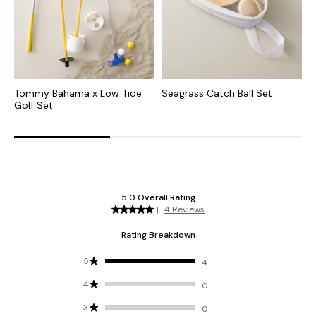
Tommy Bahama x Low Tide
Seagrass Catch Ball Set
T
Golf Set