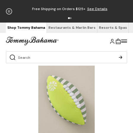
Free Shipping on Orders $125+
See Details
Shop Tommy Bahama
Restaurants & Marlin Bars
Resorts & Spas