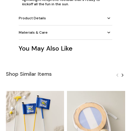
kickoff
all the fun in the sun.
Product Details
Materials & Care
You May Also Like
Shop Similar Items