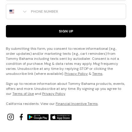
Phone Number
SIGN UP
By submitting this form, you consent to receive informational (e.g.,
order updates) and/or marketing texts (e.g., cart reminders) from
Tommy Bahama including texts sent by autodialer. Consent is not a
condition of purchase. Msg & data rates may apply. Msg frequency
varies. Unsubscribe at any time by replying STOP or clicking the
unsubscribe link (where available).
Privacy Policy
&
Terms
.
Sign up to receive information about Tommy Bahama products, events,
offers and more. Unsubscribe at any time. By signing up you agree to
our
Terms of Use
and
Privacy Policy
.
California residents: View our
Financial Incentive Terms
.