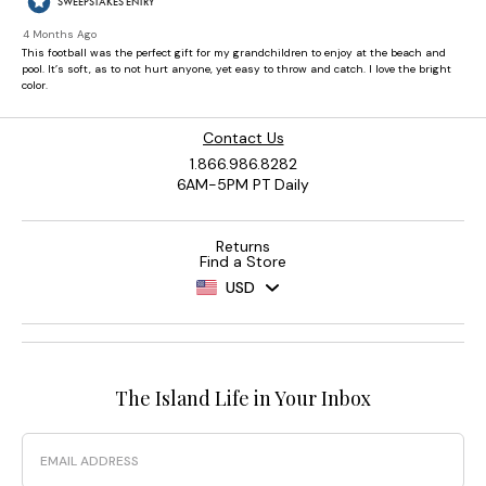
Contact Us
1.866.986.8282
6AM-5PM PT Daily
Returns
Find a Store
USD
The Island Life in Your Inbox
Email