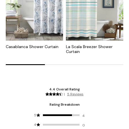
Casablanca Shower Curtain
La Scala Breezer Shower
C
Curtain
C