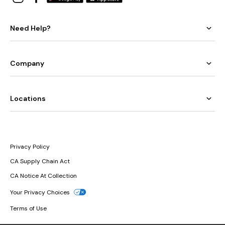
Need Help?
Company
Locations
Privacy Policy
CA Supply Chain Act
CA Notice At Collection
Your Privacy Choices
Terms of Use