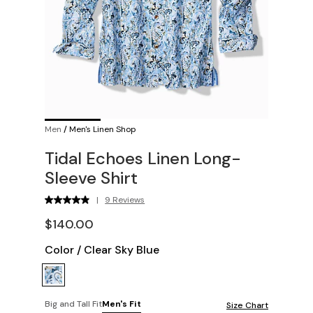
Men
/
Men's Linen Shop
Tidal Echoes Linen Long-
Sleeve Shirt
|
9 Reviews
$140.00
Color
/
Clear Sky Blue
Big and Tall Fit
Men's Fit
Size Chart