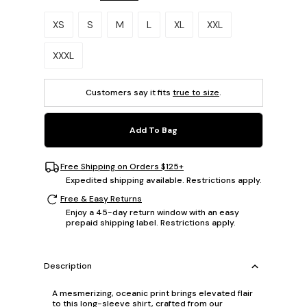
Please select a size.
XS
S
M
L
XL
XXL
XXXL
Customers say it fits
true to size
.
Add To Bag
Free Shipping on Orders $125+
Expedited shipping available. Restrictions apply.
Free & Easy Returns
Enjoy a 45-day return window with an easy
prepaid shipping label. Restrictions apply.
Description
A mesmerizing, oceanic print brings elevated flair
to this long-sleeve shirt, crafted from our