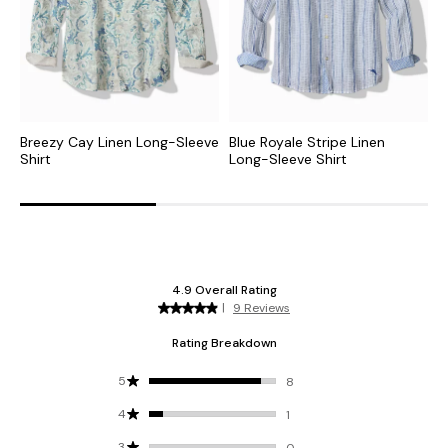
Breezy Cay Linen Long-Sleeve
Blue Royale Stripe Linen
L
Shirt
Long-Sleeve Shirt
S