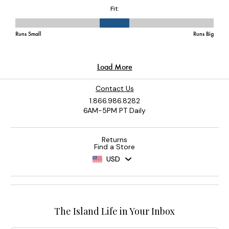
Contact Us
1.866.986.8282
6AM-5PM PT Daily
Returns
Find a Store
USD
The Island Life in Your Inbox