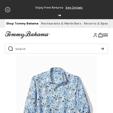
Enjoy Free Returns
See Details
Shop Tommy Bahama
Restaurants & Marlin Bars
Resorts & Spas