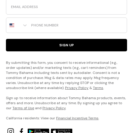
Email
Phone Number
SIGN UP
By submitting this form, you consent to receive informational (e.g.,
order updates) and/or marketing texts (e.g., cart reminders) from
Tommy Bahama including texts sent by autodialer. Consent is not a
condition of purchase. Msg & data rates may apply. Msg frequency
varies. Unsubscribe at any time by replying STOP or clicking the
unsubscribe link (where available).
Privacy Policy
&
Terms
.
Sign up to receive information about Tommy Bahama products, events,
offers and more. Unsubscribe at any time. By signing up you agree to
our
Terms of Use
and
Privacy Policy
.
California residents: View our
Financial Incentive Terms
.