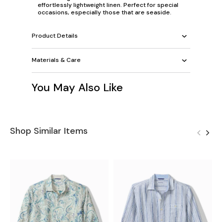
effortlessly lightweight linen. Perfect for special
occasions, especially those that are seaside.
Product Details
Materials & Care
You May Also Like
Shop Similar Items