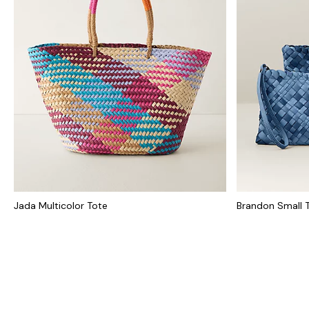
Jada Multicolor Tote
Brandon Small 