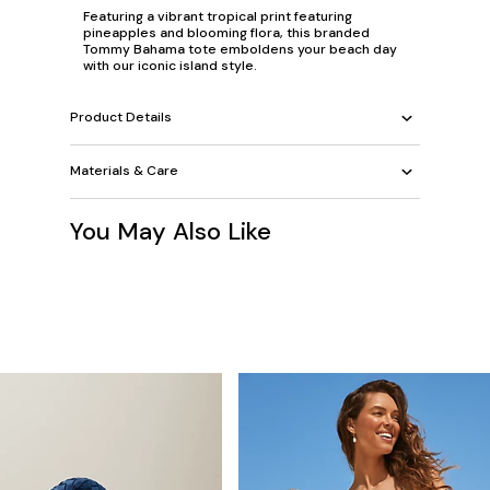
Featuring a vibrant tropical print featuring
pineapples and blooming flora, this branded
Tommy Bahama tote emboldens your beach day
with our iconic island style.
Product Details
Materials & Care
You May Also Like