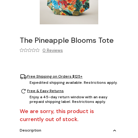
The Pineapple Blooms Tote
0 Reviews
Free Shipping on Orders $125+
Expedited shipping available. Restrictions apply.
Free & Easy Returns
Enjoy a 45-day return window with an easy
prepaid shipping label. Restrictions apply.
We are sorry, this product is
currently out of stock.
Description