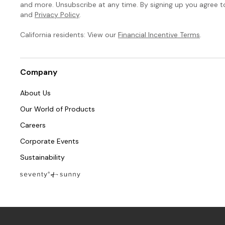
and more. Unsubscribe at any time. By signing up you agree 
and
Privacy Policy
.
California residents: View our
Financial Incentive Terms
.
Company
About Us
Our World of Products
Careers
Corporate Events
Sustainability