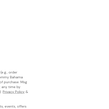
e.g., order
m Tommy Bahama
 of purchase. Msg
t any time by
).
Privacy Policy
&
, events, offers