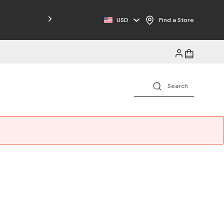
Free Shipping on Orders $125+
USD
Find a Store