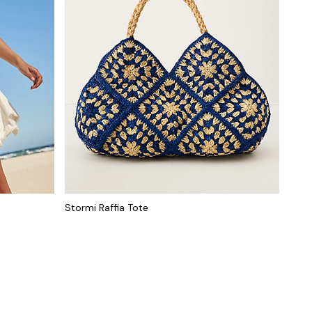
Stormi Raffia Tote