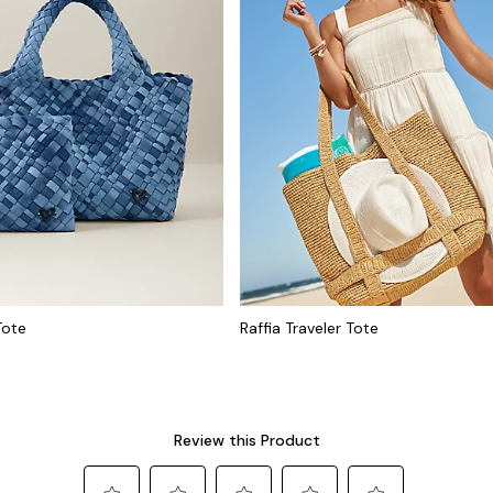
Tote
Raffia Traveler Tote