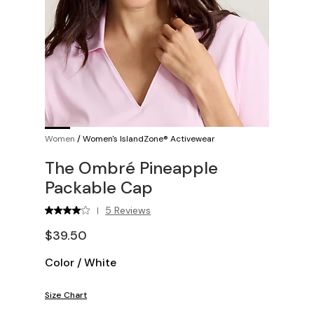
Women
/
Women's IslandZone® Activewear
The Ombré Pineapple
Packable Cap
5 Reviews
|
$39.50
Color
/
White
Size Chart