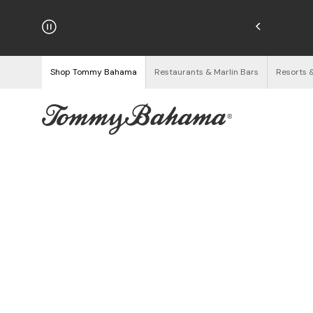
hipping on Orders $125+
See Details
Shop Tommy Bahama
Restaurants & Marlin Bars
Resorts 