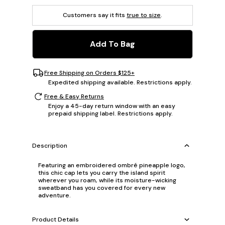
Customers say it fits
true to size
.
Add To Bag
Free Shipping on Orders $125+
Expedited shipping available. Restrictions apply.
Free & Easy Returns
Enjoy a 45-day return window with an easy
prepaid shipping label. Restrictions apply.
Description
Featuring an embroidered ombré pineapple logo,
this chic cap lets you carry the island spirit
wherever you roam, while its moisture-wicking
sweatband has you covered for every new
adventure.
Product Details