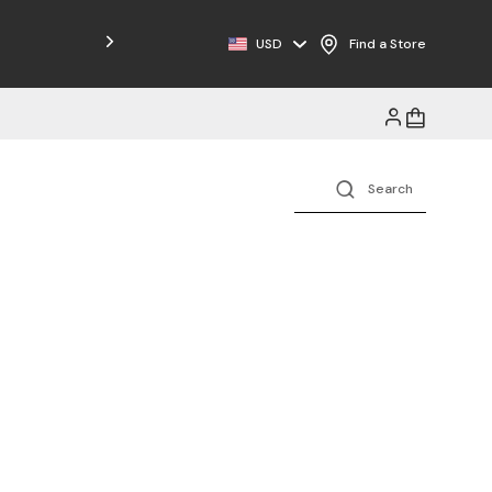
Free Shipping on Orders $125+
USD
Find a Store