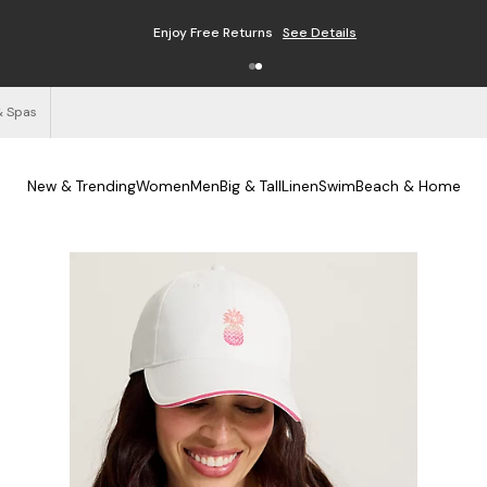
Enjoy Free Returns
See Details
& Spas
New & Trending
Women
Men
Big & Tall
Linen
Swim
Beach & Home