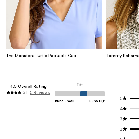
The Monstera Turtle Packable Cap
Tommy Bahama 