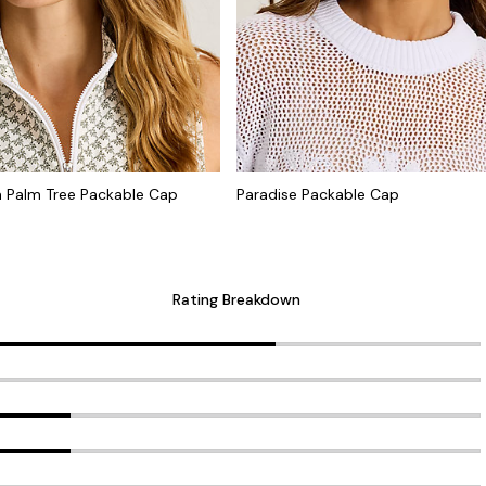
Palm Tree Packable Cap
Paradise Packable Cap