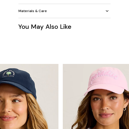
Materials & Care
You May Also Like