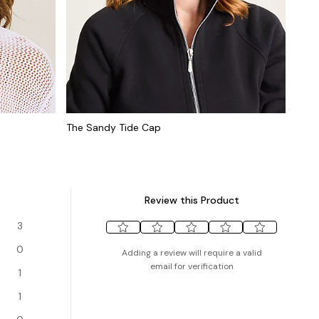
The Sandy Tide Cap