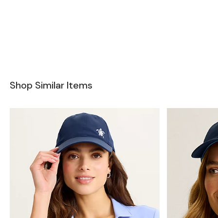
Shop Similar Items