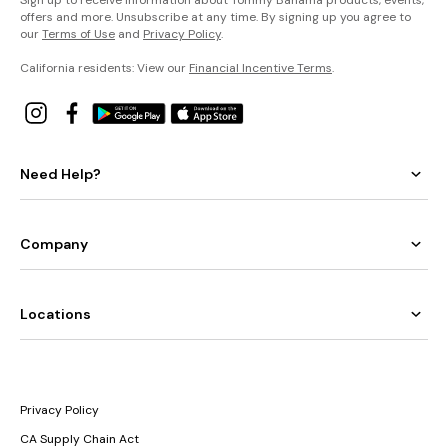
offers and more. Unsubscribe at any time. By signing up you agree to
our
Terms of Use
and
Privacy Policy
.
California residents: View our
Financial Incentive Terms
.
Need Help?
Company
Locations
Privacy Policy
CA Supply Chain Act