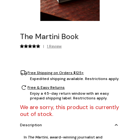
The Martini Book
|
1 Review
Free Shipping on Orders $125+
Expedited shipping available. Restrictions apply.
Free & Easy Returns
Enjoy a 45-day return window with an easy
prepaid shipping label. Restrictions apply.
We are sorry, this product is currently
out of stock.
Description
In
The Martini
, award-winning journalist and