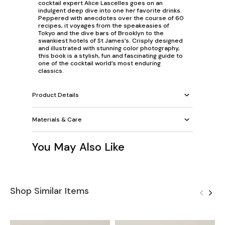
cocktail expert Alice Lascelles goes on an
indulgent deep dive into one her favorite drinks.
Peppered with anecdotes over the course of 60
recipes, it voyages from the speakeasies of
Tokyo and the dive bars of Brooklyn to the
swankiest hotels of St James’s. Crisply designed
and illustrated with stunning color photography,
this book is a stylish, fun and fascinating guide to
one of the cocktail world’s most enduring
classics.
Product Details
Materials & Care
You May Also Like
Shop Similar Items