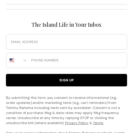
The Island Life in Your Inbox
Email
Phone Number
SIGN UP
By submitting this form, you consent to receive informational (e.g.,
order updates) and/or marketing texts (e.g., cart reminders) from
Tommy Bahama including texts sent by autodialer. Consent is not a
condition of purchase. Msg & data rates may apply. Msg frequency
varies. Unsubscribe at any time by replying STOP or clicking the
unsubscribe link (where available).
Privacy Policy
&
Terms
.
Sign up to receive information about Tommy Bahama products, events,