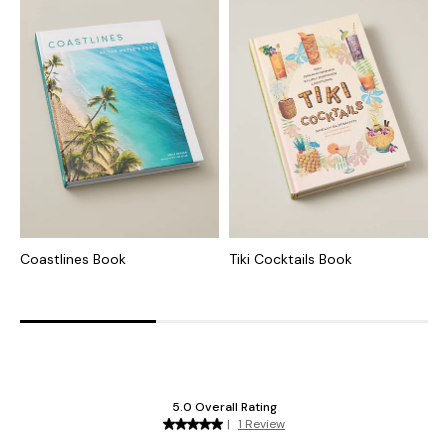
Coastlines Book
Tiki Cocktails Book
T