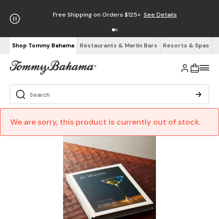
Free Shipping on Orders $125+
See Details
Shop Tommy Bahama
Restaurants & Marlin Bars
Resorts & Spas
We are sorry, this product is currently out of stock.