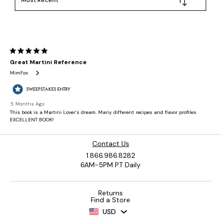
Contact Us
1.866.986.8282
6AM-5PM PT Daily
Returns
Find a Store
USD