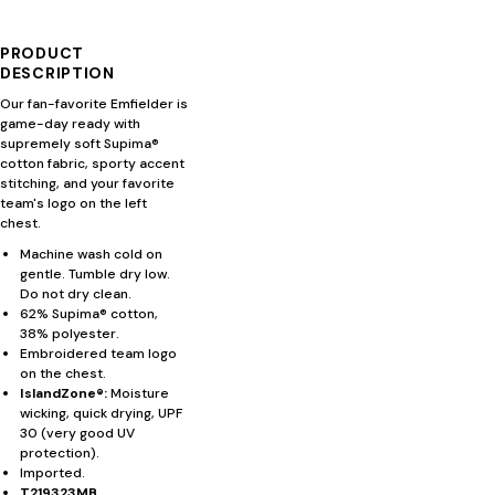
PRODUCT
DESCRIPTION
Our fan-favorite Emfielder is
game-day ready with
supremely soft Supima®
cotton fabric, sporty accent
stitching, and your favorite
team's logo on the left
chest.
Machine wash cold on
gentle. Tumble dry low.
Do not dry clean.
62% Supima® cotton,
38% polyester.
Embroidered team logo
on the chest.
IslandZone®:
Moisture
wicking, quick drying, UPF
30 (very good UV
protection).
Imported.
T219323MB