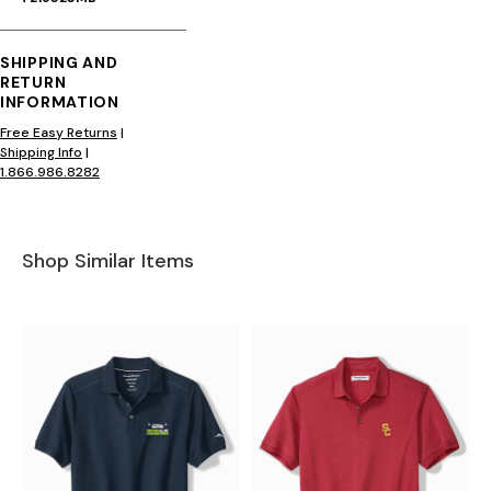
SHIPPING AND
RETURN
INFORMATION
Free Easy Returns
|
Shipping Info
|
1.866.986.8282
Shop Similar Items