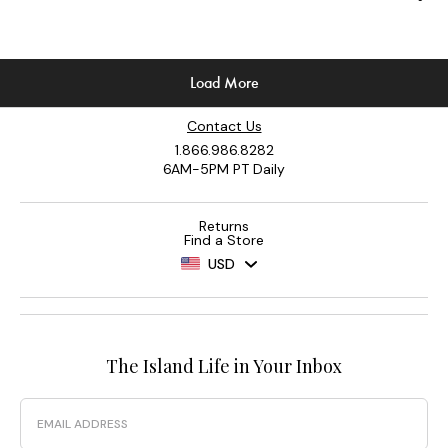
Contact Us
1.866.986.8282
6AM-5PM PT Daily
Returns
Find a Store
USD
The Island Life in Your Inbox
Email