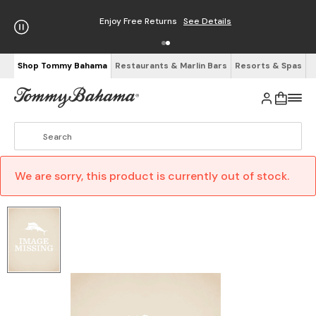
Enjoy Free Returns
See Details
Shop Tommy Bahama
Restaurants & Marlin Bars
Resorts & Spas
We are sorry, this product is currently out of stock.