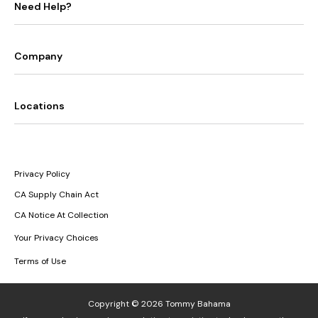
Need Help?
Company
Locations
Privacy Policy
CA Supply Chain Act
CA Notice At Collection
Your Privacy Choices
Terms of Use
Copyright © 2026 Tommy Bahama