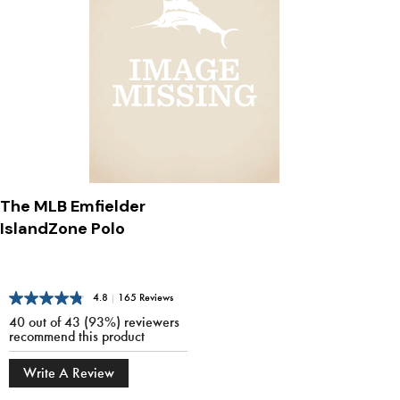
The MLB Emfielder
IslandZone Polo
4.8
|
165 Reviews
40 out of 43 (93%) reviewers
recommend this product
Write A Review