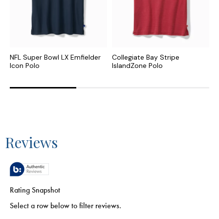
NFL Super Bowl LX Emfielder
Collegiate Bay Stripe
N
Icon Polo
IslandZone Polo
P