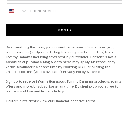
Phone Number
SIGN UP
By submitting this form, you consent to receive informational (e.g.,
order updates) and/or marketing texts (e.g., cart reminders) from
Tommy Bahama including texts sent by autodialer. Consent is not a
condition of purchase. Msg & data rates may apply. Msg frequency
varies. Unsubscribe at any time by replying STOP or clicking the
unsubscribe link (where available).
Privacy Policy
&
Terms
.
Sign up to receive information about Tommy Bahama products, events,
offers and more. Unsubscribe at any time. By signing up you agree to
our
Terms of Use
and
Privacy Policy
.
California residents: View our
Financial Incentive Terms
.