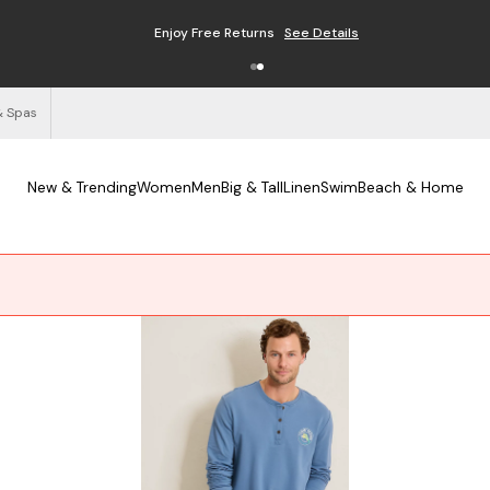
Enjoy Free Returns
See Details
& Spas
New & Trending
Women
Men
Big & Tall
Linen
Swim
Beach & Home