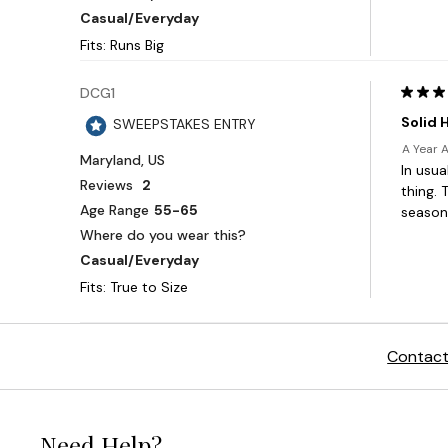
Contact
Need Help?