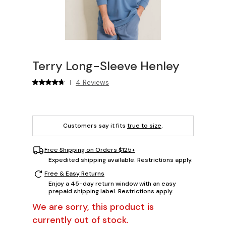
Terry Long-Sleeve Henley
4 Reviews
|
Customers say it fits
true to size
.
Free Shipping on Orders $125+
Expedited shipping available. Restrictions apply.
Free & Easy Returns
Enjoy a 45-day return window with an easy
prepaid shipping label. Restrictions apply.
We are sorry, this product is
currently out of stock.