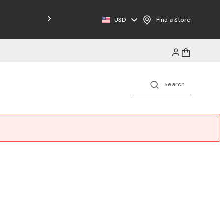
Free Shipping on Orders $125+
USD
Find a Store