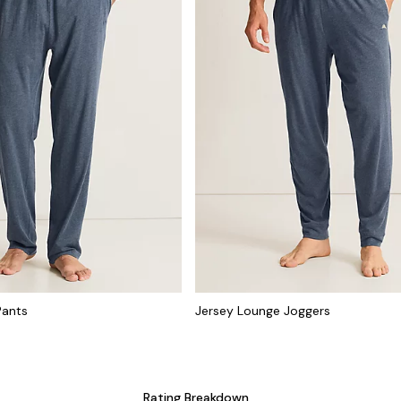
Pants
Jersey Lounge Joggers