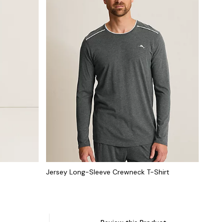
Jersey Long-Sleeve Crewneck T-Shirt