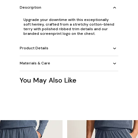
Description
Upgrade your downtime with this exceptionally
soft henley, crafted from a stretchy cotton-blend
terry with polished ribbed trim details and our
branded screenprint logo on the chest.
Product Details
Materials & Care
You May Also Like