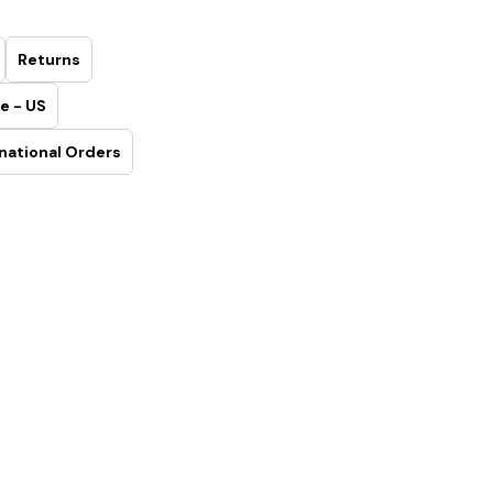
Returns
e - US
national Orders