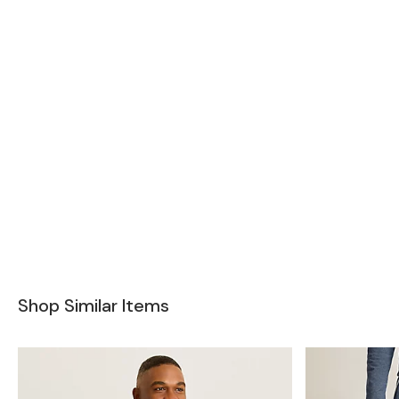
Shop Similar Items