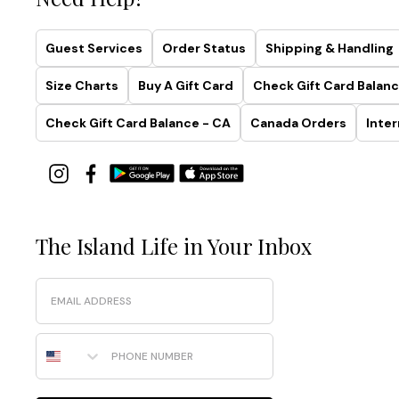
Guest Services
Order Status
Shipping & Handling
Size Charts
Buy A Gift Card
Check Gift Card Balanc
Check Gift Card Balance - CA
Canada Orders
Inter
The Island Life in Your Inbox
Email
Phone Number