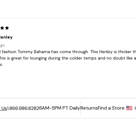
6AM-5PM PT Daily
Returns
Find a Store
 Us
1.866.986.8282