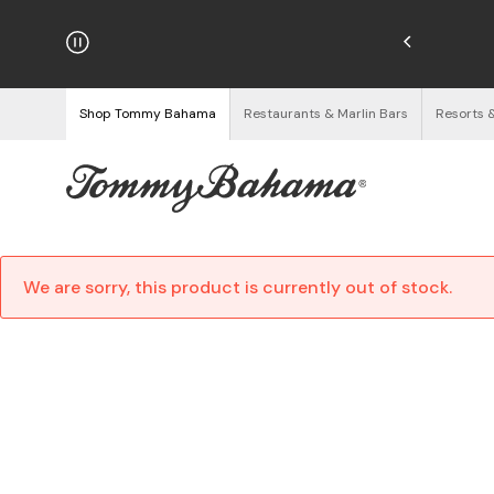
hipping on Orders $125+
See Details
Shop Tommy Bahama
Restaurants & Marlin Bars
Resorts 
We are sorry, this product is currently out of stock.