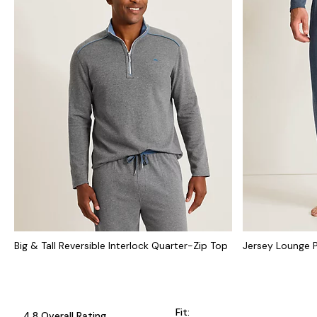
Big & Tall Reversible Interlock Quarter-Zip Top
Jersey Lounge 