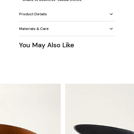
Product Details
Materials & Care
You May Also Like