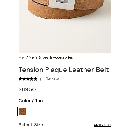
Men
/
Men's Shoes & Accessories
Tension Plaque Leather Belt
1 Review
|
$69.50
Color
/
Tan
Select Size
Size Chart