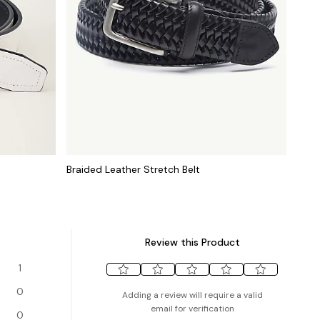
Braided Leather Stretch Belt