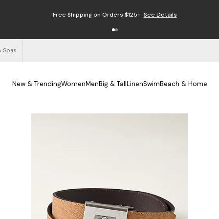
Free Shipping on Orders $125+
See Details
& Spas
New & Trending
Women
Men
Big & Tall
Linen
Swim
Beach & Home