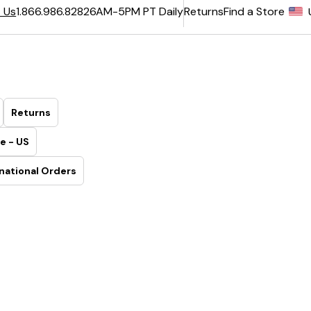
6AM-5PM PT Daily
Returns
Find a Store
 Us
1.866.986.8282
Returns
e - US
national Orders