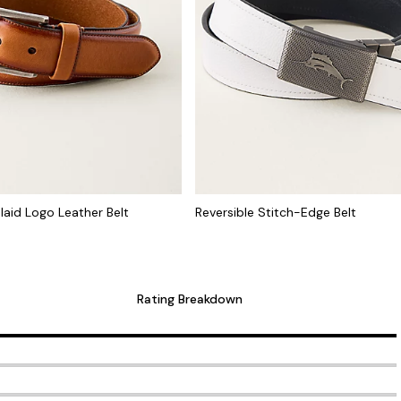
laid Logo Leather Belt
Reversible Stitch-Edge Belt