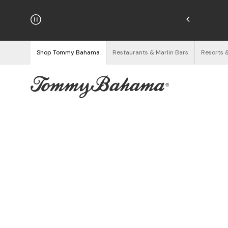
njoy Free Returns
See Details
Shop Tommy Bahama
Restaurants & Marlin Bars
Resorts 