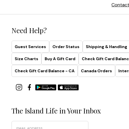
Contact
Need Help?
Guest Services
Order Status
Shipping & Handling
Size Charts
Buy A Gift Card
Check Gift Card Balanc
Check Gift Card Balance - CA
Canada Orders
Inter
The Island Life in Your Inbox
Email