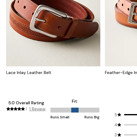
Lace Inlay Leather Belt
Feather-Edge In