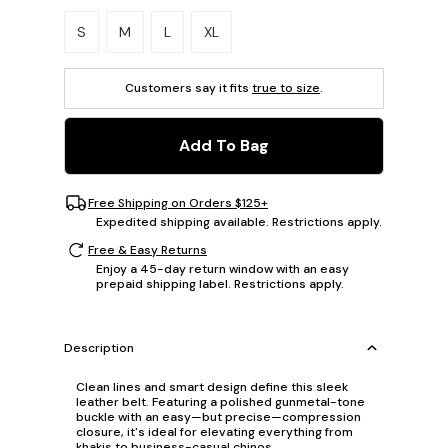
Please select a size.
S
M
L
XL
Customers say it fits
true to size
.
Add To Bag
Free Shipping on Orders $125+
Expedited shipping available. Restrictions apply.
Free & Easy Returns
Enjoy a 45-day return window with an easy
prepaid shipping label. Restrictions apply.
Description
Clean lines and smart design define this sleek
leather belt. Featuring a polished gunmetal-tone
buckle with an easy—but precise—compression
closure, it's ideal for elevating everything from
khakis to business-casual chinos.