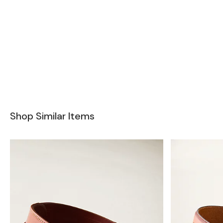
Shop Similar Items