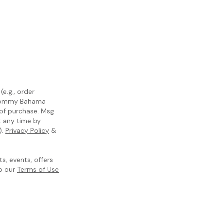
e.g., order
m Tommy Bahama
 of purchase. Msg
t any time by
).
Privacy Policy
&
, events, offers
to our
Terms of Use