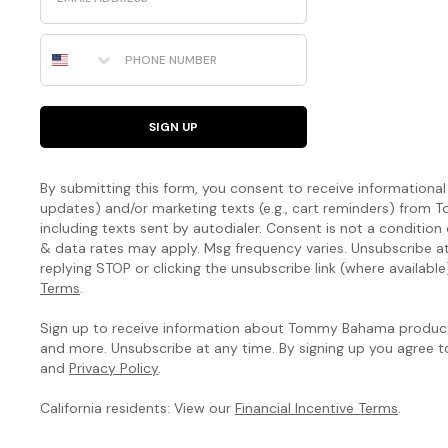
Phone Number
SIGN UP
By submitting this form, you consent to receive informational (
updates) and/or marketing texts (e.g., cart reminders) fro
including texts sent by autodialer. Consent is not a condition
& data rates may apply. Msg frequency varies. Unsubscribe a
replying STOP or clicking the unsubscribe link (where available
Terms
.
Sign up to receive information about Tommy Bahama products
and more. Unsubscribe at any time. By signing up you agree 
and
Privacy Policy
.
California residents: View our
Financial Incentive Terms
.