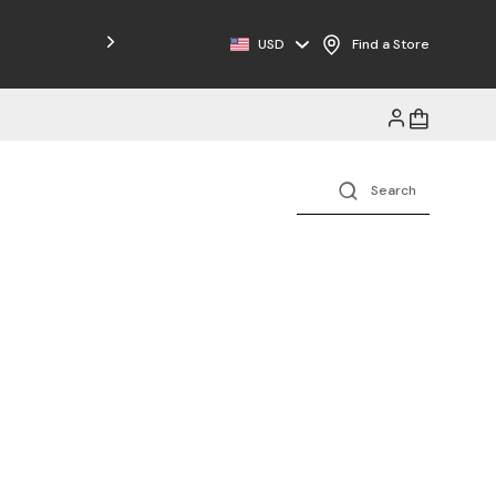
USD
Find a Store